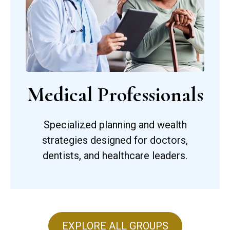
Medical Professionals
Specialized planning and wealth
strategies designed for doctors,
dentists, and healthcare leaders.
EXPLORE ALL GROUPS