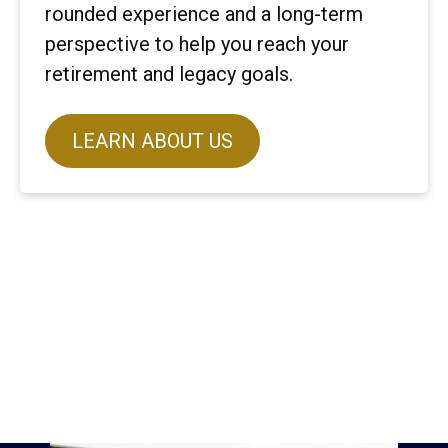
rounded experience and a long-term
perspective to help you reach your
retirement and legacy goals.
LEARN ABOUT US