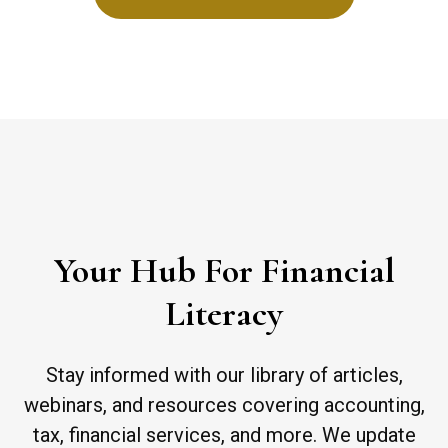
Your Hub For Financial
Literacy
Stay informed with our library of articles,
webinars, and resources covering accounting,
tax, financial services, and more. We update