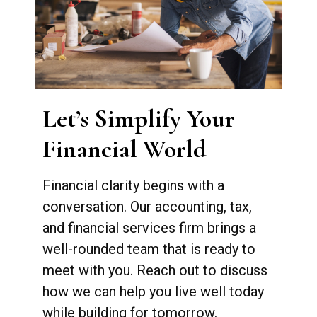
Let’s Simplify Your
Financial World
Financial clarity begins with a
conversation. Our accounting, tax,
and financial services firm brings a
well-rounded team that is ready to
meet with you. Reach out to discuss
how we can help you live well today
while building for tomorrow.