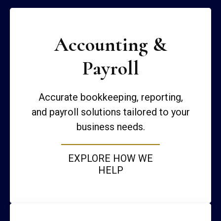
Accounting &
Payroll
Accurate bookkeeping, reporting,
and payroll solutions tailored to your
business needs.
EXPLORE HOW WE
HELP