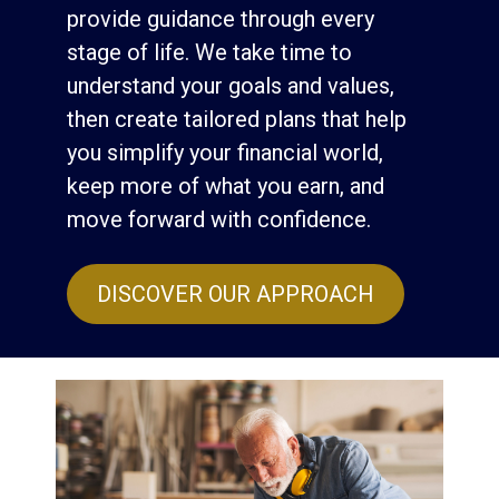
provide guidance through every
stage of life. We take time to
understand your goals and values,
then create tailored plans that help
you simplify your financial world,
keep more of what you earn, and
move forward with confidence.
DISCOVER OUR APPROACH