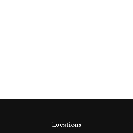
Locations