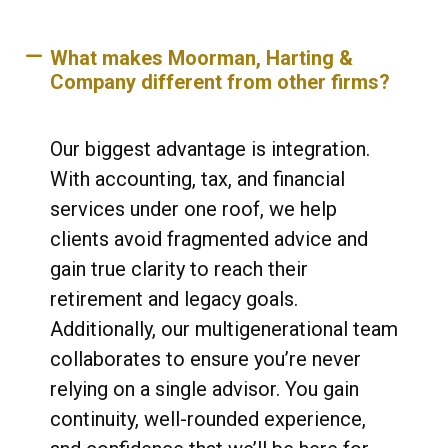
What makes Moorman, Harting &
Company different from other firms?
Our biggest advantage is integration.
With accounting, tax, and financial
services under one roof, we help
clients avoid fragmented advice and
gain true clarity to reach their
retirement and legacy goals.
Additionally, our multigenerational team
collaborates to ensure you’re never
relying on a single advisor. You gain
continuity, well-rounded experience,