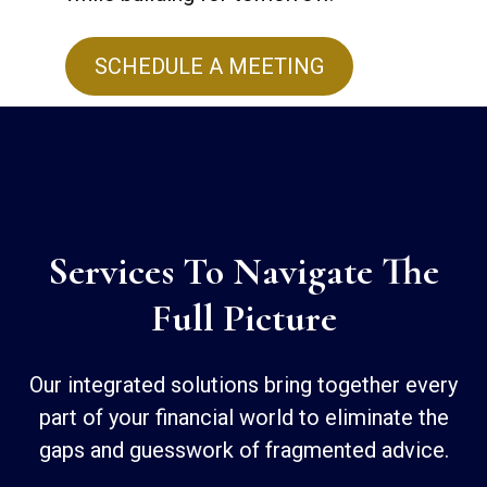
SCHEDULE A MEETING
Services To Navigate The
Full Picture
Our integrated solutions bring together every
part of your financial world to eliminate the
gaps and guesswork of fragmented advice.