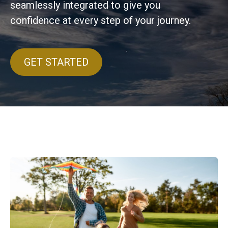
seamlessly integrated to give you
confidence at every step of your journey.
GET STARTED