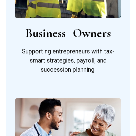
Business Owners
Supporting entrepreneurs with tax-
smart strategies, payroll, and
succession planning.