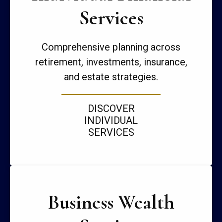
Services
Comprehensive planning across
retirement, investments, insurance,
and estate strategies.
DISCOVER
INDIVIDUAL
SERVICES
Business Wealth