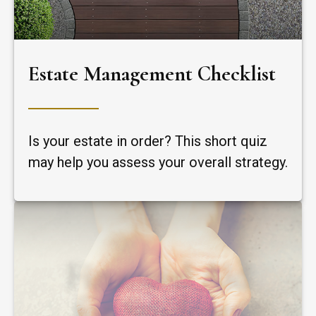
Estate Management Checklist
Is your estate in order? This short quiz
may help you assess your overall strategy.