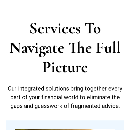
Services To
Navigate The Full
Picture
Our integrated solutions bring together every
part of your financial world to eliminate the
gaps and guesswork of fragmented advice.