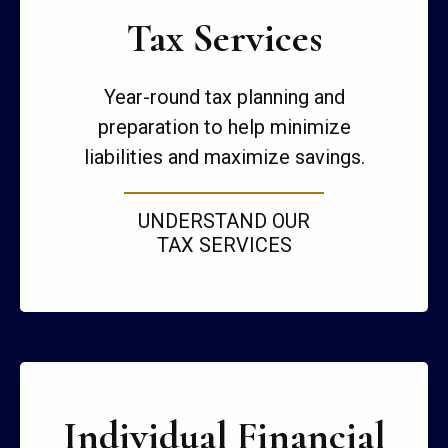
Tax Services
Year-round tax planning and
preparation to help minimize
liabilities and maximize savings.
UNDERSTAND OUR
TAX SERVICES
Individual Financial