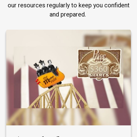
our resources regularly to keep you confident
and prepared.