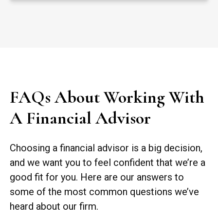
FAQs About Working With
A Financial Advisor
Choosing a financial advisor is a big decision,
and we want you to feel confident that we’re a
good fit for you. Here are our answers to
some of the most common questions we’ve
heard about our firm.