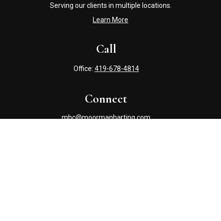
Serving our clients in multiple locations.
Learn More
Call
Office:
419-678-4814
Connect
mhc@moormanharting.com
Check the background of your financial professional on
FINRA's
BrokerCheck
.
The content is developed from sources believed to be
providing accurate information. The information in this