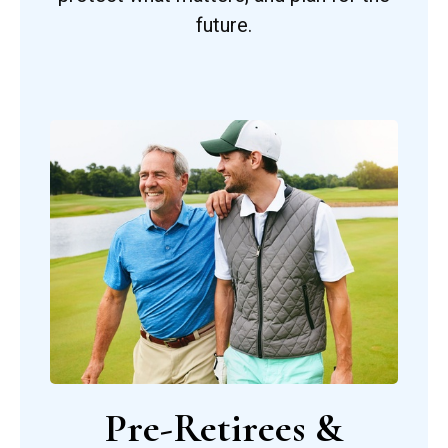
future.
Pre-Retirees &