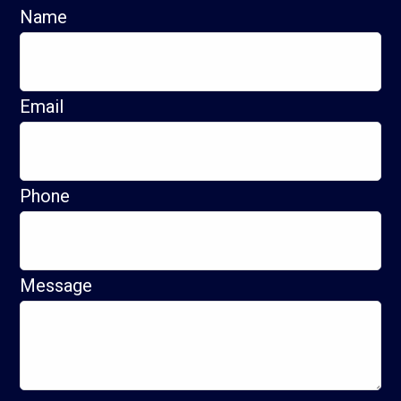
Name
Email
Phone
Message