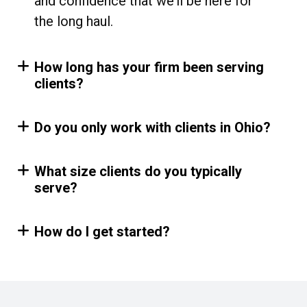
and confidence that we’ll be here for
the long haul.
How long has your firm been serving
clients?
Do you only work with clients in Ohio?
What size clients do you typically
serve?
How do I get started?