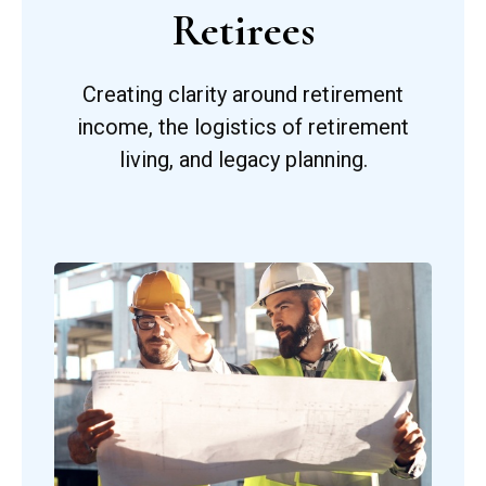
Retirees
Creating clarity around retirement
income, the logistics of retirement
living, and legacy planning.