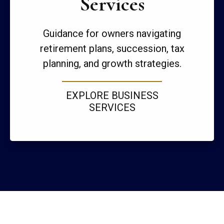
Services
Guidance for owners navigating
retirement plans, succession, tax
planning, and growth strategies.
EXPLORE BUSINESS
SERVICES