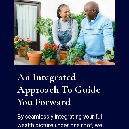
An Integrated
Approach To Guide
You Forward
By seamlessly integrating your full
wealth picture under one roof, we