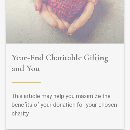
Year-End Charitable Gifting
and You
This article may help you maximize the
benefits of your donation for your chosen
charity.