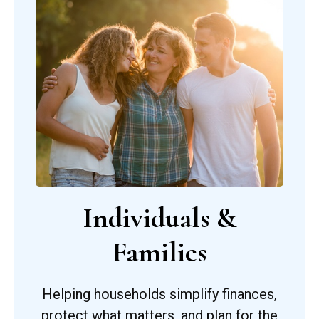
Individuals &
Families
Helping households simplify finances,
protect what matters, and plan for the