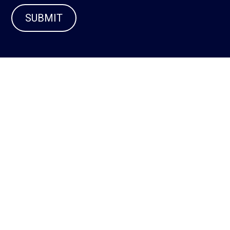
SUBMIT