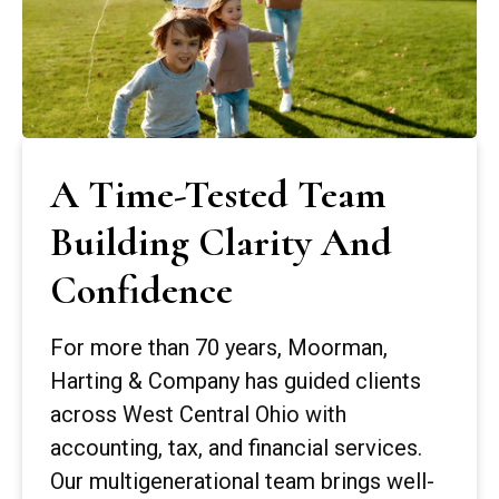
A Time-Tested Team
Building Clarity And
Confidence
For more than 70 years, Moorman,
Harting & Company has guided clients
across West Central Ohio with
accounting, tax, and financial services.
Our multigenerational team brings well-