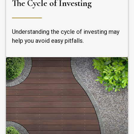
The Cycle of Investing
Understanding the cycle of investing may
help you avoid easy pitfalls.