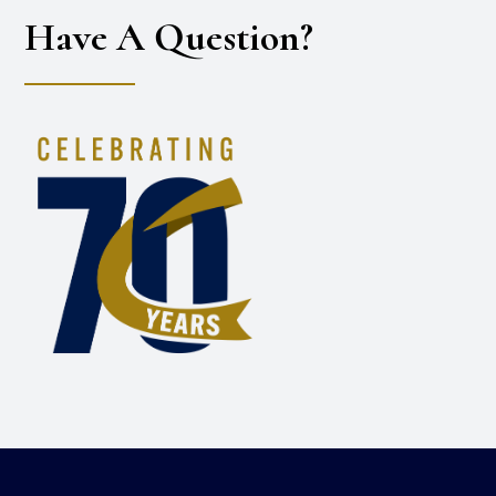
Have A Question?