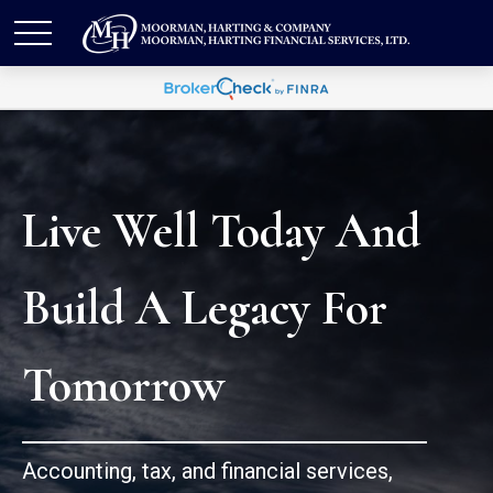
Live Well Today And
Build A Legacy For
Tomorrow
Accounting, tax, and financial services,