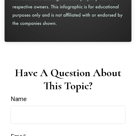
Have A Question About
This Topic?
Name