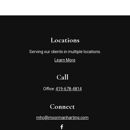
Locations
Serving our clients in multiple locations.
Learn More
Call
Office:
419-678-4814
Connect
mhc@moormanharting.com