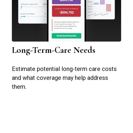
Long-Term-Care Needs
Estimate potential long-term care costs
and what coverage may help address
them.