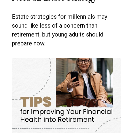
Estate strategies for millennials may
sound like less of a concern than
retirement, but young adults should
prepare now.