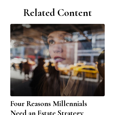
Related Content
Four Reasons Millennials
Need an Estate Strategy