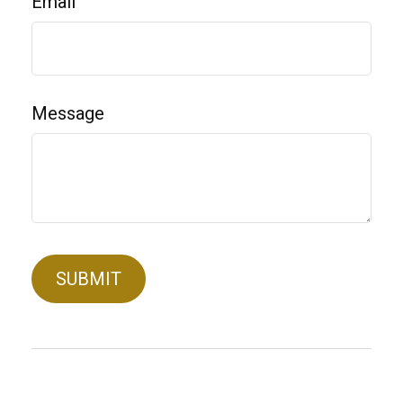
Email
Message