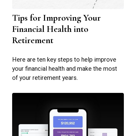
Tips for Improving Your
Financial Health into
Retirement
Here are ten key steps to help improve
your financial health and make the most
of your retirement years.