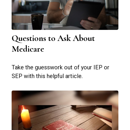
Questions to Ask About
Medicare
Take the guesswork out of your IEP or
SEP with this helpful article.