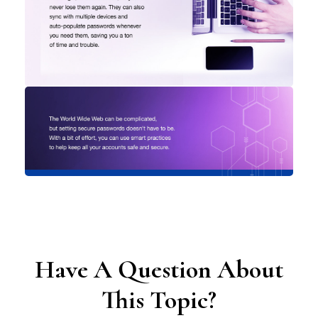
Have A Question About
This Topic?