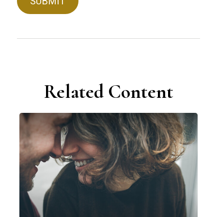
Related Content