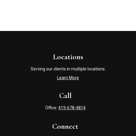
Locations
Serving our clients in multiple locations.
Learn More
Call
Office:
419-678-4814
Connect