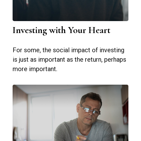
Investing with Your Heart
For some, the social impact of investing
is just as important as the return, perhaps
more important.