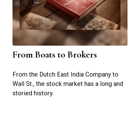
From Boats to Brokers
From the Dutch East India Company to
Wall St., the stock market has a long and
storied history.