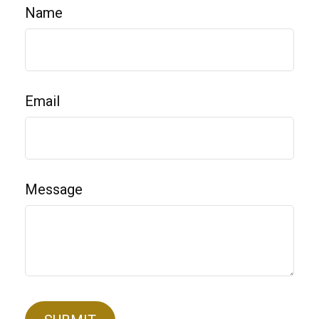
Name
Email
Message