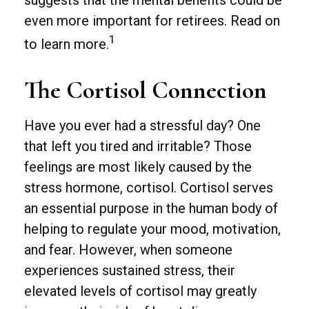
suggests that the mental benefits could be
even more important for retirees. Read on
1
to learn more.
The Cortisol Connection
Have you ever had a stressful day? One
that left you tired and irritable? Those
feelings are most likely caused by the
stress hormone, cortisol. Cortisol serves
an essential purpose in the human body of
helping to regulate your mood, motivation,
and fear. However, when someone
experiences sustained stress, their
elevated levels of cortisol may greatly