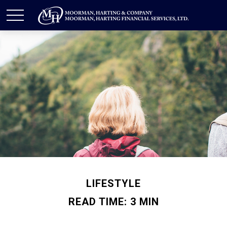
LIFESTYLE
READ TIME: 3 MIN