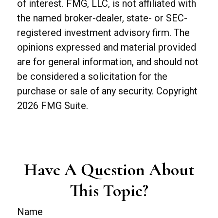
of interest. FMG, LLC, is not affiliated with
the named broker-dealer, state- or SEC-
registered investment advisory firm. The
opinions expressed and material provided
are for general information, and should not
be considered a solicitation for the
purchase or sale of any security. Copyright
2026 FMG Suite.
Have A Question About
This Topic?
Name