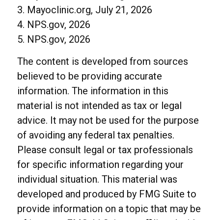
3. Mayoclinic.org, July 21, 2026
4. NPS.gov, 2026
5. NPS.gov, 2026
The content is developed from sources
believed to be providing accurate
information. The information in this
material is not intended as tax or legal
advice. It may not be used for the purpose
of avoiding any federal tax penalties.
Please consult legal or tax professionals
for specific information regarding your
individual situation. This material was
developed and produced by FMG Suite to
provide information on a topic that may be