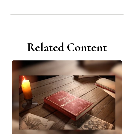
Related Content