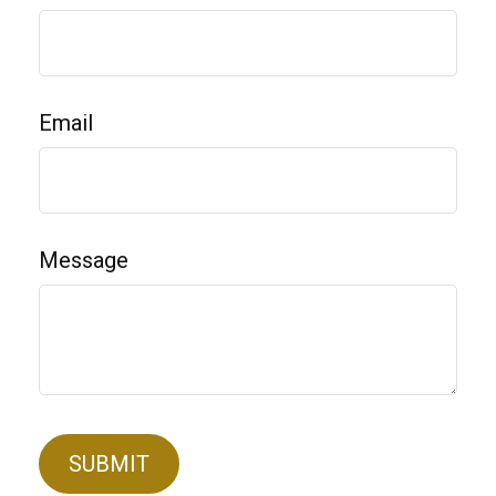
Email
Message