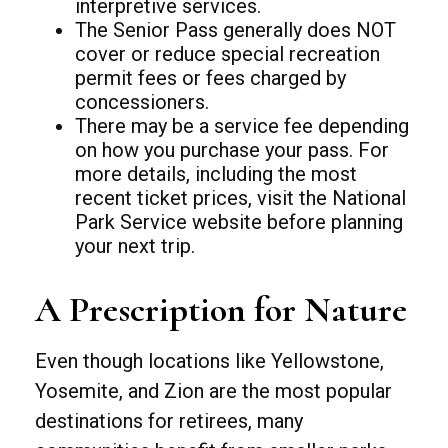
interpretive services.
The Senior Pass generally does NOT
cover or reduce special recreation
permit fees or fees charged by
concessioners.
There may be a service fee depending
on how you purchase your pass. For
more details, including the most
recent ticket prices, visit the National
Park Service website before planning
your next trip.
A Prescription for Nature
Even though locations like Yellowstone,
Yosemite, and Zion are the most popular
destinations for retirees, many