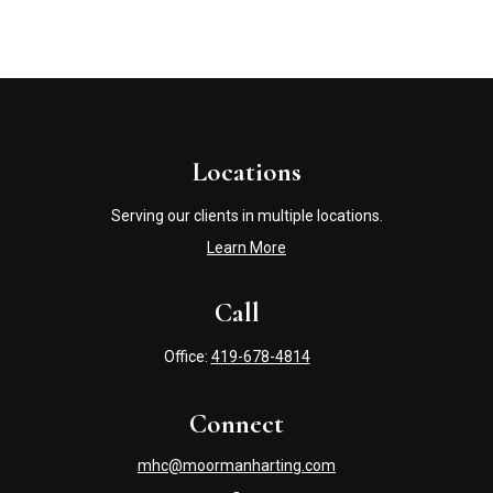
Locations
Serving our clients in multiple locations.
Learn More
Call
Office:
419-678-4814
Connect
mhc@moormanharting.com