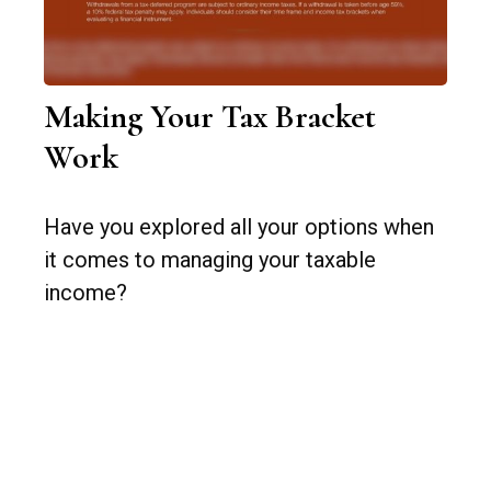
Making Your Tax Bracket
Work
Have you explored all your options when
it comes to managing your taxable
income?