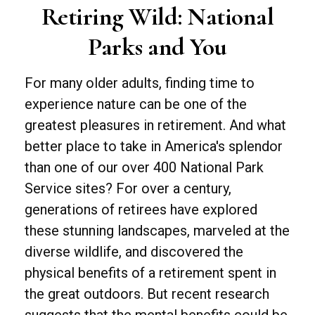
Retiring Wild: National
Parks and You
For many older adults, finding time to
experience nature can be one of the
greatest pleasures in retirement. And what
better place to take in America's splendor
than one of our over 400 National Park
Service sites? For over a century,
generations of retirees have explored
these stunning landscapes, marveled at the
diverse wildlife, and discovered the
physical benefits of a retirement spent in
the great outdoors. But recent research