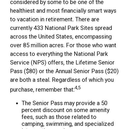
considered by some to be one of the
healthiest and most financially smart ways
to vacation in retirement. There are
currently 433 National Park Sites spread
across the United States, encompassing
over 85 million acres. For those who want
access to everything the National Park
Service (NPS) offers, the Lifetime Senior
Pass ($80) or the Annual Senior Pass ($20)
are both a steal. Regardless of which you
4,5
purchase, remember that:
The Senior Pass may provide a 50
percent discount on some amenity
fees, such as those related to
camping, swimming, and specialized