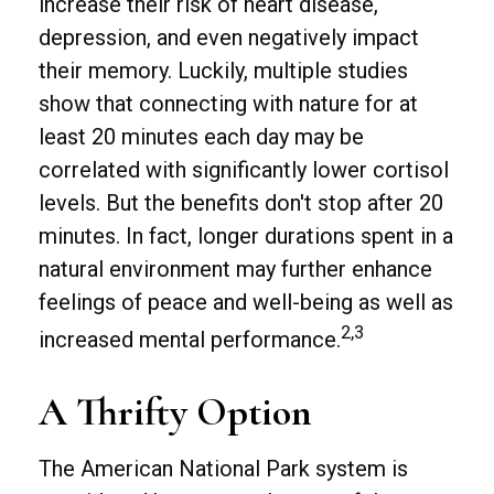
increase their risk of heart disease,
depression, and even negatively impact
their memory. Luckily, multiple studies
show that connecting with nature for at
least 20 minutes each day may be
correlated with significantly lower cortisol
levels. But the benefits don't stop after 20
minutes. In fact, longer durations spent in a
natural environment may further enhance
feelings of peace and well-being as well as
2,3
increased mental performance.
A Thrifty Option
The American National Park system is