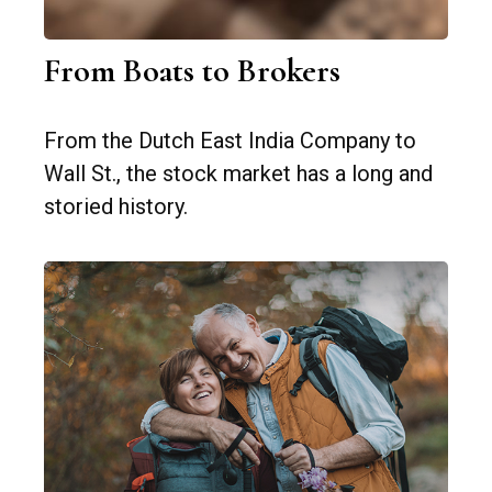
From Boats to Brokers
From the Dutch East India Company to
Wall St., the stock market has a long and
storied history.