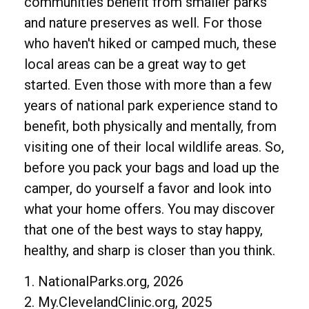
communities benefit from smaller parks
and nature preserves as well. For those
who haven't hiked or camped much, these
local areas can be a great way to get
started. Even those with more than a few
years of national park experience stand to
benefit, both physically and mentally, from
visiting one of their local wildlife areas. So,
before you pack your bags and load up the
camper, do yourself a favor and look into
what your home offers. You may discover
that one of the best ways to stay happy,
healthy, and sharp is closer than you think.
1. NationalParks.org, 2026
2. My.ClevelandClinic.org, 2025