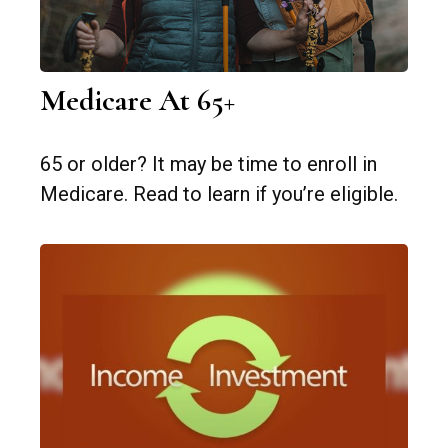
Medicare At 65+
65 or older? It may be time to enroll in
Medicare. Read to learn if you’re eligible.