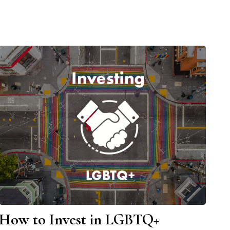
How to Invest in LGBTQ+