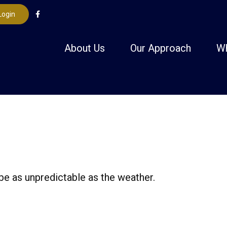
Login
About Us
Our Approach
W
be as unpredictable as the weather.