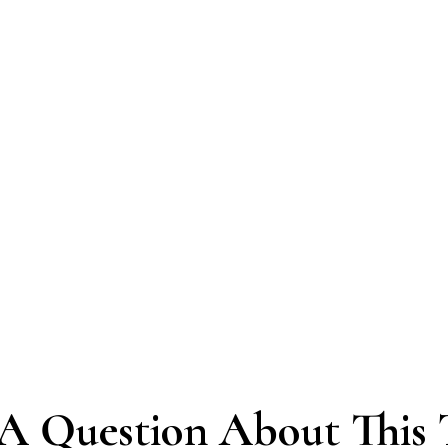
A Question About This 