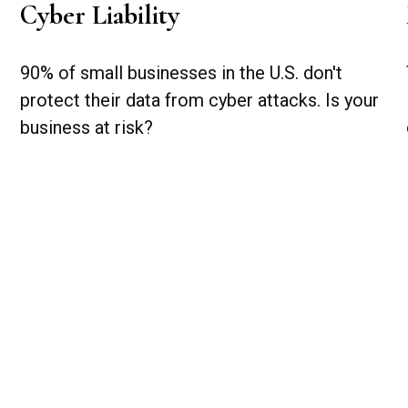
Cyber Liability
90% of small businesses in the U.S. don't
protect their data from cyber attacks. Is your
business at risk?