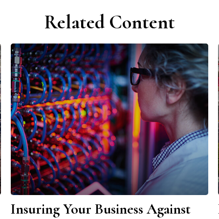
Related Content
Insuring Your Business Against