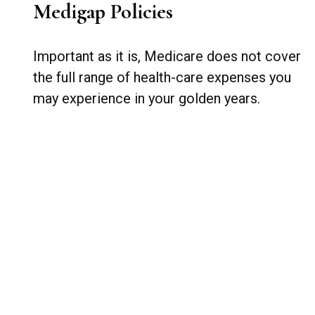
Medigap Policies
Important as it is, Medicare does not cover
the full range of health-care expenses you
may experience in your golden years.