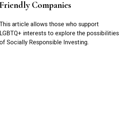
Friendly Companies
This article allows those who support
LGBTQ+ interests to explore the possibilities
of Socially Responsible Investing.