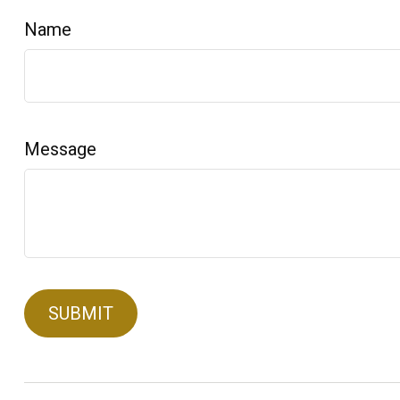
Name
Message