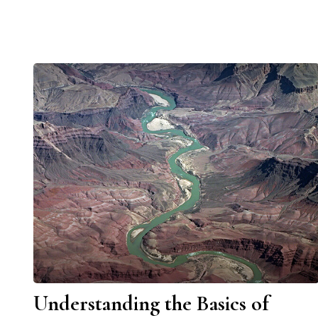
Understanding the Basics of