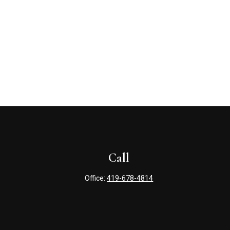
Call
Office:
419-678-4814