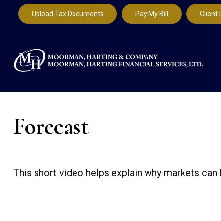
Upload Tax Documents
Pay My Bill
Client 
Forecast
This short video helps explain why markets can 