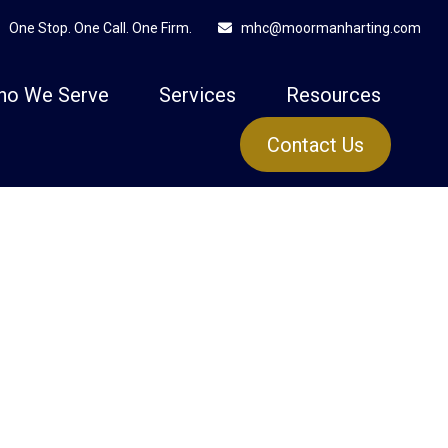
One Stop. One Call. One Firm.
mhc@moormanharting.com
ho We Serve
Services
Resources
Contact Us