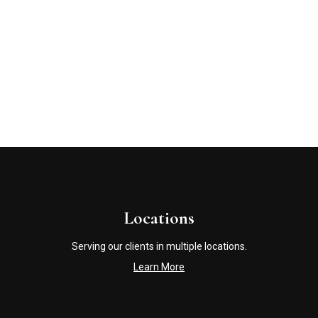
Locations
Serving our clients in multiple locations.
Learn More