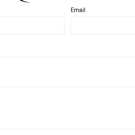
Email