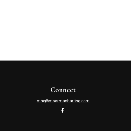
Connect
mhc@moormanharting.com