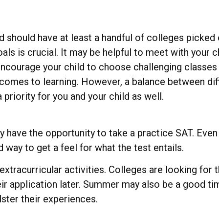
d should have at least a handful of colleges picked 
oals is crucial. It may be helpful to meet with you
ncourage your child to choose challenging classes 
comes to learning. However, a balance between diff
riority for you and your child as well.
have the opportunity to take a practice SAT. Even 
 way to get a feel for what the test entails.
xtracurricular activities. Colleges are looking for
eir application later. Summer may also be a good ti
lster their experiences.