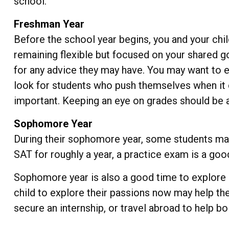
school.
Freshman Year
Before the school year begins, you and your chil
remaining flexible but focused on your shared g
for any advice they may have. You may want to e
look for students who push themselves when it 
important. Keeping an eye on grades should be a p
Sophomore Year
During their sophomore year, some students may 
SAT for roughly a year, a practice exam is a good
Sophomore year is also a good time to explore e
child to explore their passions now may help th
secure an internship, or travel abroad to help bo