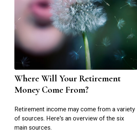
Where Will Your Retirement
Money Come From?
Retirement income may come from a variety
of sources. Here's an overview of the six
main sources.