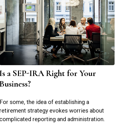
Is a SEP-IRA Right for Your
Business?
For some, the idea of establishing a
retirement strategy evokes worries about
complicated reporting and administration.