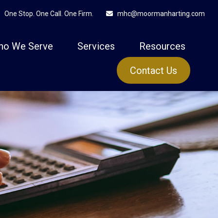
One Stop. One Call. One Firm.
mhc@moormanharting.com
ho We Serve
Services
Resources
Contact Us