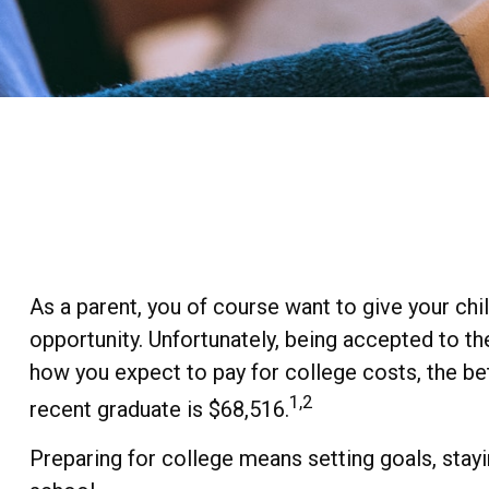
As a parent, you of course want to give your chil
opportunity. Unfortunately, being accepted to th
how you expect to pay for college costs, the bet
1,2
recent graduate is $68,516.
Preparing for college means setting goals, stayi