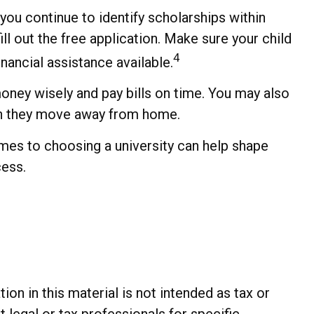
you continue to identify scholarships within
ll out the free application. Make sure your child
4
nancial assistance available.
oney wisely and pay bills on time. You may also
hen they move away from home.
omes to choosing a university can help shape
cess.
n in this material is not intended as tax or