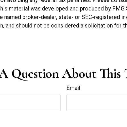
of avoiding any federal tax penalties. Please consul
. This material was developed and produced by FMG 
 the named broker-dealer, state- or SEC-registered 
n, and should not be considered a solicitation for t
A Question About This 
Email