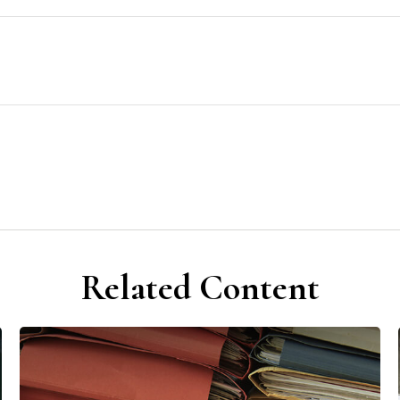
Related Content