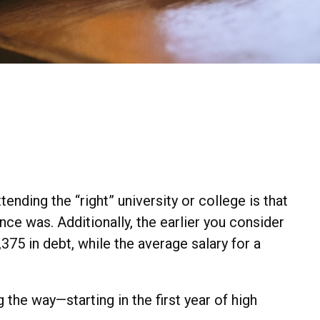
ending the “right” university or college is that
nce was. Additionally, the earlier you consider
75 in debt, while the average salary for a
the way—starting in the first year of high