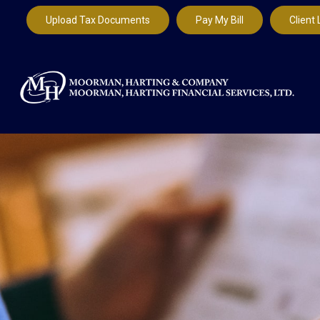
Upload Tax Documents
Pay My Bill
Client 