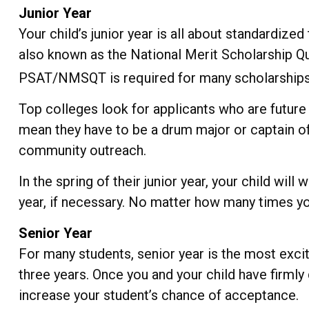
Junior Year
Your child’s junior year is all about standardize
also known as the National Merit Scholarship Qu
PSAT/NMSQT is required for many scholarships, 
Top colleges look for applicants who are future l
mean they have to be a drum major or captain of 
community outreach.
In the spring of their junior year, your child wil
year, if necessary. No matter how many times you
Senior Year
For many students, senior year is the most excitin
three years. Once you and your child have firml
increase your student’s chance of acceptance.