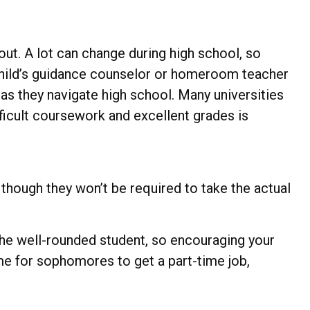
out. A lot can change during high school, so
r child’s guidance counselor or homeroom teacher
as they navigate high school. Many universities
icult coursework and excellent grades is
though they won’t be required to take the actual
 the well-rounded student, so encouraging your
me for sophomores to get a part-time job,