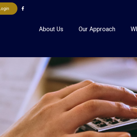
Login
About Us
Our Approach
W