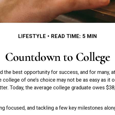
LIFESTYLE
READ TIME: 5 MIN
Countdown to College
d the best opportunity for success, and for many, att
e college of one’s choice may not be as easy as it o
ter. Today, the average college graduate owes $38,3
ng focused, and tackling a few key milestones along 