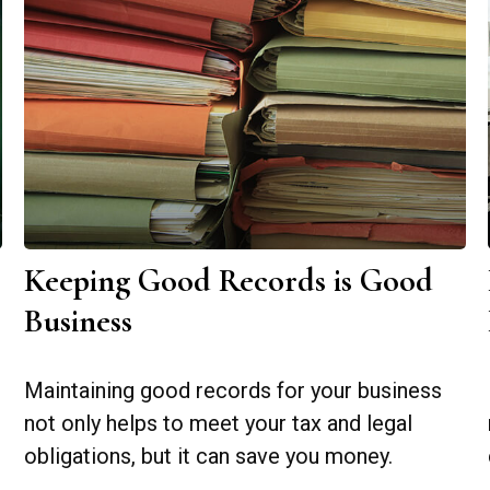
Keeping Good Records is Good
Business
Maintaining good records for your business
not only helps to meet your tax and legal
obligations, but it can save you money.