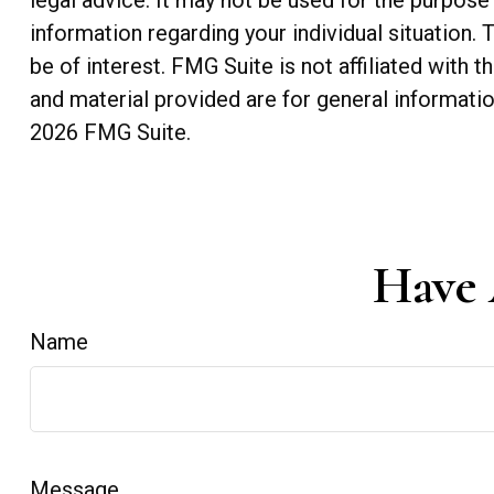
legal advice. It may not be used for the purpose 
information regarding your individual situation
be of interest. FMG Suite is not affiliated with
and material provided are for general informatio
2026 FMG Suite.
Have 
Name
Message