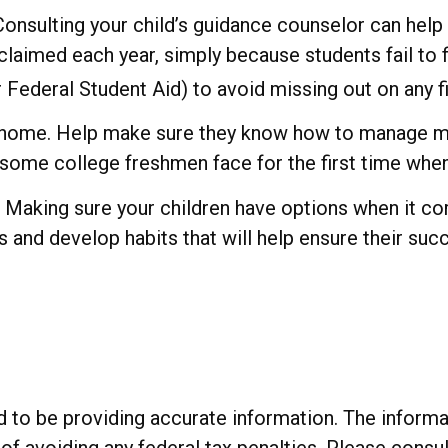
Consulting your child’s guidance counselor can help 
claimed each year, simply because students fail to fi
Federal Student Aid) to avoid missing out on any fi
rom home. Help make sure they know how to manage m
s some college freshmen face for the first time w
e. Making sure your children have options when it c
 and develop habits that will help ensure their suc
o be providing accurate information. The informatio