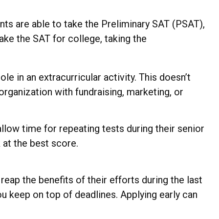
dents are able to take the Preliminary SAT (PSAT),
ake the SAT for college, taking the
e in an extracurricular activity. This doesn’t
rganization with fundraising, marketing, or
 allow time for repeating tests during their senior
 at the best score.
reap the benefits of their efforts during the last
ou keep on top of deadlines. Applying early can