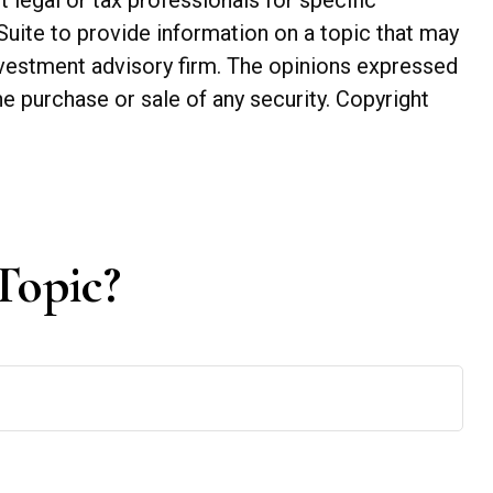
t legal or tax professionals for specific
Suite to provide information on a topic that may
investment advisory firm. The opinions expressed
he purchase or sale of any security. Copyright
Topic?