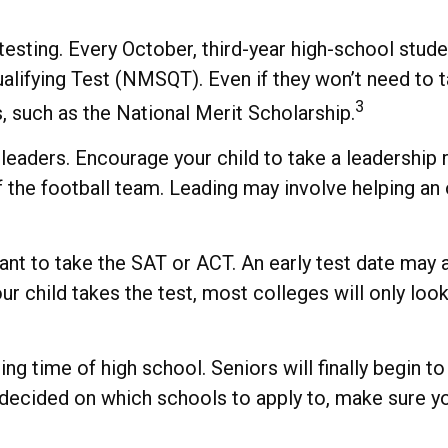
d testing. Every October, third-year high-school stu
alifying Test (NMSQT). Even if they won’t need to t
3
such as the National Merit Scholarship.
eaders. Encourage your child to take a leadership rol
the football team. Leading may involve helping an o
l want to take the SAT or ACT. An early test date may
r child takes the test, most colleges will only look
g time of high school. Seniors will finally begin to 
y decided on which schools to apply to, make sure y