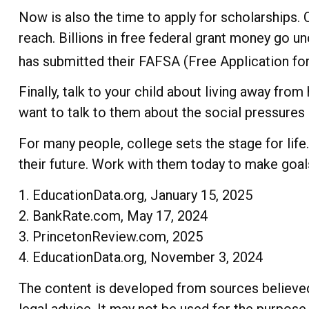
Now is also the time to apply for scholarships. 
reach. Billions in free federal grant money go un
has submitted their FAFSA (Free Application for 
Finally, talk to your child about living away f
want to talk to them about the social pressure
For many people, college sets the stage for lif
their future. Work with them today to make goals
1. EducationData.org, January 15, 2025
2. BankRate.com, May 17, 2024
3. PrincetonReview.com, 2025
4. EducationData.org, November 3, 2024
The content is developed from sources believed t