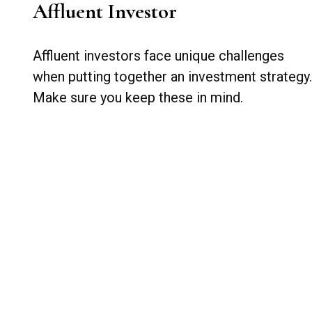
Affluent Investor
Affluent investors face unique challenges
when putting together an investment strategy.
Make sure you keep these in mind.