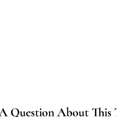
A Question About This 