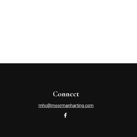
Connect
mhc@moormanharting.com