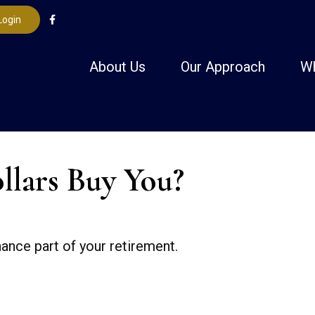
Login
About Us
Our Approach
W
llars Buy You?
inance part of your retirement.