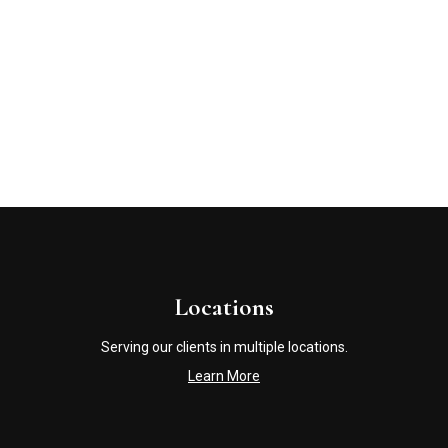
Locations
Serving our clients in multiple locations.
Learn More