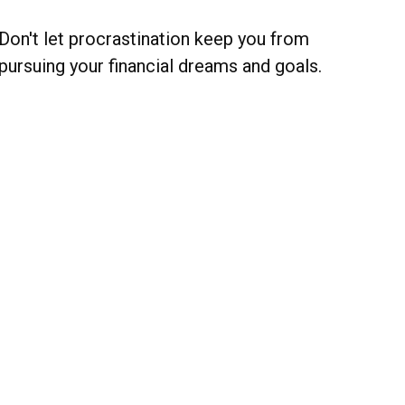
Don't let procrastination keep you from
pursuing your financial dreams and goals.