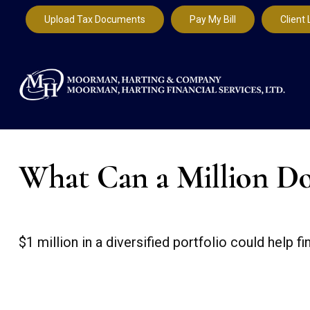
Upload Tax Documents
Pay My Bill
Client 
What Can a Million Do
$1 million in a diversified portfolio could help f