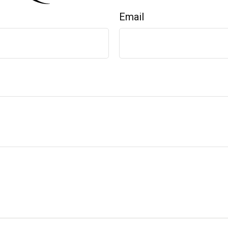
Email