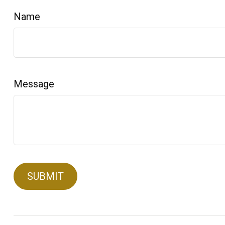
Name
Message