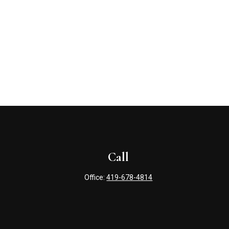
Call
Office:
419-678-4814