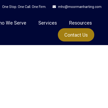
One Stop. One Call. One Firm.
mhc@moormanharting.com
ho We Serve
Services
Resources
Contact Us