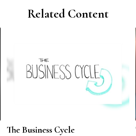
Related Content
The Business Cycle