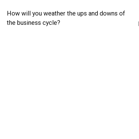
How will you weather the ups and downs of
the business cycle?