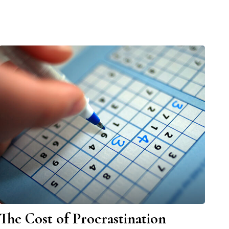
The Cost of Procrastination