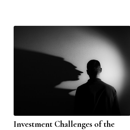
Investment Challenges of the