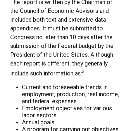
The report is written by the Chairman of
the Council of Economic Advisors and
includes both text and extensive data
appendices. It must be submitted to
Congress no later than 10 days after the
submission of the Federal budget by the
President of the United States. Although
each report is different, they generally
3
include such information as:
Current and foreseeable trends in
employment, production, real income,
and federal expenses
Employment objectives for various
labor sectors
Annual goals
A program for carrying out objectives