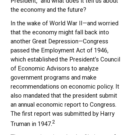
President,” and what does it tell us about
the economy and the future?
In the wake of World War II—and worried
that the economy might fall back into
another Great Depression—Congress
passed the Employment Act of 1946,
which established the President’s Council
of Economic Advisors to analyze
government programs and make
recommendations on economic policy. It
also mandated that the president submit
an annual economic report to Congress.
The first report was submitted by Harry
2
Truman in 1947.