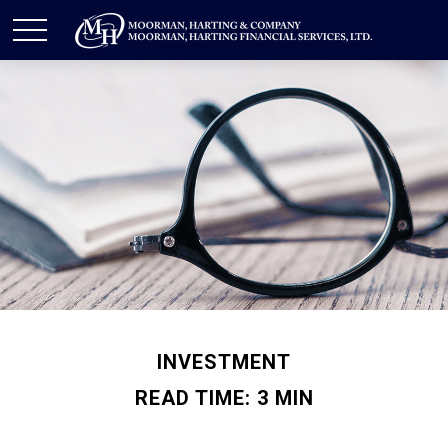
INVESTMENT
READ TIME: 3 MIN