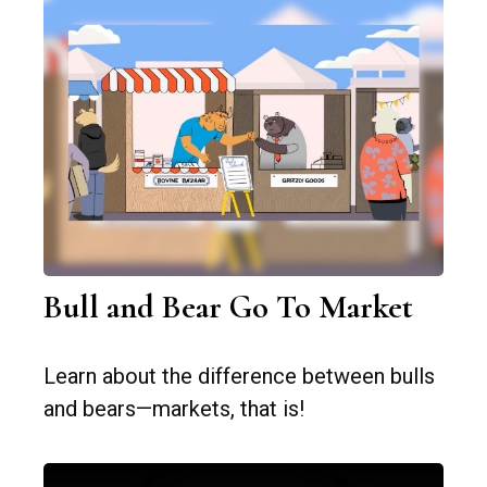
Bull and Bear Go To Market
Learn about the difference between bulls
and bears—markets, that is!