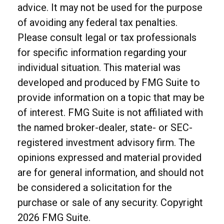
advice. It may not be used for the purpose
of avoiding any federal tax penalties.
Please consult legal or tax professionals
for specific information regarding your
individual situation. This material was
developed and produced by FMG Suite to
provide information on a topic that may be
of interest. FMG Suite is not affiliated with
the named broker-dealer, state- or SEC-
registered investment advisory firm. The
opinions expressed and material provided
are for general information, and should not
be considered a solicitation for the
purchase or sale of any security. Copyright
2026 FMG Suite.