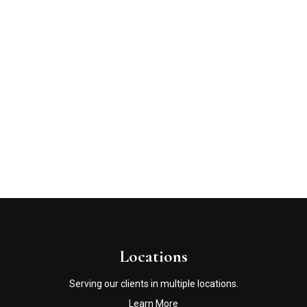
Locations
Serving our clients in multiple locations.
Learn More