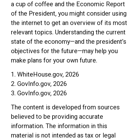
a cup of coffee and the Economic Report
of the President, you might consider using
the internet to get an overview of its most
relevant topics. Understanding the current
state of the economy—and the president’s
objectives for the future—may help you
make plans for your own future.
1. WhiteHouse.gov, 2026
2. GovInfo.gov, 2026
3. GovInfo.gov, 2026
The content is developed from sources
believed to be providing accurate
information. The information in this
material is not intended as tax or legal