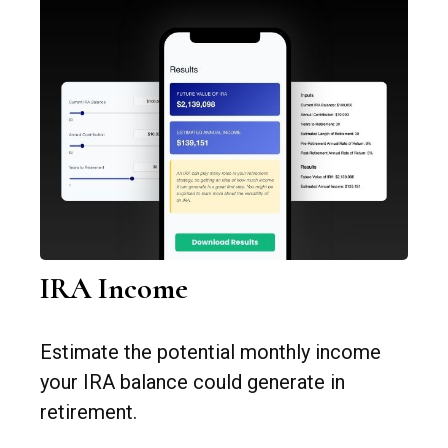
IRA Income
Estimate the potential monthly income
your IRA balance could generate in
retirement.