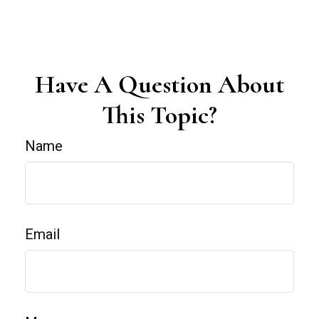
Have A Question About
This Topic?
Name
Email