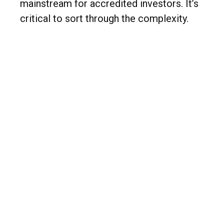
mainstream for accredited investors. It’s
critical to sort through the complexity.