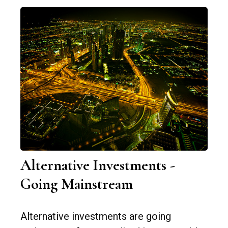
Alternative Investments -
Going Mainstream
Alternative investments are going