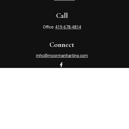
Call
Office:
419-678-4814
Connect
mhc@moormanharting.com
Check the background of your financial professional on
FINRA's
BrokerCheck
.
The content is developed from sources believed to be
providing accurate information. The information in this
material is not intended as tax or legal advice. Please
consult legal or tax professionals for specific information
regarding your individual situation. Some of this material