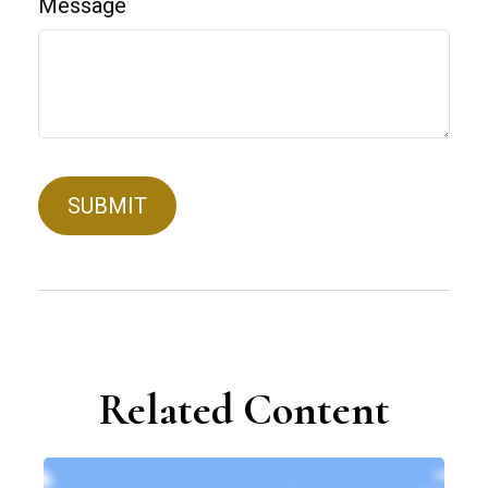
Message
Related Content