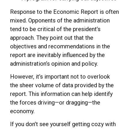
Response to the Economic Report is often
mixed. Opponents of the administration
tend to be critical of the president’s
approach. They point out that the
objectives and recommendations in the
report are inevitably influenced by the
administration’s opinion and policy.
However, it’s important not to overlook
the sheer volume of data provided by the
report. This information can help identify
the forces driving—or dragging—the
economy.
If you don’t see yourself getting cozy with