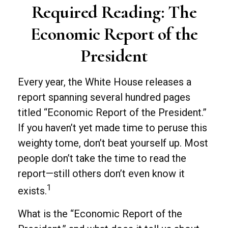
Required Reading: The
Economic Report of the
President
Every year, the White House releases a
report spanning several hundred pages
titled “Economic Report of the President.”
If you haven’t yet made time to peruse this
weighty tome, don’t beat yourself up. Most
people don’t take the time to read the
report—still others don’t even know it
1
exists.
What is the “Economic Report of the