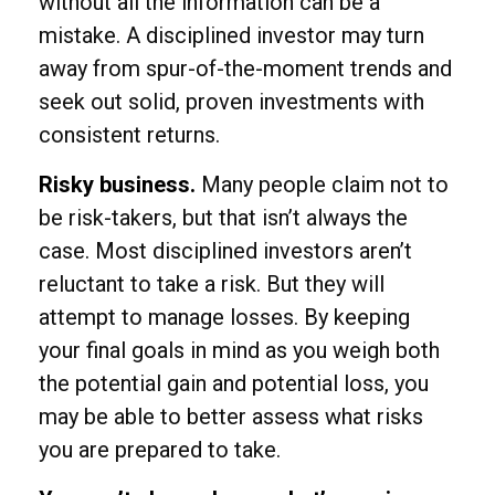
without all the information can be a
mistake. A disciplined investor may turn
away from spur-of-the-moment trends and
seek out solid, proven investments with
consistent returns.
Risky business.
Many people claim not to
be risk-takers, but that isn’t always the
case. Most disciplined investors aren’t
reluctant to take a risk. But they will
attempt to manage losses. By keeping
your final goals in mind as you weigh both
the potential gain and potential loss, you
may be able to better assess what risks
you are prepared to take.