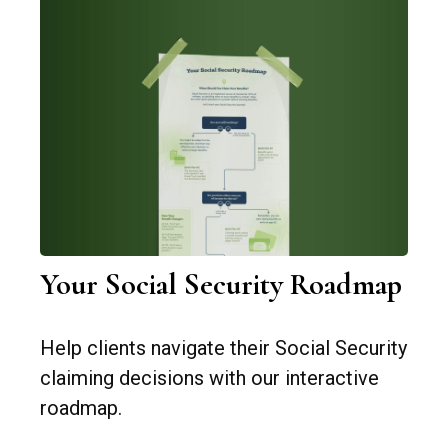
Your Social Security Roadmap
Help clients navigate their Social Security
claiming decisions with our interactive
roadmap.