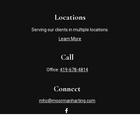
Locations
Serving our clients in multiple locations.
Learn More
Call
Office:
419-678-4814
Connect
mhc@moormanharting.com
Check the background of your financial professional on