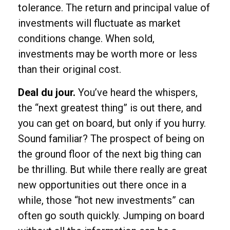
tolerance. The return and principal value of
investments will fluctuate as market
conditions change. When sold,
investments may be worth more or less
than their original cost.
Deal du jour.
You’ve heard the whispers,
the “next greatest thing” is out there, and
you can get on board, but only if you hurry.
Sound familiar? The prospect of being on
the ground floor of the next big thing can
be thrilling. But while there really are great
new opportunities out there once in a
while, those “hot new investments” can
often go south quickly. Jumping on board