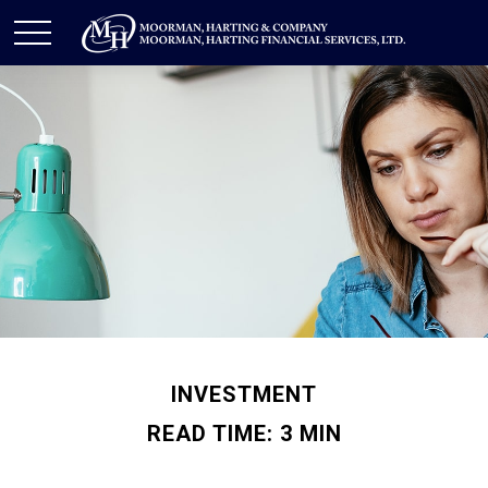
INVESTMENT
READ TIME: 3 MIN