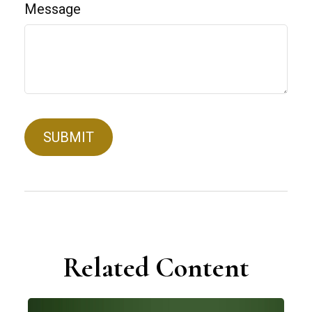
Message
Related Content