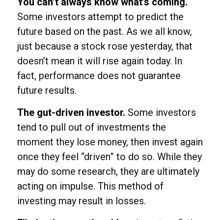
You can’t always know what’s coming.
Some investors attempt to predict the
future based on the past. As we all know,
just because a stock rose yesterday, that
doesn’t mean it will rise again today. In
fact, performance does not guarantee
future results.
The gut-driven investor.
Some investors
tend to pull out of investments the
moment they lose money, then invest again
once they feel “driven” to do so. While they
may do some research, they are ultimately
acting on impulse. This method of
investing may result in losses.