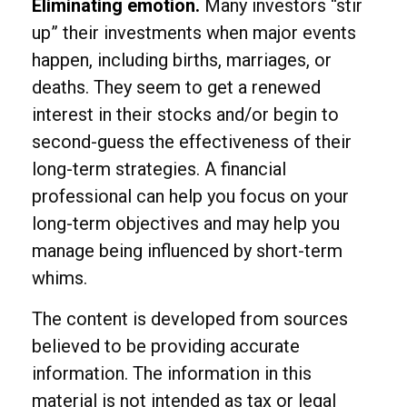
Eliminating emotion.
Many investors “stir
up” their investments when major events
happen, including births, marriages, or
deaths. They seem to get a renewed
interest in their stocks and/or begin to
second-guess the effectiveness of their
long-term strategies. A financial
professional can help you focus on your
long-term objectives and may help you
manage being influenced by short-term
whims.
The content is developed from sources
believed to be providing accurate
information. The information in this
material is not intended as tax or legal