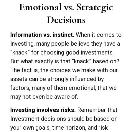
Emotional vs. Strategic
Decisions
Information vs. instinct.
When it comes to
investing, many people believe they have a
“knack” for choosing good investments.
But what exactly is that “knack” based on?
The fact is, the choices we make with our
assets can be strongly influenced by
factors, many of them emotional, that we
may not even be aware of.
Investing involves risks.
Remember that
Investment decisions should be based on
your own goals, time horizon, and risk