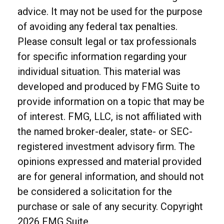
advice. It may not be used for the purpose
of avoiding any federal tax penalties.
Please consult legal or tax professionals
for specific information regarding your
individual situation. This material was
developed and produced by FMG Suite to
provide information on a topic that may be
of interest. FMG, LLC, is not affiliated with
the named broker-dealer, state- or SEC-
registered investment advisory firm. The
opinions expressed and material provided
are for general information, and should not
be considered a solicitation for the
purchase or sale of any security. Copyright
2026 FMG Suite.