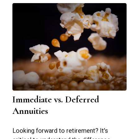
Immediate vs. Deferred
Annuities
Looking forward to retirement? It's