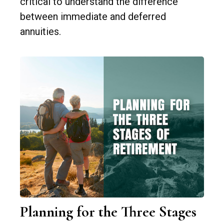
critical to understand the difference
between immediate and deferred
annuities.
Planning for the Three Stages