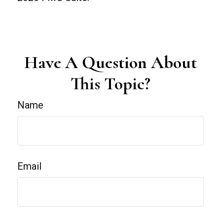
Have A Question About
This Topic?
Name
Email