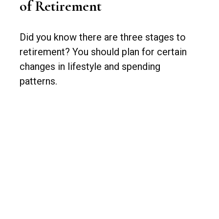
of Retirement
Did you know there are three stages to
retirement? You should plan for certain
changes in lifestyle and spending
patterns.