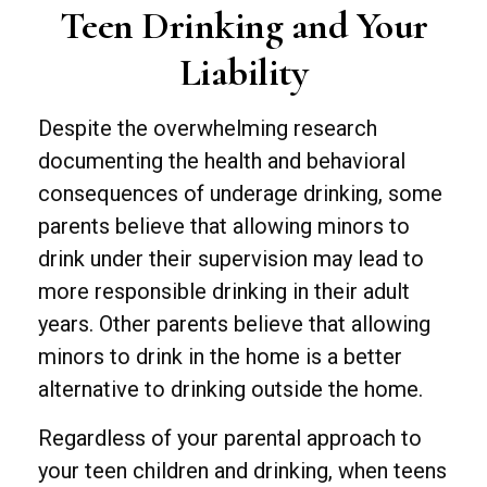
Teen Drinking and Your
Liability
Despite the overwhelming research
documenting the health and behavioral
consequences of underage drinking, some
parents believe that allowing minors to
drink under their supervision may lead to
more responsible drinking in their adult
years. Other parents believe that allowing
minors to drink in the home is a better
alternative to drinking outside the home.
Regardless of your parental approach to
your teen children and drinking, when teens