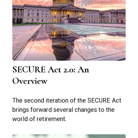
SECURE Act 2.0: An
Overview
The second iteration of the SECURE Act
brings forward several changes to the
world of retirement.