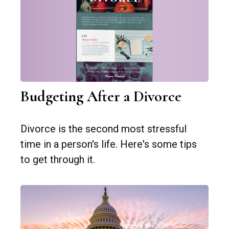
Budgeting After a Divorce
Divorce is the second most stressful
time in a person's life. Here's some tips
to get through it.