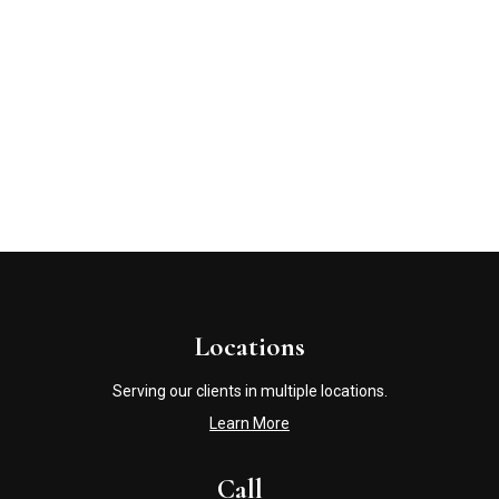
Locations
Serving our clients in multiple locations.
Learn More
Call