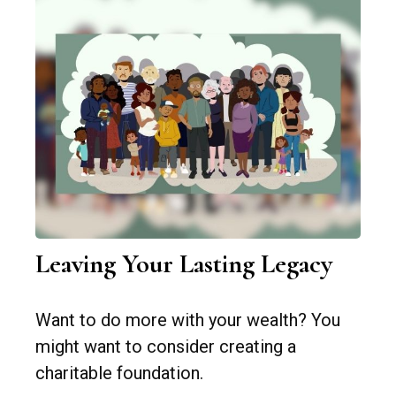
Leaving Your Lasting Legacy
Want to do more with your wealth? You
might want to consider creating a
charitable foundation.