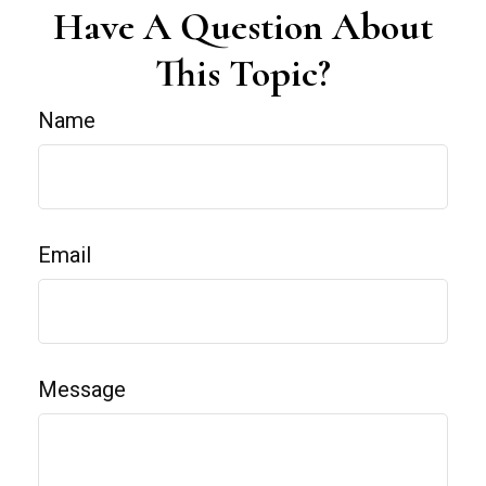
Have A Question About
This Topic?
Name
Email
Message