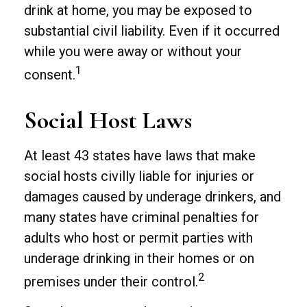
drink at home, you may be exposed to
substantial civil liability. Even if it occurred
while you were away or without your
1
consent.
Social Host Laws
At least 43 states have laws that make
social hosts civilly liable for injuries or
damages caused by underage drinkers, and
many states have criminal penalties for
adults who host or permit parties with
underage drinking in their homes or on
2
premises under their control.