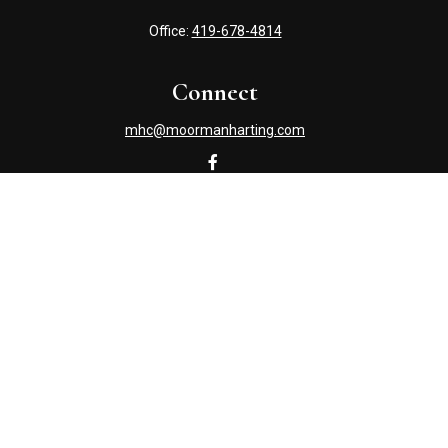
Office:
419-678-4814
Connect
mhc@moormanharting.com
Check the background of your financial professional on
FINRA's
BrokerCheck
.
The content is developed from sources believed to be
providing accurate information. The information in this
material is not intended as tax or legal advice. Please
consult legal or tax professionals for specific information
regarding your individual situation. Some of this material
was developed and produced by FMG Suite to provide
information on a topic that may be of interest. FMG Suite
is not affiliated with the named representative, broker -