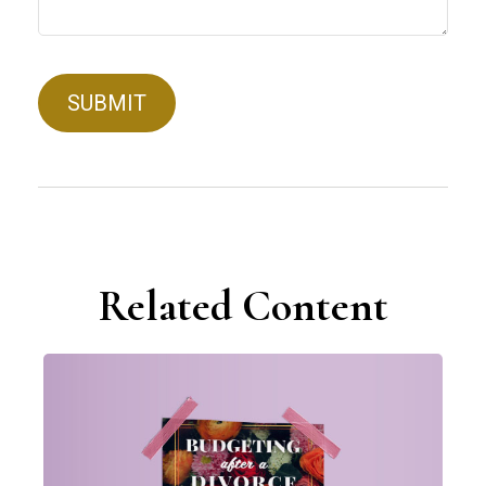
Related Content