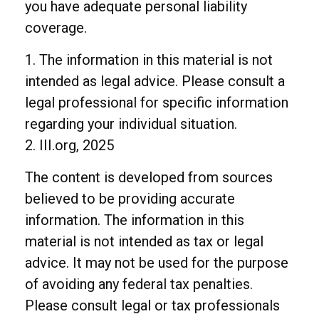
you have adequate personal liability
coverage.
1. The information in this material is not
intended as legal advice. Please consult a
legal professional for specific information
regarding your individual situation.
2. III.org, 2025
The content is developed from sources
believed to be providing accurate
information. The information in this
material is not intended as tax or legal
advice. It may not be used for the purpose
of avoiding any federal tax penalties.
Please consult legal or tax professionals