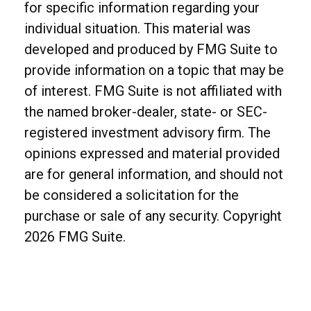
for specific information regarding your
individual situation. This material was
developed and produced by FMG Suite to
provide information on a topic that may be
of interest. FMG Suite is not affiliated with
the named broker-dealer, state- or SEC-
registered investment advisory firm. The
opinions expressed and material provided
are for general information, and should not
be considered a solicitation for the
purchase or sale of any security. Copyright
2026 FMG Suite.