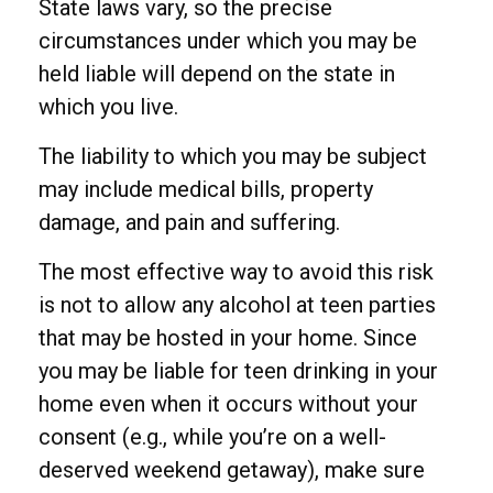
State laws vary, so the precise
circumstances under which you may be
held liable will depend on the state in
which you live.
The liability to which you may be subject
may include medical bills, property
damage, and pain and suffering.
The most effective way to avoid this risk
is not to allow any alcohol at teen parties
that may be hosted in your home. Since
you may be liable for teen drinking in your
home even when it occurs without your
consent (e.g., while you’re on a well-
deserved weekend getaway), make sure