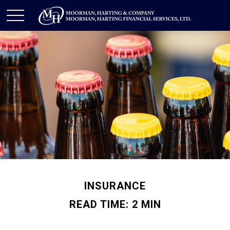
INSURANCE
READ TIME: 2 MIN