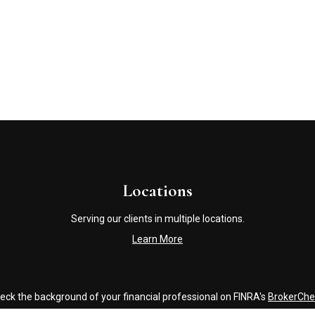
Locations
Serving our clients in multiple locations.
Learn More
eck the background of your financial professional on FINRA's
BrokerChe