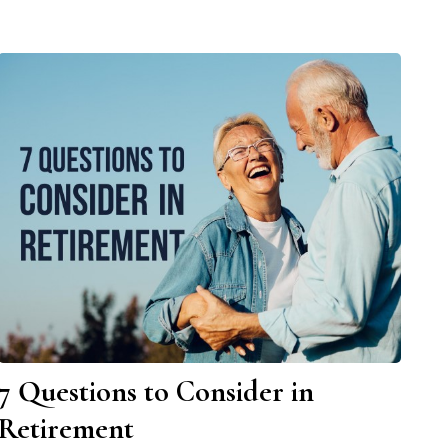
7 Questions to Consider in
Retirement