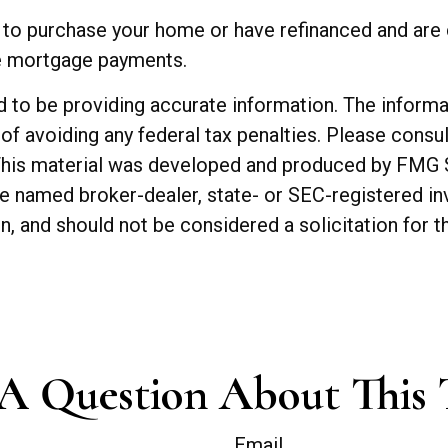
to purchase your home or have refinanced and are c
he mortgage payments.
o be providing accurate information. The informatio
of avoiding any federal tax penalties. Please consul
. This material was developed and produced by FMG 
 the named broker-dealer, state- or SEC-registered 
n, and should not be considered a solicitation for t
A Question About This 
Email