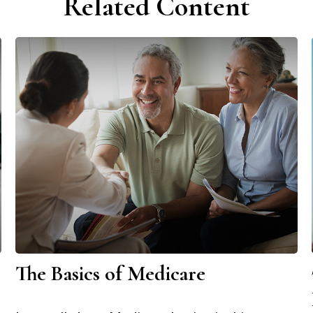
Related Content
The Basics of Medicare