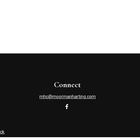
Connect
mhc@moormanharting.com
ck
.