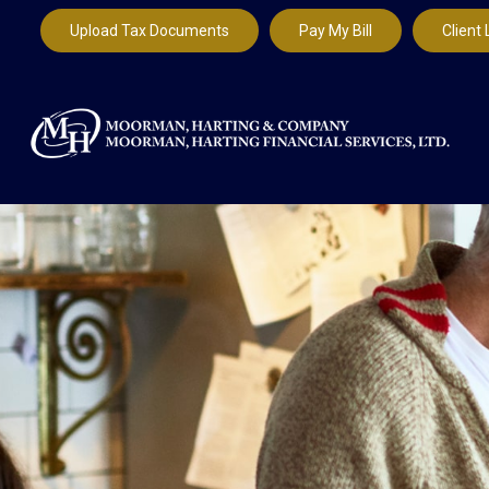
Upload Tax Documents
Pay My Bill
Client 