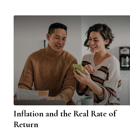
Inflation and the Real Rate of
Return