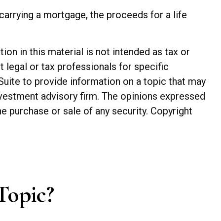
arrying a mortgage, the proceeds for a life
n in this material is not intended as tax or
t legal or tax professionals for specific
Suite to provide information on a topic that may
investment advisory firm. The opinions expressed
he purchase or sale of any security. Copyright
Topic?