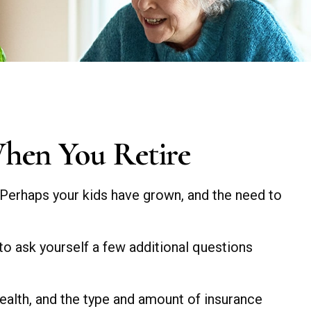
When You Retire
 Perhaps your kids have grown, and the need to
to ask yourself a few additional questions
 health, and the type and amount of insurance