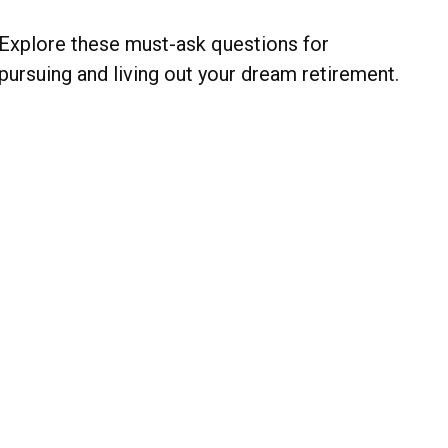
Explore these must-ask questions for
pursuing and living out your dream retirement.