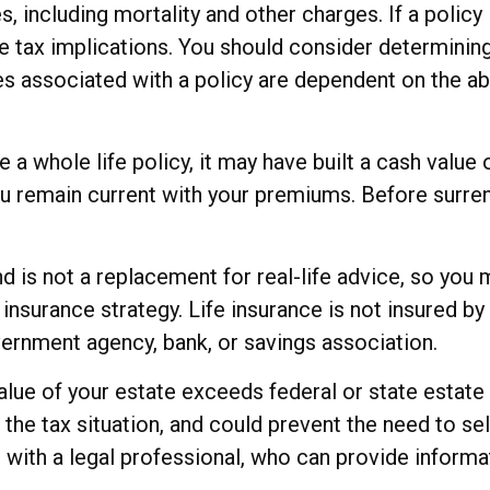
, including mortality and other charges. If a policy
 tax implications. You should consider determinin
ees associated with a policy are dependent on the ab
e a whole life policy, it may have built a cash value
you remain current with your premiums. Before surren
and is not a replacement for real-life advice, so yo
e insurance strategy. Life insurance is not insured 
overnment agency, bank, or savings association.
value of your estate exceeds federal or state estate
e tax situation, and could prevent the need to sell
with a legal professional, who can provide informat