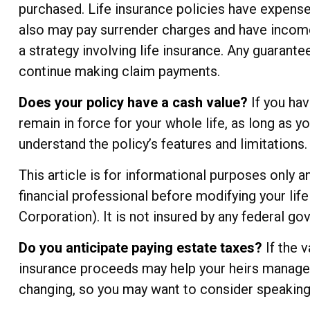
purchased. Life insurance policies have expenses
also may pay surrender charges and have income
a strategy involving life insurance. Any guarant
continue making claim payments.
Does your policy have a cash value?
If you hav
remain in force for your whole life, as long as 
understand the policy’s features and limitations.
This article is for informational purposes only 
financial professional before modifying your lif
Corporation). It is not insured by any federal g
Do you anticipate paying estate taxes?
If the 
insurance proceeds may help your heirs manage th
changing, so you may want to consider speaking 