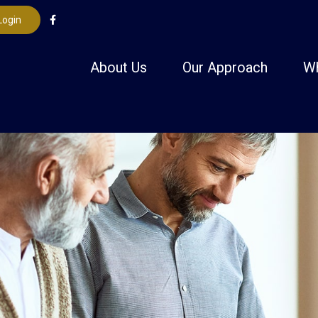
Login
About Us
Our Approach
W