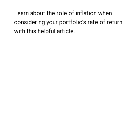
Learn about the role of inflation when
considering your portfolio’s rate of return
with this helpful article.