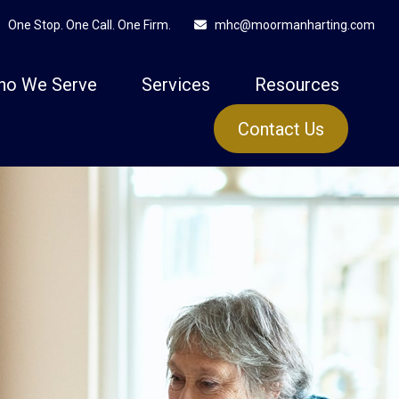
One Stop. One Call. One Firm.
mhc@moormanharting.com
ho We Serve
Services
Resources
Contact Us