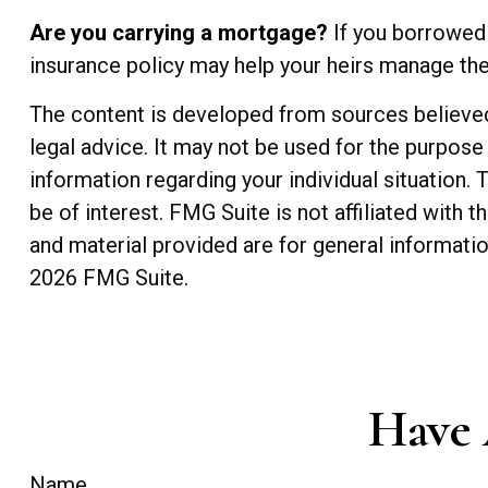
Are you carrying a mortgage?
If you borrowed 
insurance policy may help your heirs manage t
The content is developed from sources believed t
legal advice. It may not be used for the purpose 
information regarding your individual situation
be of interest. FMG Suite is not affiliated with
and material provided are for general informatio
2026 FMG Suite.
Have 
Name