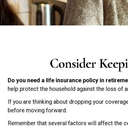
Consider Keepi
Do you need a life insurance policy in retirem
help protect the household against the loss of 
If you are thinking about dropping your coverage
before moving forward.
Remember that several factors will affect the cos