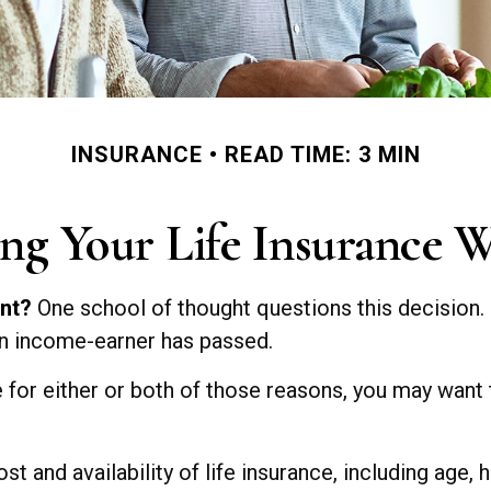
INSURANCE
READ TIME: 3 MIN
ng Your Life Insurance 
ent?
One school of thought questions this decision.
an income-earner has passed.
 for either or both of those reasons, you may want 
t and availability of life insurance, including age,