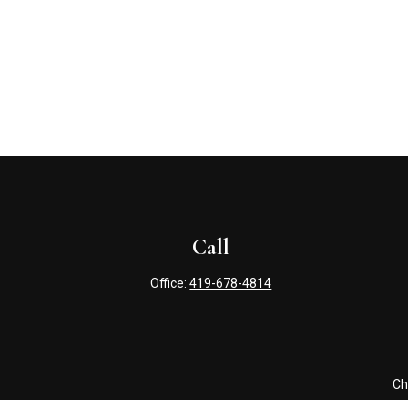
Call
Office:
419-678-4814
Ch