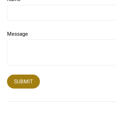
Message