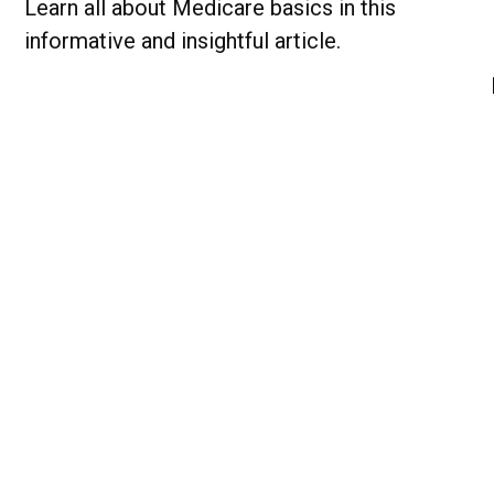
Learn all about Medicare basics in this
informative and insightful article.