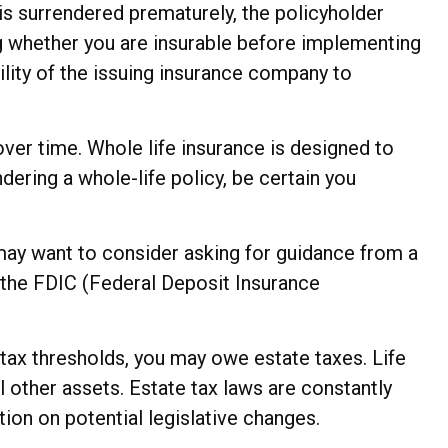
 is surrendered prematurely, the policyholder
g whether you are insurable before implementing
ility of the issuing insurance company to
 over time. Whole life insurance is designed to
dering a whole-life policy, be certain you
u may want to consider asking for guidance from a
by the FDIC (Federal Deposit Insurance
 tax thresholds, you may owe estate taxes. Life
 other assets. Estate tax laws are constantly
ion on potential legislative changes.