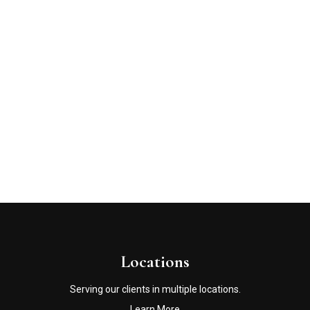
Locations
Serving our clients in multiple locations.
Learn More