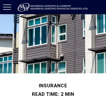
INSURANCE
READ TIME: 2 MIN