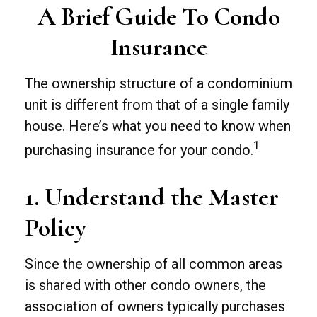
A Brief Guide To Condo
Insurance
The ownership structure of a condominium
unit is different from that of a single family
house. Here’s what you need to know when
1
purchasing insurance for your condo.
1. Understand the Master
Policy
Since the ownership of all common areas
is shared with other condo owners, the
association of owners typically purchases