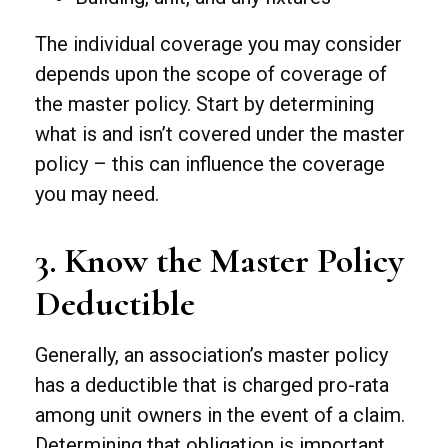
The individual coverage you may consider
depends upon the scope of coverage of
the master policy. Start by determining
what is and isn’t covered under the master
policy – this can influence the coverage
you may need.
3. Know the Master Policy
Deductible
Generally, an association’s master policy
has a deductible that is charged pro-rata
among unit owners in the event of a claim.
Determining that obligation is important