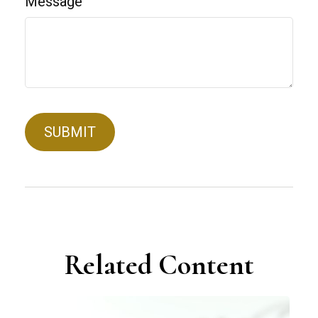
Message
Related Content