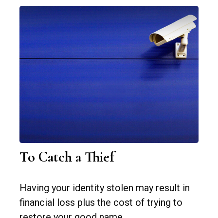
To Catch a Thief
Having your identity stolen may result in
financial loss plus the cost of trying to
restore your good name.