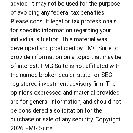
advice. It may not be used for the purpose
of avoiding any federal tax penalties.
Please consult legal or tax professionals
for specific information regarding your
individual situation. This material was
developed and produced by FMG Suite to
provide information on a topic that may be
of interest. FMG Suite is not affiliated with
the named broker-dealer, state- or SEC-
registered investment advisory firm. The
opinions expressed and material provided
are for general information, and should not
be considered a solicitation for the
purchase or sale of any security. Copyright
2026 FMG Suite.