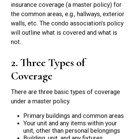
insurance coverage (a master policy) for
the common areas, e.g., hallways, exterior
walls, etc. The condo association’s policy
will outline what is covered and what is
not.
2. Three Types of
Coverage
There are three basic types of coverage
under a master policy.
Primary buildings and common areas
Your unit and any items within your
unit, other than personal belongings
Building, unit, and any fixtures