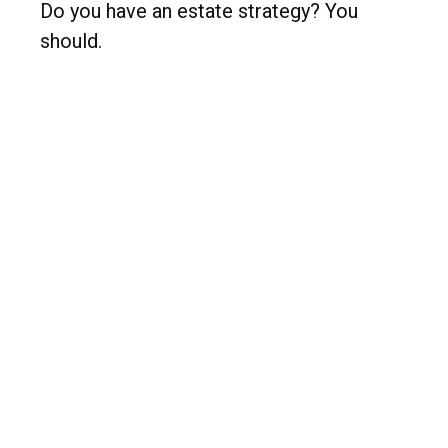
Do you have an estate strategy? You
should.