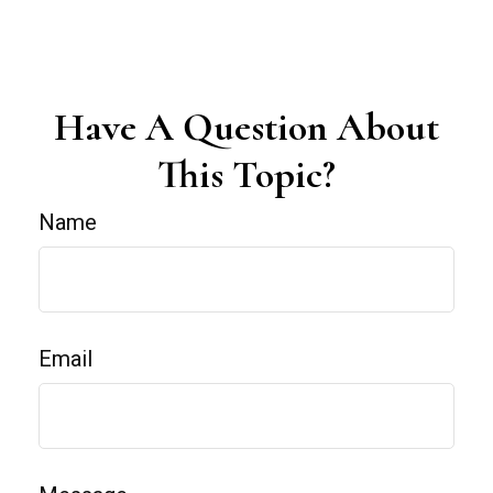
Have A Question About
This Topic?
Name
Email