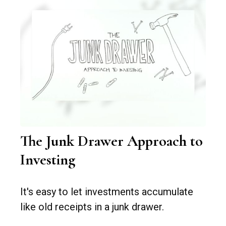
The Junk Drawer Approach to
Investing
It's easy to let investments accumulate
like old receipts in a junk drawer.