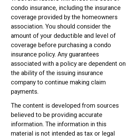
condo insurance, including the insurance
coverage provided by the homeowners
association. You should consider the
amount of your deductible and level of
coverage before purchasing a condo
insurance policy. Any guarantees
associated with a policy are dependent on
the ability of the issuing insurance
company to continue making claim
payments.
The content is developed from sources
believed to be providing accurate
information. The information in this
material is not intended as tax or legal