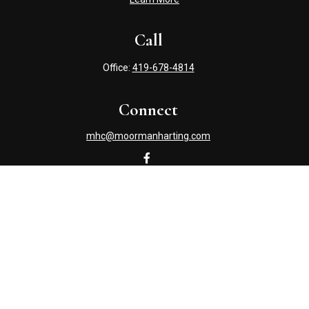
Call
Office:
419-678-4814
Connect
mhc@moormanharting.com
Check the background of your financial professional on
FINRA's
BrokerCheck
.
The content is developed from sources believed to be
providing accurate information. The information in this
material is not intended as tax or legal advice. Please
consult legal or tax professionals for specific information