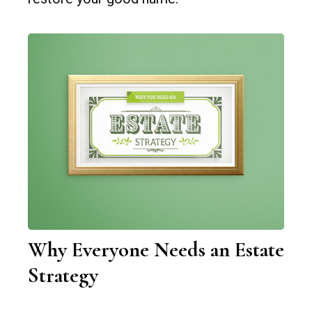
Why Everyone Needs an Estate
Strategy