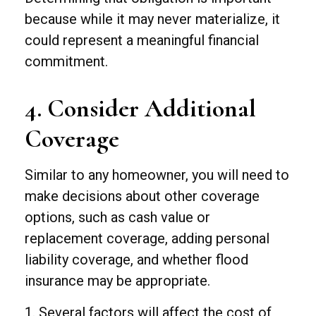
because while it may never materialize, it
could represent a meaningful financial
commitment.
4. Consider Additional
Coverage
Similar to any homeowner, you will need to
make decisions about other coverage
options, such as cash value or
replacement coverage, adding personal
liability coverage, and whether flood
insurance may be appropriate.
1. Several factors will affect the cost of