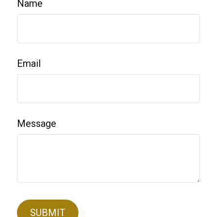
Name
Email
Message