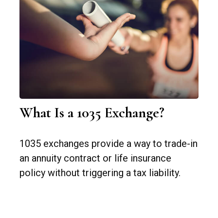
What Is a 1035 Exchange?
1035 exchanges provide a way to trade-in
an annuity contract or life insurance
policy without triggering a tax liability.