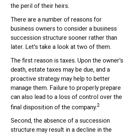
the peril of their heirs.
There are a number of reasons for
business owners to consider a business
succession structure sooner rather than
later. Let's take a look at two of them.
The first reason is taxes. Upon the owner's
death, estate taxes may be due, and a
proactive strategy may help to better
manage them. Failure to properly prepare
can also lead to a loss of control over the
2
final disposition of the company.
Second, the absence of a succession
structure may result in a decline in the