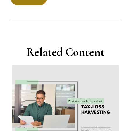
Related Content