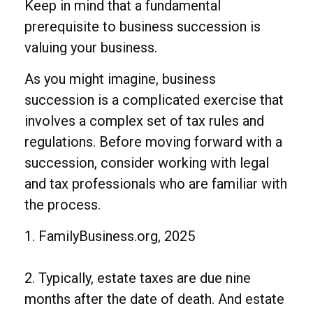
Keep in mind that a fundamental
prerequisite to business succession is
valuing your business.
As you might imagine, business
succession is a complicated exercise that
involves a complex set of tax rules and
regulations. Before moving forward with a
succession, consider working with legal
and tax professionals who are familiar with
the process.
1. FamilyBusiness.org, 2025
2. Typically, estate taxes are due nine
months after the date of death. And estate