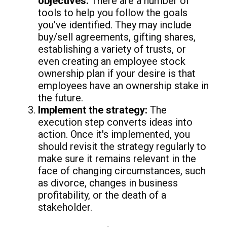
objectives:
There are a number of
tools to help you follow the goals
you've identified. They may include
buy/sell agreements, gifting shares,
establishing a variety of trusts, or
even creating an employee stock
ownership plan if your desire is that
employees have an ownership stake in
the future.
Implement the strategy:
The
execution step converts ideas into
action. Once it's implemented, you
should revisit the strategy regularly to
make sure it remains relevant in the
face of changing circumstances, such
as divorce, changes in business
profitability, or the death of a
stakeholder.