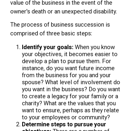
value of the business in the event of the
owner's death or an unexpected disability.
The process of business succession is
comprised of three basic steps:
Identify your goals:
When you know
your objectives, it becomes easier to
develop a plan to pursue them. For
instance, do you want future income
from the business for you and your
spouse? What level of involvement do
you want in the business? Do you want
to create a legacy for your family or a
charity? What are the values that you
want to ensure, perhaps as they relate
to your employees or community?
Determine steps to pursue your