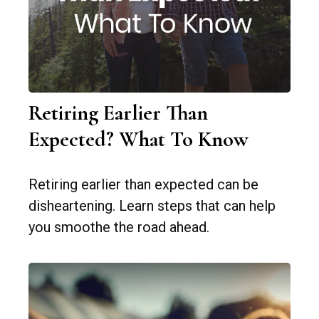
Retiring Earlier Than
Expected? What To Know
Retiring earlier than expected can be
disheartening. Learn steps that can help
you smoothe the road ahead.