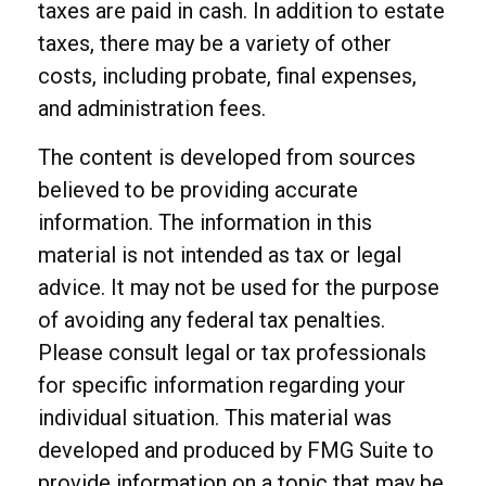
taxes are paid in cash. In addition to estate
taxes, there may be a variety of other
costs, including probate, final expenses,
and administration fees.
The content is developed from sources
believed to be providing accurate
information. The information in this
material is not intended as tax or legal
advice. It may not be used for the purpose
of avoiding any federal tax penalties.
Please consult legal or tax professionals
for specific information regarding your
individual situation. This material was
developed and produced by FMG Suite to
provide information on a topic that may be