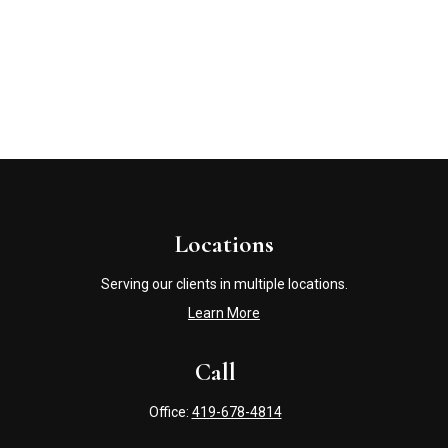
Locations
Serving our clients in multiple locations.
Learn More
Call
Office:
419-678-4814