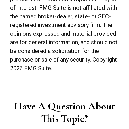
of interest. FMG Suite is not affiliated with
the named broker-dealer, state- or SEC-
registered investment advisory firm. The
opinions expressed and material provided
are for general information, and should not
be considered a solicitation for the
purchase or sale of any security. Copyright
2026 FMG Suite.
Have A Question About
This Topic?