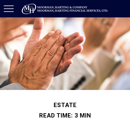
ESTATE
READ TIME: 3 MIN