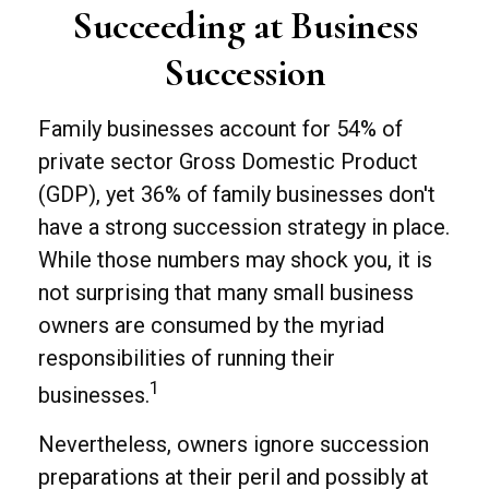
Succeeding at Business
Succession
Family businesses account for 54% of
private sector Gross Domestic Product
(GDP), yet 36% of family businesses don't
have a strong succession strategy in place.
While those numbers may shock you, it is
not surprising that many small business
owners are consumed by the myriad
responsibilities of running their
1
businesses.
Nevertheless, owners ignore succession
preparations at their peril and possibly at