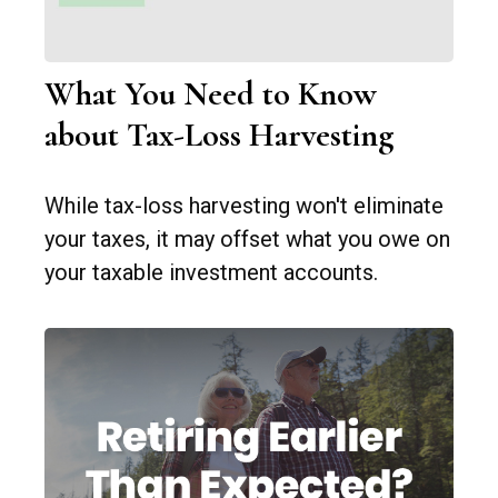
What You Need to Know
about Tax-Loss Harvesting
While tax-loss harvesting won't eliminate
your taxes, it may offset what you owe on
your taxable investment accounts.