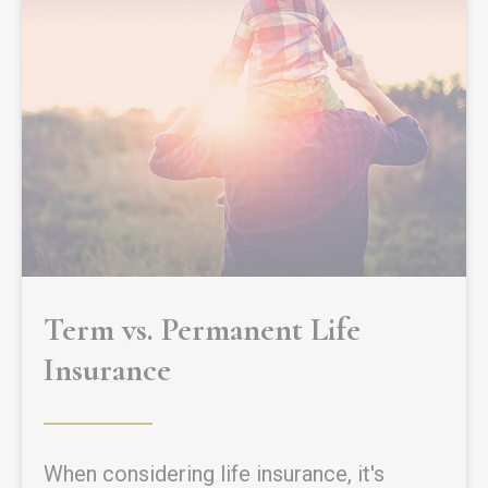
Term vs. Permanent Life
Insurance
When considering life insurance, it's