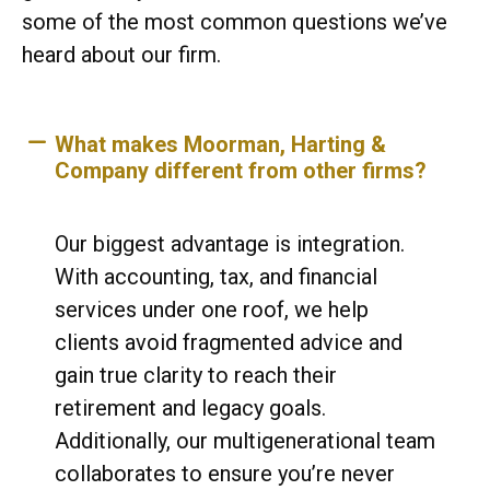
some of the most common questions we’ve
heard about our firm.
What makes Moorman, Harting &
Company different from other firms?
Our biggest advantage is integration.
With accounting, tax, and financial
services under one roof, we help
clients avoid fragmented advice and
gain true clarity to reach their
retirement and legacy goals.
Additionally, our multigenerational team
collaborates to ensure you’re never