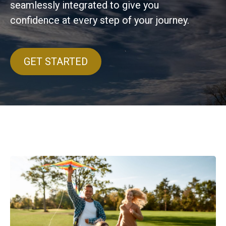
seamlessly integrated to give you
confidence at every step of your journey.
GET STARTED