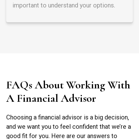
important to understand your options.
FAQs About Working With
A Financial Advisor
Choosing a financial advisor is a big decision,
and we want you to feel confident that we’re a
good fit for you. Here are our answers to