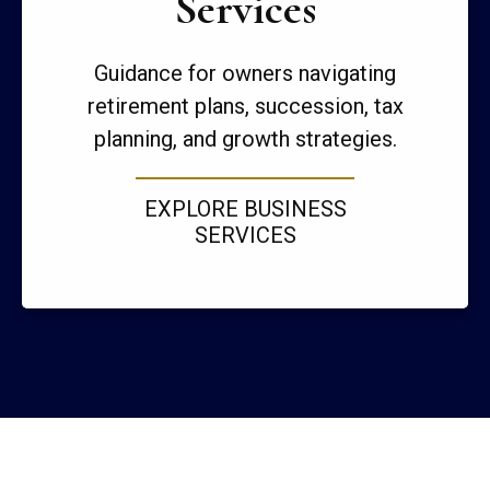
Services
Guidance for owners navigating
retirement plans, succession, tax
planning, and growth strategies.
EXPLORE BUSINESS
SERVICES