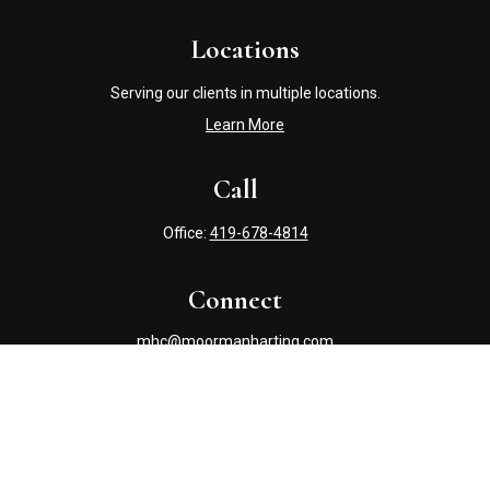
Locations
Serving our clients in multiple locations.
Learn More
Call
Office:
419-678-4814
Connect
mhc@moormanharting.com
Check the background of your financial professional on
FINRA's
BrokerCheck
.