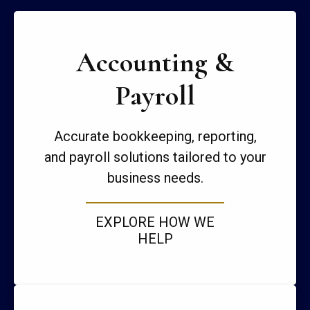
Accounting &
Payroll
Accurate bookkeeping, reporting,
and payroll solutions tailored to your
business needs.
EXPLORE HOW WE
HELP