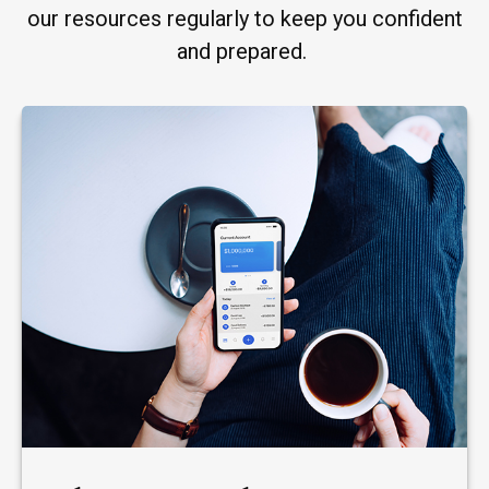
our resources regularly to keep you confident
and prepared.