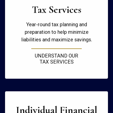
Tax Services
Year-round tax planning and
preparation to help minimize
liabilities and maximize savings.
UNDERSTAND OUR
TAX SERVICES
Individual Financial