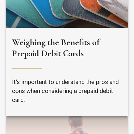
Weighing the Benefits of
Prepaid Debit Cards
It's important to understand the pros and
cons when considering a prepaid debit
card.