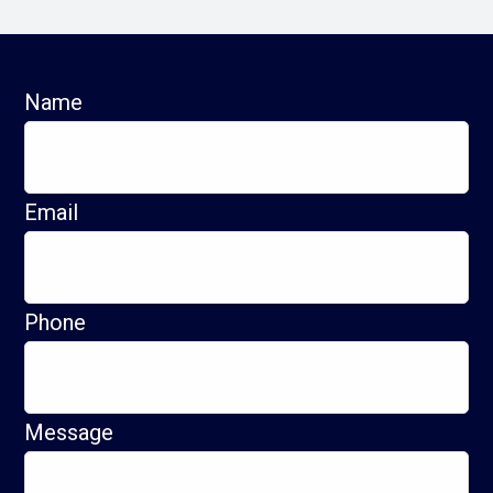
Name
Email
Phone
Message