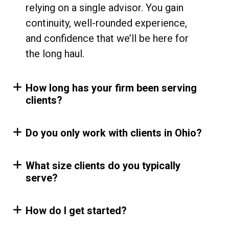
relying on a single advisor. You gain
continuity, well-rounded experience,
and confidence that we’ll be here for
the long haul.
How long has your firm been serving
clients?
Do you only work with clients in Ohio?
What size clients do you typically
serve?
How do I get started?