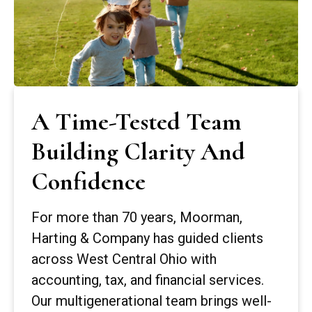
A Time-Tested Team
Building Clarity And
Confidence
For more than 70 years, Moorman,
Harting & Company has guided clients
across West Central Ohio with
accounting, tax, and financial services.
Our multigenerational team brings well-