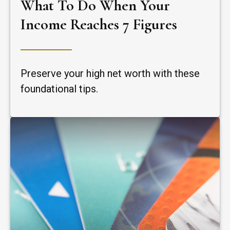
What To Do When Your
Income Reaches 7 Figures
Preserve your high net worth with these
foundational tips.