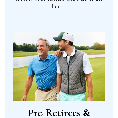
future.
Pre-Retirees &