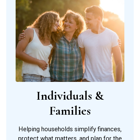
Individuals &
Families
Helping households simplify finances,
protect what matters, and plan for the