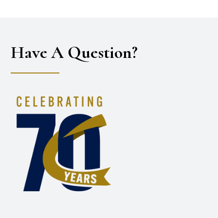
Have A Question?