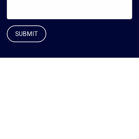
SUBMIT