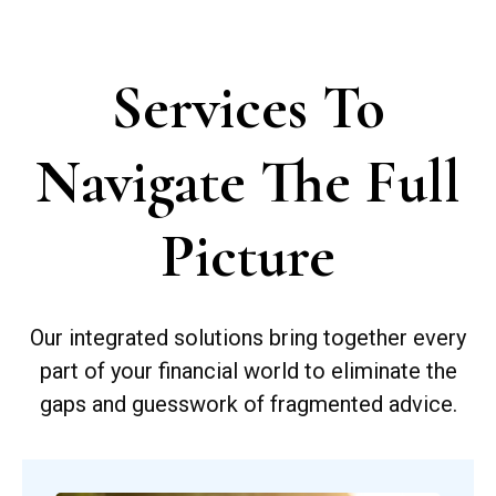
Services To
Navigate The Full
Picture
Our integrated solutions bring together every
part of your financial world to eliminate the
gaps and guesswork of fragmented advice.