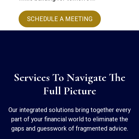
SCHEDULE A MEETING
Services To Navigate The
Full Picture
Our integrated solutions bring together every
part of your financial world to eliminate the
gaps and guesswork of fragmented advice.