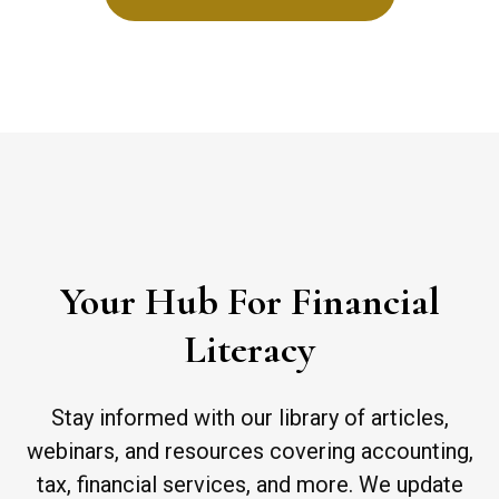
Your Hub For Financial
Literacy
Stay informed with our library of articles,
webinars, and resources covering accounting,
tax, financial services, and more. We update