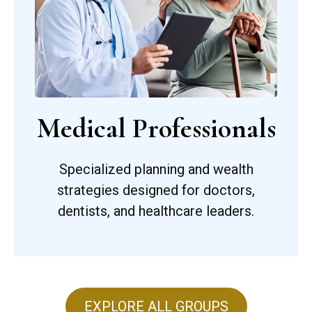
Medical Professionals
Specialized planning and wealth
strategies designed for doctors,
dentists, and healthcare leaders.
EXPLORE ALL GROUPS