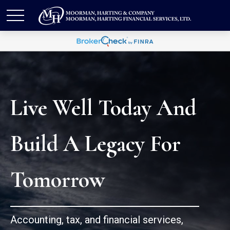
Live Well Today And
Build A Legacy For
Tomorrow
Accounting, tax, and financial services,