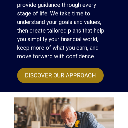
provide guidance through every
stage of life. We take time to
understand your goals and values,
then create tailored plans that help
you simplify your financial world,
keep more of what you earn, and
move forward with confidence.
DISCOVER OUR APPROACH