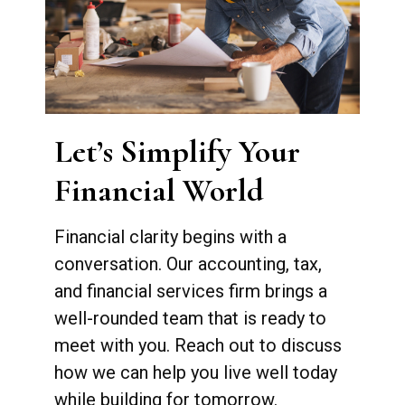
Let’s Simplify Your
Financial World
Financial clarity begins with a
conversation. Our accounting, tax,
and financial services firm brings a
well-rounded team that is ready to
meet with you. Reach out to discuss
how we can help you live well today
while building for tomorrow.