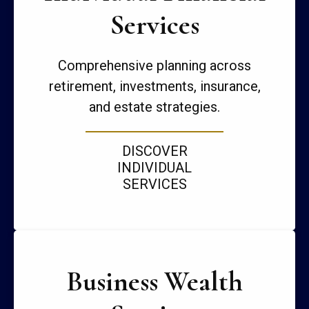
Services
Comprehensive planning across
retirement, investments, insurance,
and estate strategies.
DISCOVER
INDIVIDUAL
SERVICES
Business Wealth