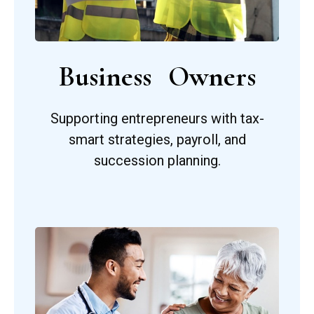
Business Owners
Supporting entrepreneurs with tax-
smart strategies, payroll, and
succession planning.