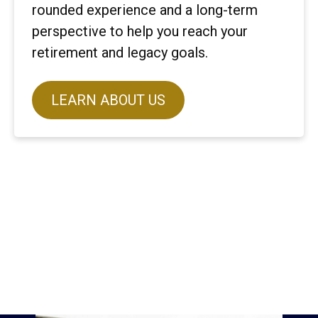
rounded experience and a long-term
perspective to help you reach your
retirement and legacy goals.
LEARN ABOUT US