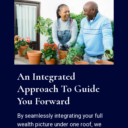
An Integrated
Approach To Guide
You Forward
By seamlessly integrating your full
wealth picture under one roof, we