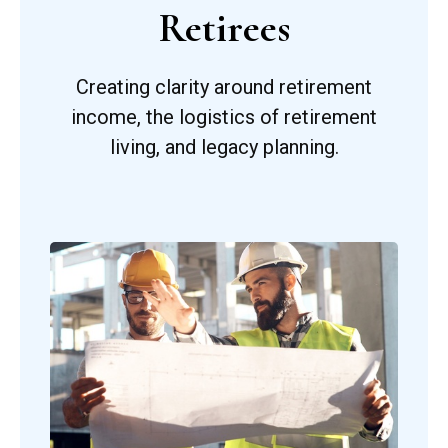
Retirees
Creating clarity around retirement
income, the logistics of retirement
living, and legacy planning.