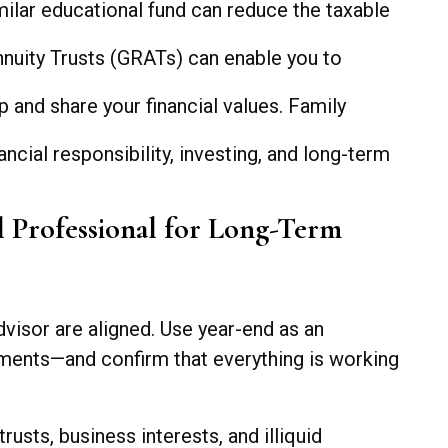
milar educational fund can reduce the taxable
nnuity Trusts (GRATs) can enable you to
 and share your financial values. Family
ial responsibility, investing, and long-term
l Professional for Long-Term
dvisor are aligned. Use year-end as an
stments—and confirm that everything is working
usts, business interests, and illiquid