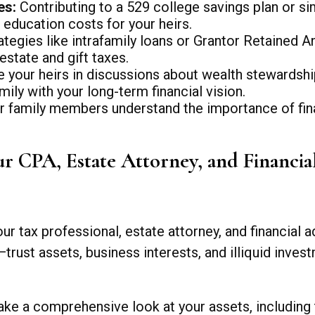
es:
Contributing to a 529 college savings plan or si
 education costs for your heirs.
tegies like intrafamily loans or Grantor Retained A
estate and gift taxes.
your heirs in discussions about wealth stewardship
ily with your long-term financial vision.
 family members understand the importance of financ
r CPA, Estate Attorney, and Financia
r tax professional, estate attorney, and financial a
trust assets, business interests, and illiquid inve
ke a comprehensive look at your assets, including tr