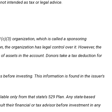
not intended as tax or legal advice.
(c)(3) organization, which is called a sponsoring
 the organization has legal control over it. However, the
t of assets in the account. Donors take a tax deduction for
 before investing. This information is found in the issuer's
ilable only from that state’s 529 Plan. Any state-based
t their financial or tax advisor before investment in any