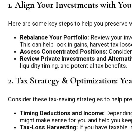
1. Align Your Investments with Yo
Here are some key steps to help you preserve we
Rebalance Your Portfolio:
Review your inve
This can help lock in gains, harvest tax los
Assess Concentrated Positions:
Consider 
Review Private Investments and Alternati
liquidity timing, and potential tax benefits.
2. Tax Strategy & Optimization: Ye
Consider these tax-saving strategies to help pres
Timing Deductions and Income:
Depending 
might make sense for you and help you kee
Tax-Loss Harvesting:
If you have taxable i