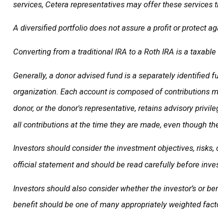
services, Cetera representatives may offer these services t
A diversified portfolio does not assure a profit or protect ag
Converting from a traditional IRA to a Roth IRA is a taxable
Generally, a donor advised fund is a separately identified 
organization. Each account is composed of contributions ma
donor, or the donor's representative, retains advisory privi
all contributions at the time they are made, even though th
Investors should consider the investment objectives, risks,
official statement and should be read carefully before inves
Investors should also consider whether the investor’s or ben
benefit should be one of many appropriately weighted facto