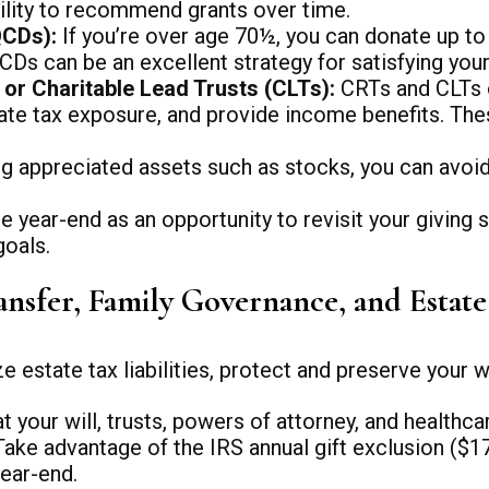
ibility to recommend grants over time.
QCDs):
If you’re over age 70½, you can donate up to 
CDs can be an excellent strategy for satisfying you
or Charitable Lead Trusts (CLTs):
CRTs and CLTs of
ate tax exposure, and provide income benefits. The
g appreciated assets such as stocks, you can avoid c
e year-end as an opportunity to revisit your giving s
goals.
ansfer, Family Governance, and Estat
estate tax liabilities, protect and preserve your we
 your will, trusts, powers of attorney, and healthca
ake advantage of the IRS annual gift exclusion ($17
ear-end.