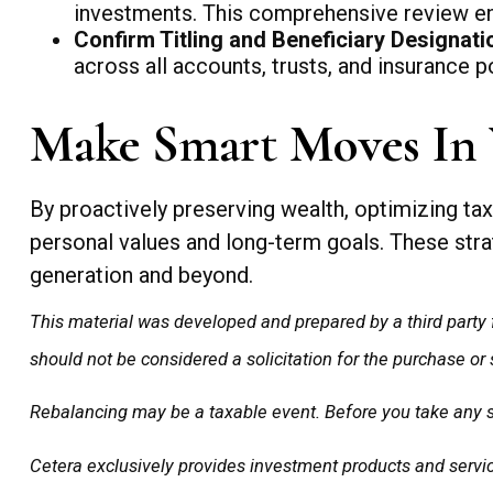
investments. This comprehensive review ens
Confirm Titling and Beneficiary Designati
across all accounts, trusts, and insurance po
Make Smart Moves In 
By proactively preserving wealth, optimizing tax 
personal values and long-term goals. These strat
generation and beyond.
This material was developed and prepared by a third party 
should not be considered a solicitation for the purchase or
Rebalancing may be a taxable event. Before you take any spe
Cetera exclusively provides investment products and service