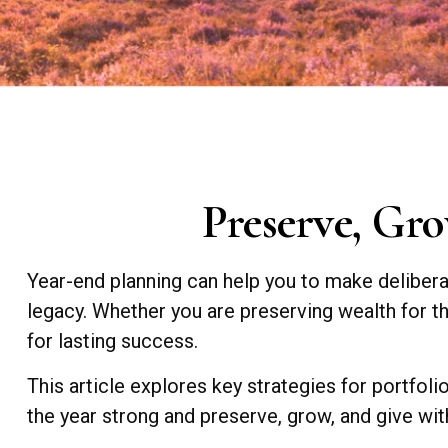
Preserve, Gro
Year-end planning can help you to make delibera
legacy. Whether you are preserving wealth for the
for lasting success.
This article explores key strategies for portfoli
the year strong and preserve, grow, and give wi