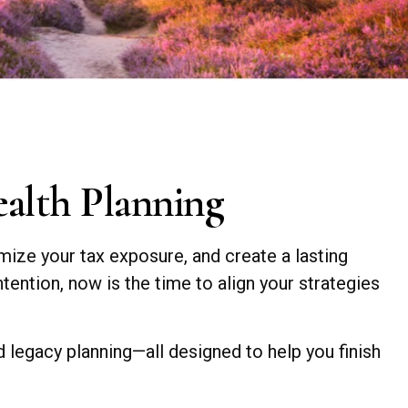
ealth Planning
mize your tax exposure, and create a lasting
tention, now is the time to align your strategies
nd legacy planning—all designed to help you finish