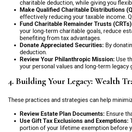
charitable deduction, while giving you flex
Make Qualified Charitable Distributions (
effectively reducing your taxable income. Q
Fund Charitable Remainder Trusts (CRTs) 
your long-term charitable goals, reduce est
benefiting from tax advantages.
Donate Appreciated Securities:
By donatin
deduction.
Review Your Philanthropic Mission:
Use th
your personal values and long-term legacy 
4. Building Your Legacy: Wealth Tr
These practices and strategies can help minimize 
Review Estate Plan Documents:
Ensure that
Use Gift Tax Exclusions and Exemptions:
T
portion of your lifetime exemption before y