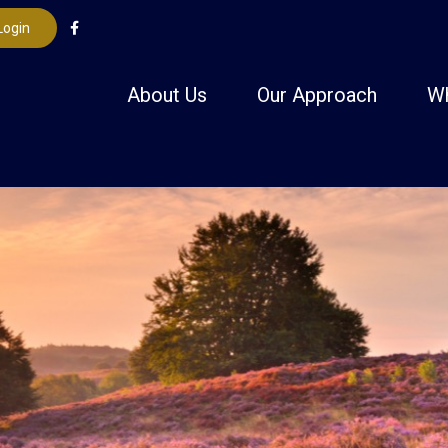
Login
About Us
Our Approach
W