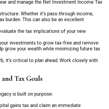
he year and manage the Net Investment Income Tax
tructure. Whether it’s pass-through income,
ax burden. This can also be an excellent
evaluate the tax implications of your new
 your investments to grow tax-free and remove
lp grow your wealth while minimizing future tax
 it’s critical to plan ahead. Work closely with
s and Tax Goals
gacy is built on purpose:
pital gains tax and claim an immediate