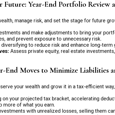
ur Future: Year-End Portfolio Review 
alth, manage risk, and set the stage for future gro
stments and make adjustments to bring your portfoli
ses, and prevent exposure to unnecessary risk.
diversifying to reduce risk and enhance long-term 
ves:
Assess private equity, real estate investments
ar-End Moves to Minimize Liabilities 
erve your wealth and grow it in a tax-efficient way,
on your projected tax bracket, accelerating deduct
p more of what you earn.
nvestments with unrealized losses, selling them can