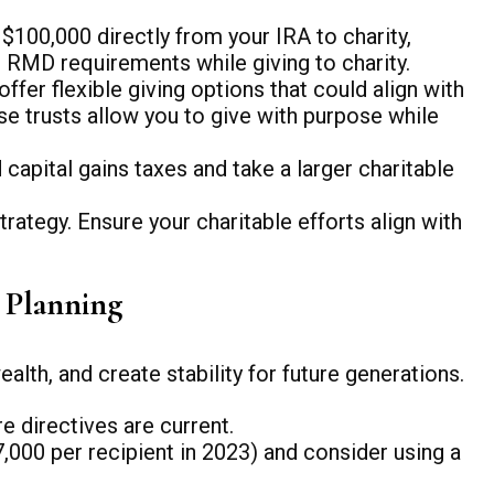
$100,000 directly from your IRA to charity,
r RMD requirements while giving to charity.
fer flexible giving options that could align with
se trusts allow you to give with purpose while
apital gains taxes and take a larger charitable
trategy. Ensure your charitable efforts align with
e Planning
alth, and create stability for future generations.
re directives are current.
,000 per recipient in 2023) and consider using a