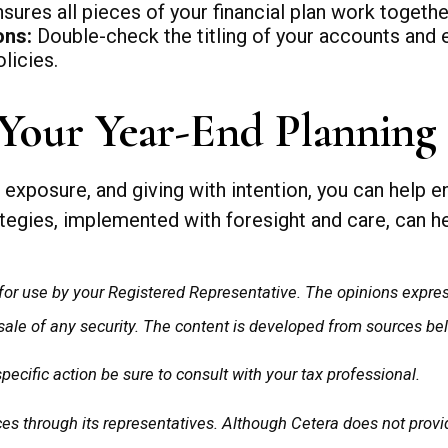
ures all pieces of your financial plan work togethe
ons:
Double-check the titling of your accounts and e
licies.
Your Year-End Planning
exposure, and giving with intention, you can help en
egies, implemented with foresight and care, can hel
for use by your Registered Representative. The opinions expre
 sale of any security. The content is developed from sources be
cific action be sure to consult with your tax professional.
s through its representatives. Although Cetera does not provide