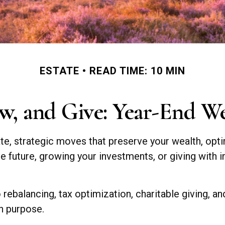
ESTATE
READ TIME: 10 MIN
w, and Give: Year-End W
te, strategic moves that preserve your wealth, opti
 future, growing your investments, or giving with in
o rebalancing, tax optimization, charitable giving, a
th purpose.