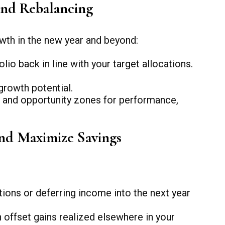
and Rebalancing
wth in the new year and beyond:
o back in line with your target allocations.
growth potential.
, and opportunity zones for performance,
and Maximize Savings
ions or deferring income into the next year
 offset gains realized elsewhere in your