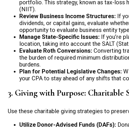
portfolio. This strategy, known as tax-los
(NIIT).
Review Business Income Structures:
If yo
dividends, or capital gains, evaluate whethe
opportunity to evaluate business entity types
Manage State-Specific Issues:
If you’re p
location, taking into account the SALT (Sta
Evaluate Roth Conversions:
Converting tra
the burden of required minimum distribution
burdens.
Plan for Potential Legislative Changes:
Wi
your CPA to stay ahead of any shifts that co
3. Giving with Purpose: Charitable 
Use these charitable giving strategies to preser
Utilize Donor-Advised Funds (DAFs):
Dona