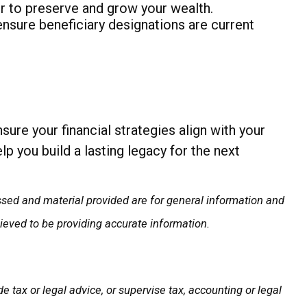
r to preserve and grow your wealth.
nsure beneficiary designations are current
sure your financial strategies align with your
p you build a lasting legacy for the next
ssed and material provided are for general information and
lieved to be providing accurate information.
 tax or legal advice, or supervise tax, accounting or legal