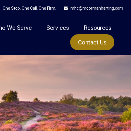
One Stop. One Call. One Firm.
mhc@moormanharting.com
ho We Serve
Services
Resources
Contact Us