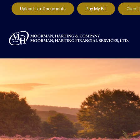
Upload Tax Documents
Pay My Bill
Client 