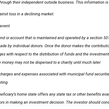
hrough their independent outside business. This information is 
ainst loss in a declining market.
 event.
fund or account that is maintained and operated by a section 501
de by individual donors. Once the donor makes the contribution,
leges with respect to the distribution of funds and the investmen
e money may not be dispersed to a charity until much later.
 charges and expenses associated with municipal fund securities
ting.
eficiary’s home state offers any state tax or other benefits ava
rs in making an investment decision. The investor should consul