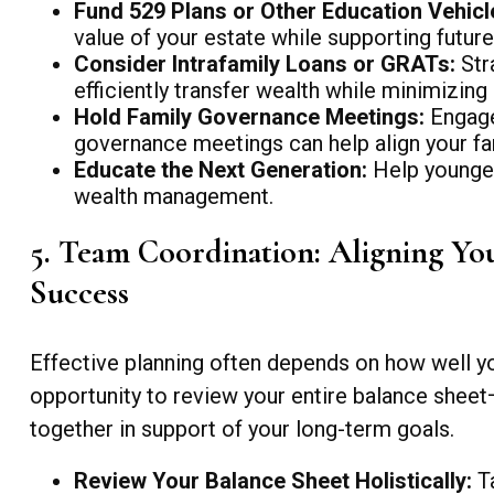
Fund 529 Plans or Other Education Vehicl
value of your estate while supporting future
Consider Intrafamily Loans or GRATs:
Stra
efficiently transfer wealth while minimizing 
Hold Family Governance Meetings:
Engage 
governance meetings can help align your fam
Educate the Next Generation:
Help younger
wealth management.
5. Team Coordination: Aligning You
Success
Effective planning often depends on how well you
opportunity to review your entire balance sheet—
together in support of your long-term goals.
Review Your Balance Sheet Holistically:
Ta