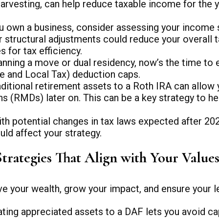
s harvesting, can help reduce taxable income for t
u own a business, consider assessing your income s
r structural adjustments could reduce your overall t
 for tax efficiency.
lanning a move or dual residency, now’s the time to 
te and Local Tax) deduction caps.
ditional retirement assets to a Roth IRA can allow
s (RMDs) later on. This can be a key strategy to he
th potential changes in tax laws expected after 2026,
uld affect your strategy.
Strategies That Align with Your Value
ve your wealth, grow your impact, and ensure your le
ting appreciated assets to a DAF lets you avoid ca