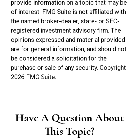
provide information on a topic that may be
of interest. FMG Suite is not affiliated with
the named broker-dealer, state- or SEC-
registered investment advisory firm. The
opinions expressed and material provided
are for general information, and should not
be considered a solicitation for the
purchase or sale of any security. Copyright
2026 FMG Suite.
Have A Question About
This Topic?