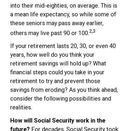
into their mid-eighties, on average. This is
a mean life expectancy, so while some of
these seniors may pass away earlier,
2,3
others may live past 90 or 100.
If your retirement lasts 20, 30, or even 40
years, how well do you think your
retirement savings will hold up? What
financial steps could you take in your
retirement to try and prevent those
savings from eroding? As you think ahead,
consider the following possibilities and
realities.
How will Social Security work in the
future?
For decades, Social Security took