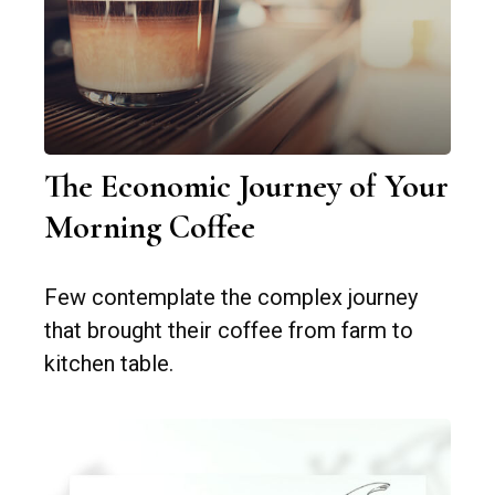
The Economic Journey of Your
Morning Coffee
Few contemplate the complex journey
that brought their coffee from farm to
kitchen table.