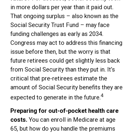
in more dollars per year than it paid out.
That ongoing surplus – also known as the
Social Security Trust Fund – may face
funding challenges as early as 2034.
Congress may act to address this financing
issue before then, but the worry is that
future retirees could get slightly less back
from Social Security than they put in. It’s
critical that pre-retirees estimate the
amount of Social Security benefits they are
4
expected to generate in the future.
Preparing for out-of-pocket health care
costs.
You can enroll in Medicare at age
65, but how do you handle the premiums