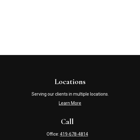
Locations
Serving our clients in multiple locations.
Learn More
Call
Office:
419-678-4814