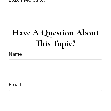
Have A Question About
This Topic?
Name
Email