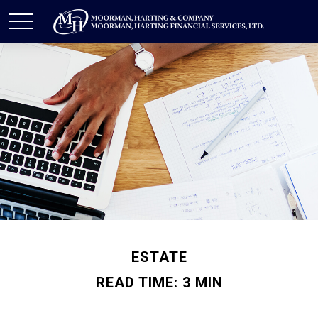
ESTATE
READ TIME: 3 MIN