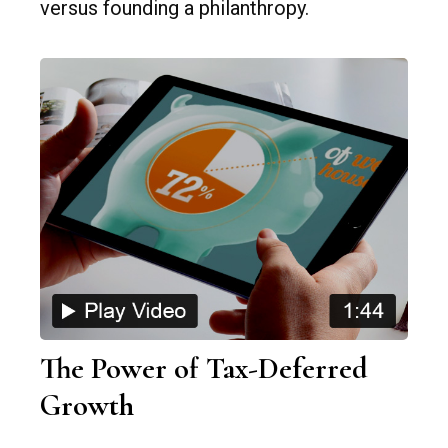
versus founding a philanthropy.
The Power of Tax-Deferred
Growth