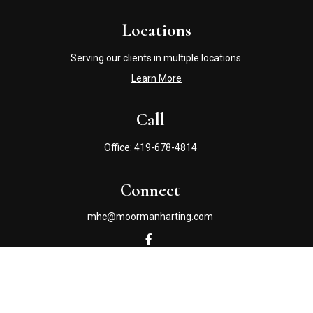
Locations
Serving our clients in multiple locations.
Learn More
Call
Office:
419-678-4814
Connect
mhc@moormanharting.com
Check the background of your financial professional on
FINRA's
BrokerCheck
.