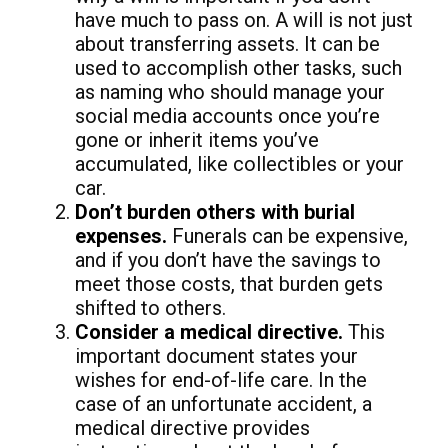
have much to pass on. A will is not just
about transferring assets. It can be
used to accomplish other tasks, such
as naming who should manage your
social media accounts once you’re
gone or inherit items you’ve
accumulated, like collectibles or your
car.
Don’t burden others with burial
expenses.
Funerals can be expensive,
and if you don’t have the savings to
meet those costs, that burden gets
shifted to others.
Consider a medical directive.
This
important document states your
wishes for end-of-life care. In the
case of an unfortunate accident, a
medical directive provides