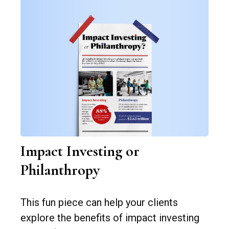
Impact Investing or
Philanthropy
This fun piece can help your clients
explore the benefits of impact investing