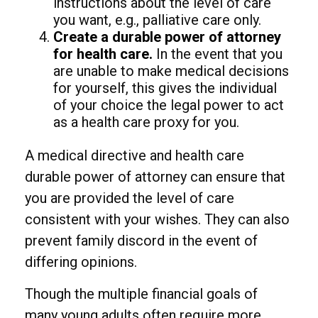
instructions about the level of care
you want, e.g., palliative care only.
Create a durable power of attorney
for health care.
In the event that you
are unable to make medical decisions
for yourself, this gives the individual
of your choice the legal power to act
as a health care proxy for you.
A medical directive and health care
durable power of attorney can ensure that
you are provided the level of care
consistent with your wishes. They can also
prevent family discord in the event of
differing opinions.
Though the multiple financial goals of
many young adults often require more