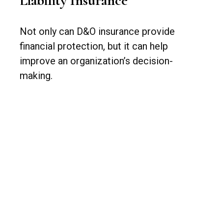
Liability Insurance
Not only can D&O insurance provide
financial protection, but it can help
improve an organization’s decision-
making.