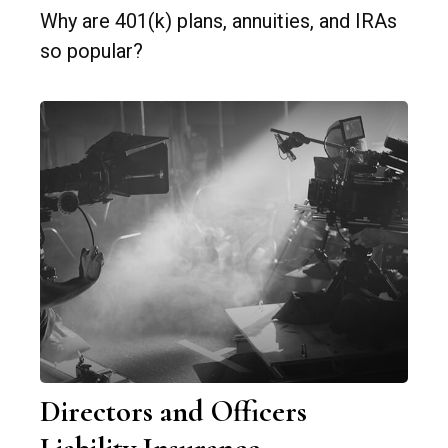
Why are 401(k) plans, annuities, and IRAs
so popular?
Directors and Officers