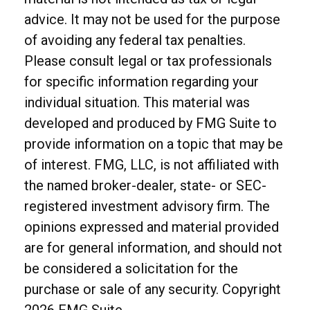
advice. It may not be used for the purpose
of avoiding any federal tax penalties.
Please consult legal or tax professionals
for specific information regarding your
individual situation. This material was
developed and produced by FMG Suite to
provide information on a topic that may be
of interest. FMG, LLC, is not affiliated with
the named broker-dealer, state- or SEC-
registered investment advisory firm. The
opinions expressed and material provided
are for general information, and should not
be considered a solicitation for the
purchase or sale of any security. Copyright
2026 FMG Suite.