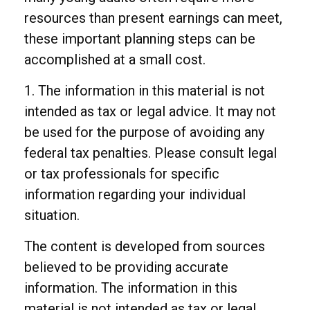
resources than present earnings can meet,
these important planning steps can be
accomplished at a small cost.
1. The information in this material is not
intended as tax or legal advice. It may not
be used for the purpose of avoiding any
federal tax penalties. Please consult legal
or tax professionals for specific
information regarding your individual
situation.
The content is developed from sources
believed to be providing accurate
information. The information in this
material is not intended as tax or legal