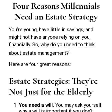
Four Reasons Millennials
Need an Estate Strategy
You’re young, have little in savings, and
might not have anyone relying on you,
financially. So, why do you need to think
1
about estate management?
Here are four great reasons:
Estate Strategies: They're
Not Just for the Elderly
You need a will.
You may ask yourself
why a will is important if you don’t