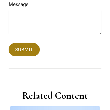
Message
Related Content