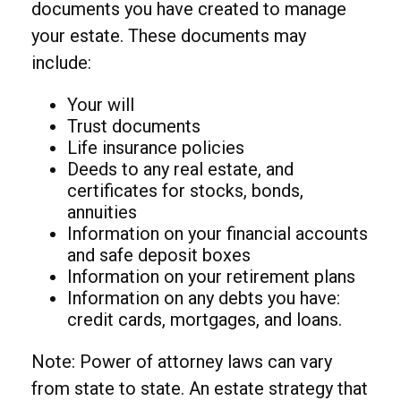
documents you have created to manage
your estate. These documents may
include:
Your will
Trust documents
Life insurance policies
Deeds to any real estate, and
certificates for stocks, bonds,
annuities
Information on your financial accounts
and safe deposit boxes
Information on your retirement plans
Information on any debts you have:
credit cards, mortgages, and loans.
Note: Power of attorney laws can vary
from state to state. An estate strategy that