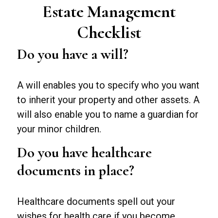
Estate Management
Checklist
Do you have a will?
A will enables you to specify who you want
to inherit your property and other assets. A
will also enable you to name a guardian for
your minor children.
Do you have healthcare
documents in place?
Healthcare documents spell out your
wishes for health care if you become