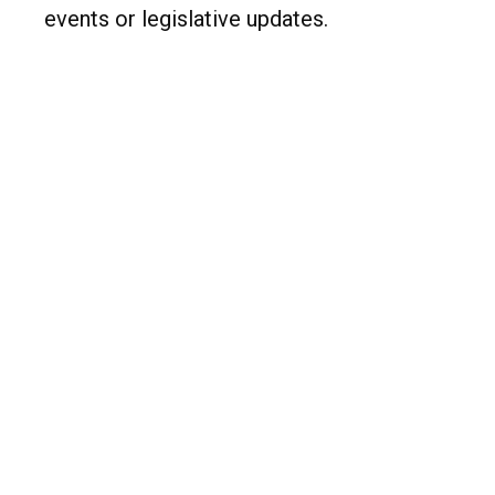
events or legislative updates.