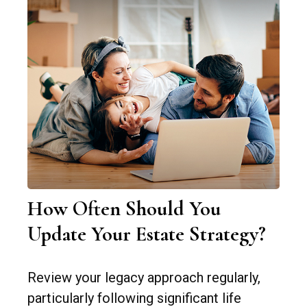
How Often Should You
Update Your Estate Strategy?
Review your legacy approach regularly,
particularly following significant life