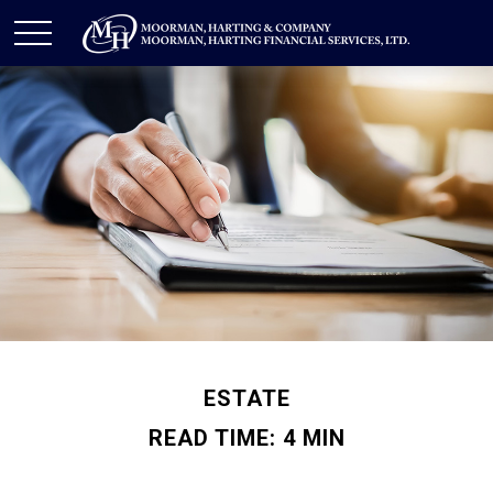
ESTATE
READ TIME: 4 MIN