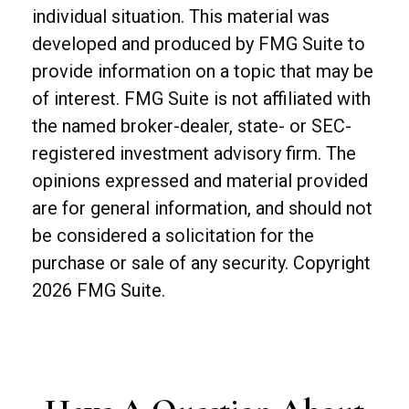
individual situation. This material was
developed and produced by FMG Suite to
provide information on a topic that may be
of interest. FMG Suite is not affiliated with
the named broker-dealer, state- or SEC-
registered investment advisory firm. The
opinions expressed and material provided
are for general information, and should not
be considered a solicitation for the
purchase or sale of any security. Copyright
2026 FMG Suite.