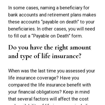
In some cases, naming a beneficiary for
bank accounts and retirement plans makes
these accounts “payable on death” to your
beneficiaries. In other cases, you will need
to fill out a “Payable on Death” form.
Do you have the right amount
and type of life insurance?
When was the last time you assessed your
life insurance coverage? Have you
compared the life insurance benefit with
your financial obligations? Keep in mind
that several factors will affect the cost