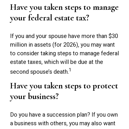
Have you taken steps to manage
your federal estate tax?
If you and your spouse have more than $30
million in assets (for 2026), you may want
to consider taking steps to manage federal
estate taxes, which will be due at the
1
second spouse’s death.
Have you taken steps to protect
your business?
Do you have a succession plan? If you own
a business with others, you may also want