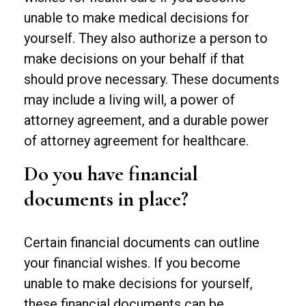
unable to make medical decisions for
yourself. They also authorize a person to
make decisions on your behalf if that
should prove necessary. These documents
may include a living will, a power of
attorney agreement, and a durable power
of attorney agreement for healthcare.
Do you have financial
documents in place?
Certain financial documents can outline
your financial wishes. If you become
unable to make decisions for yourself,
these financial documents can be