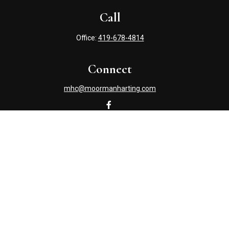
Call
Office:
419-678-4814
Connect
mhc@moormanharting.com
Check the background of your financial professional on
FINRA's
BrokerCheck
.
The content is developed from sources believed to be
providing accurate information. The information in this
material is not intended as tax or legal advice. Please
consult legal or tax professionals for specific information
regarding your individual situation. Some of this material