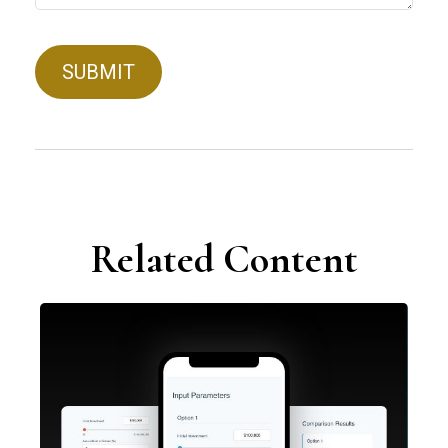
Related Content