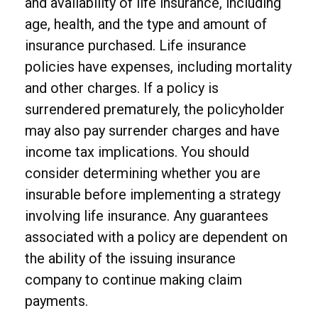
and availability of life insurance, including
age, health, and the type and amount of
insurance purchased. Life insurance
policies have expenses, including mortality
and other charges. If a policy is
surrendered prematurely, the policyholder
may also pay surrender charges and have
income tax implications. You should
consider determining whether you are
insurable before implementing a strategy
involving life insurance. Any guarantees
associated with a policy are dependent on
the ability of the issuing insurance
company to continue making claim
payments.