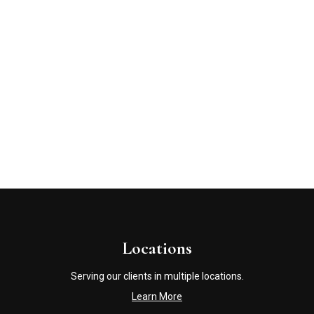
Locations
Serving our clients in multiple locations.
Learn More