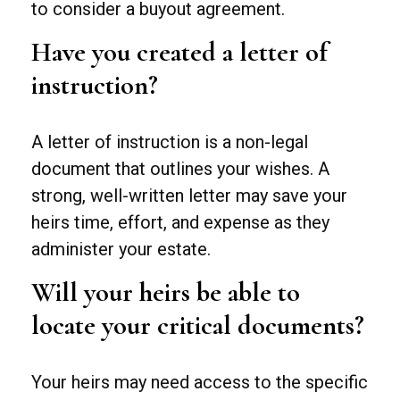
to consider a buyout agreement.
Have you created a letter of
instruction?
A letter of instruction is a non-legal
document that outlines your wishes. A
strong, well-written letter may save your
heirs time, effort, and expense as they
administer your estate.
Will your heirs be able to
locate your critical documents?
Your heirs may need access to the specific