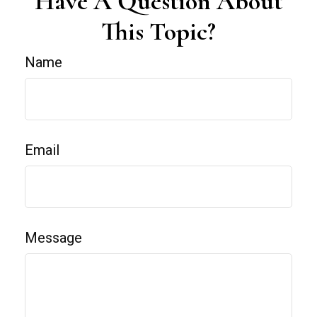
Have A Question About
This Topic?
Name
Email
Message