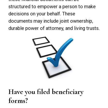
structured to empower a person to make
decisions on your behalf. These
documents may include joint ownership,
durable power of attorney, and living trusts.
Have you filed beneficiary
forms?