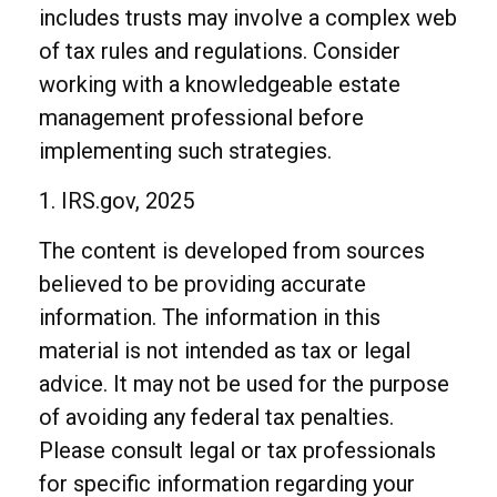
includes trusts may involve a complex web
of tax rules and regulations. Consider
working with a knowledgeable estate
management professional before
implementing such strategies.
1. IRS.gov, 2025
The content is developed from sources
believed to be providing accurate
information. The information in this
material is not intended as tax or legal
advice. It may not be used for the purpose
of avoiding any federal tax penalties.
Please consult legal or tax professionals
for specific information regarding your