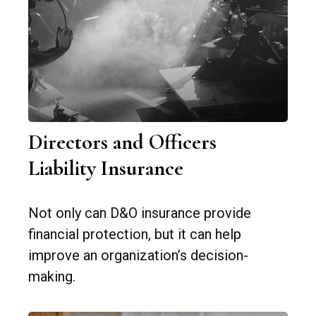
Directors and Officers
Liability Insurance
Not only can D&O insurance provide
financial protection, but it can help
improve an organization’s decision-
making.