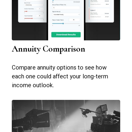
Annuity Comparison
Compare annuity options to see how
each one could affect your long-term
income outlook.