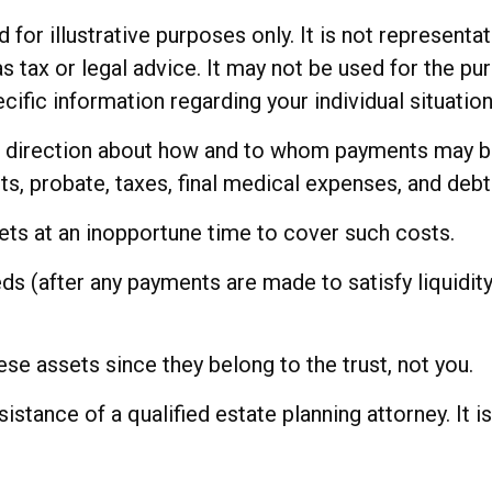
for illustrative purposes only. It is not representat
as tax or legal advice. It may not be used for the pu
cific information regarding your individual situation
de direction about how and to whom payments may be
ts, probate, taxes, final medical expenses, and debt
sets at an inopportune time to cover such costs.
ds (after any payments are made to satisfy liquidity
hese assets since they belong to the trust, not you.
sistance of a qualified estate planning attorney. It