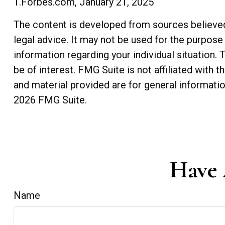
1.Forbes.com, January 21, 2025
The content is developed from sources believed t
legal advice. It may not be used for the purpose 
information regarding your individual situation
be of interest. FMG Suite is not affiliated with
and material provided are for general informatio
2026 FMG Suite.
Have 
Name