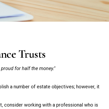
ance Trusts
s proud for half the money."
plish a number of estate objectives; however, it
st, consider working with a professional who is