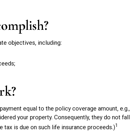
omplish?
te objectives, including:
ceeds;
rk?
 payment equal to the policy coverage amount, e.g.,
dered your property. Consequently, they do not fall 
1
 tax is due on such life insurance proceeds.)