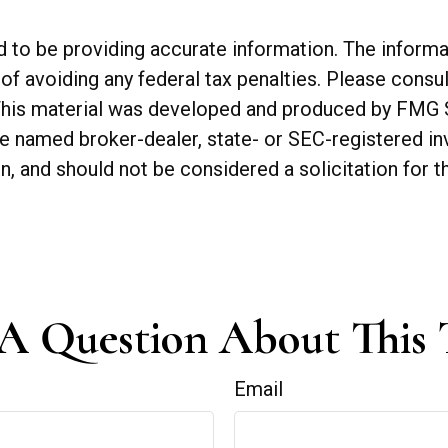
o be providing accurate information. The informatio
of avoiding any federal tax penalties. Please consul
. This material was developed and produced by FMG 
 the named broker-dealer, state- or SEC-registered 
n, and should not be considered a solicitation for t
A Question About This 
Email