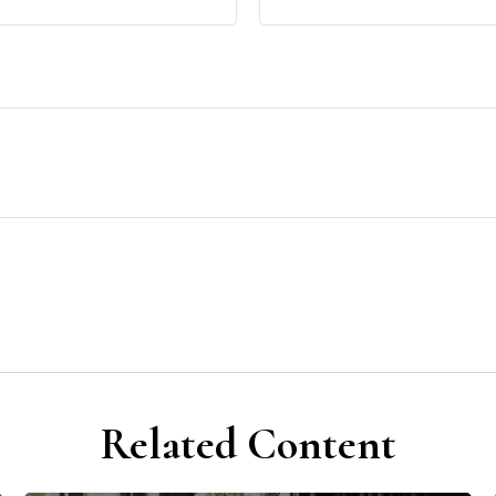
Related Content