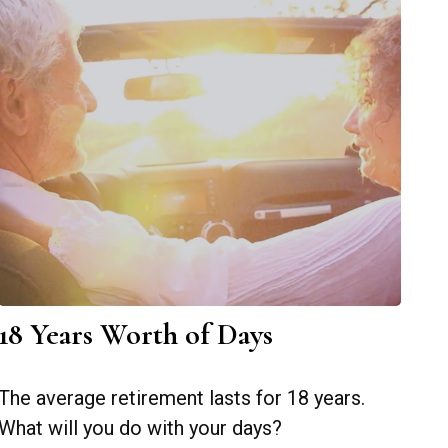
18 Years Worth of Days
The average retirement lasts for 18 years.
What will you do with your days?