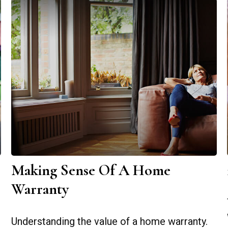
Making Sense Of A Home
Warranty
Understanding the value of a home warranty.