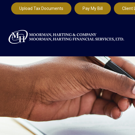
Upload Tax Documents
Pay My Bill
Client 