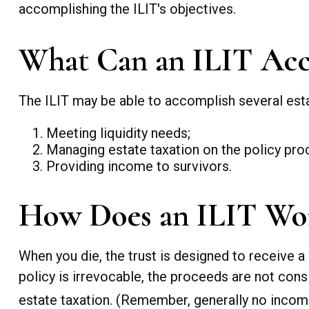
accomplishing the ILIT's objectives.
What Can an ILIT Acc
The ILIT may be able to accomplish several esta
Meeting liquidity needs;
Managing estate taxation on the policy pro
Providing income to survivors.
How Does an ILIT Wo
When you die, the trust is designed to receive a
policy is irrevocable, the proceeds are not consi
estate taxation. (Remember, generally no income