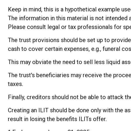
Keep in mind, this is a hypothetical example used 
The information in this material is not intended 
Please consult legal or tax professionals for spe
The trust provisions should be set up to provi
cash to cover certain expenses, e.g., funeral cos
This may obviate the need to sell less liquid as
The trust's beneficiaries may receive the procee
taxes.
Finally, creditors should not be able to attack t
Creating an ILIT should be done only with the as
result in losing the benefits ILITs offer.