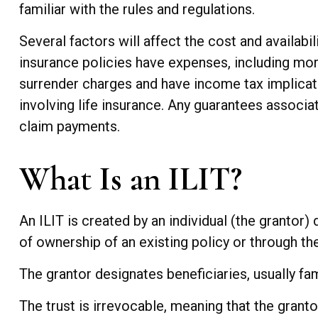
familiar with the rules and regulations.
Several factors will affect the cost and availabil
insurance policies have expenses, including mort
surrender charges and have income tax implicat
involving life insurance. Any guarantees associa
claim payments.
What Is an ILIT?
An ILIT is created by an individual (the grantor) d
of ownership of an existing policy or through th
The grantor designates beneficiaries, usually fa
The trust is irrevocable, meaning that the grantor 