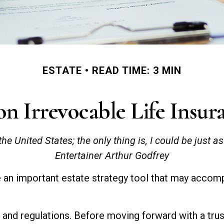
ESTATE
READ TIME: 3 MIN
n Irrevocable Life Insur
the United States; the only thing is, I could be just a
Entertainer Arthur Godfrey
be an important estate strategy tool that may accom
s and regulations. Before moving forward with a tru