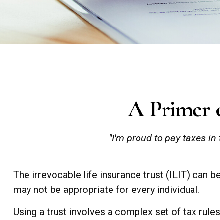
A Primer o
"I'm proud to pay taxes in 
The irrevocable life insurance trust (ILIT) can 
may not be appropriate for every individual.
Using a trust involves a complex set of tax rule