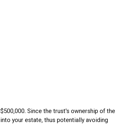
 $500,000. Since the trust's ownership of the
into your estate, thus potentially avoiding