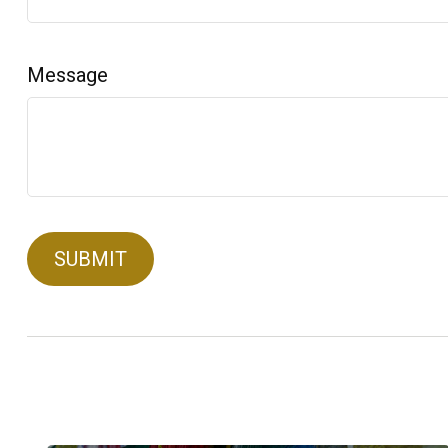
Message