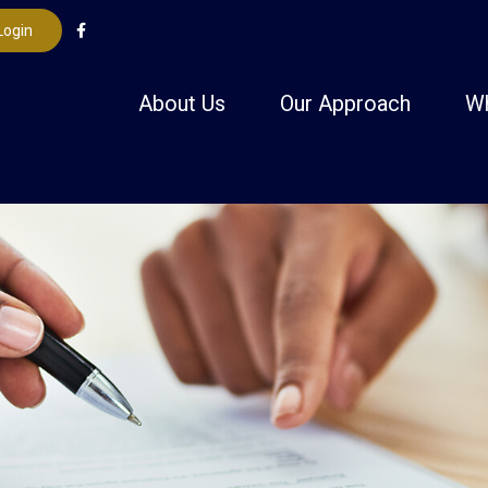
Login
About Us
Our Approach
W