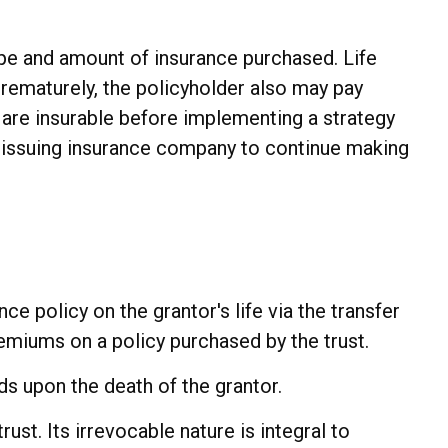
 type and amount of insurance purchased. Life
prematurely, the policyholder also may pay
are insurable before implementing a strategy
he issuing insurance company to continue making
nce policy on the grantor's life via the transfer
remiums on a policy purchased by the trust.
ds upon the death of the grantor.
rust. Its irrevocable nature is integral to