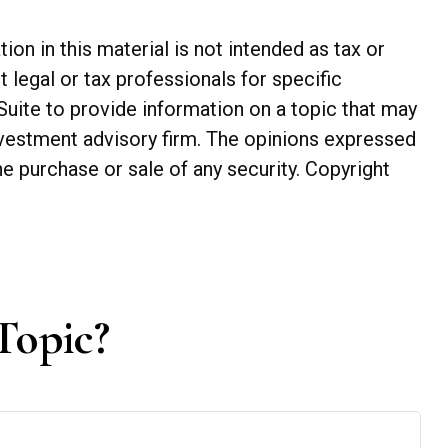
n in this material is not intended as tax or
t legal or tax professionals for specific
Suite to provide information on a topic that may
investment advisory firm. The opinions expressed
he purchase or sale of any security. Copyright
Topic?