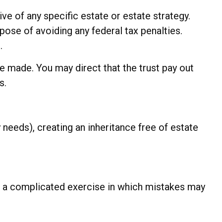
ive of any specific estate or estate strategy.
rpose of avoiding any federal tax penalties.
.
 made. You may direct that the trust pay out
s.
 needs), creating an inheritance free of estate
 is a complicated exercise in which mistakes may