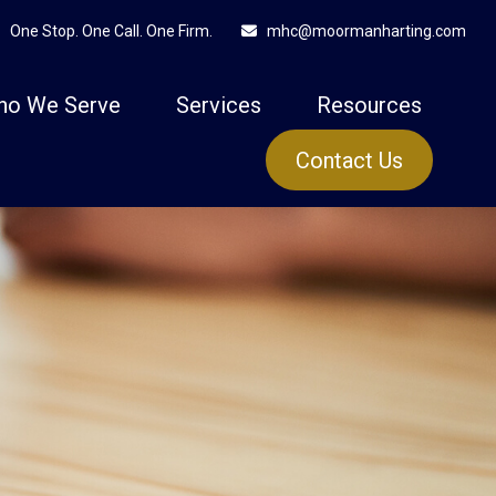
One Stop. One Call. One Firm.
mhc@moormanharting.com
ho We Serve
Services
Resources
Contact Us