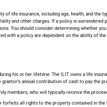
ity of life insurance, including age, health, and the
ality and other charges. If a policy is surrendered 
ions. You should consider determining whether you 
ted with a policy are dependent on the ability of t
uring his or her lifetime. The ILIT owns a life insura
e grantor's annual contribution of cash to pay the p
mily members, who will typically receive the procee
forfeits all rights to the property contained in the t