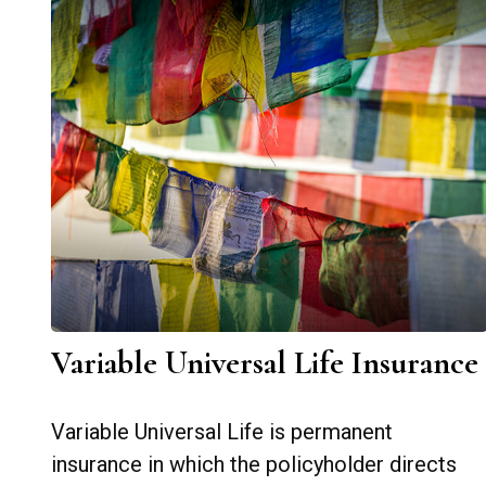
Variable Universal Life Insurance
Variable Universal Life is permanent
insurance in which the policyholder directs