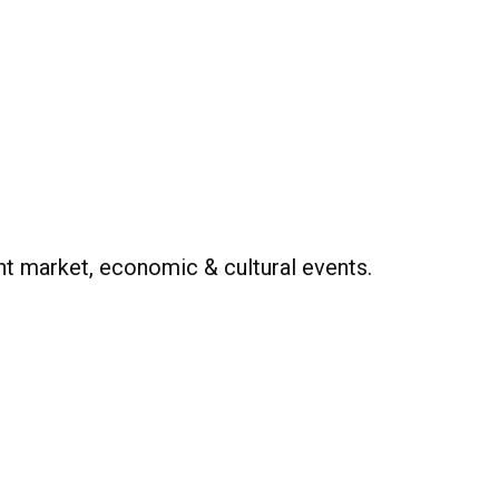
t market, economic & cultural events.