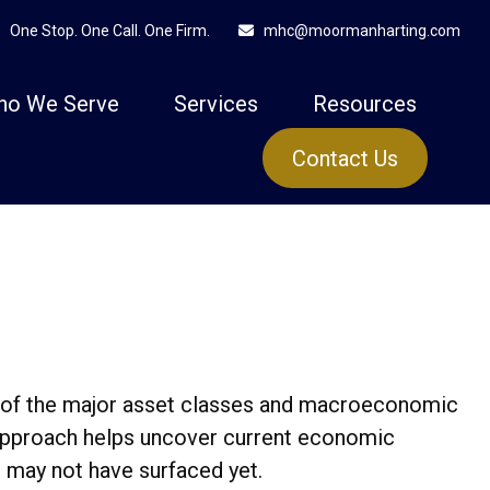
One Stop. One Call. One Firm.
mhc@moormanharting.com
ho We Serve
Services
Resources
Contact Us
 of the major asset classes and macroeconomic
r approach helps uncover current economic
t may not have surfaced yet.