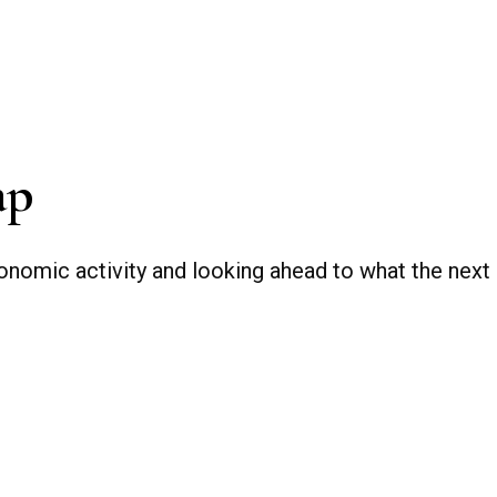
ap
nomic activity and looking ahead to what the next q