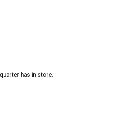
uarter has in store.