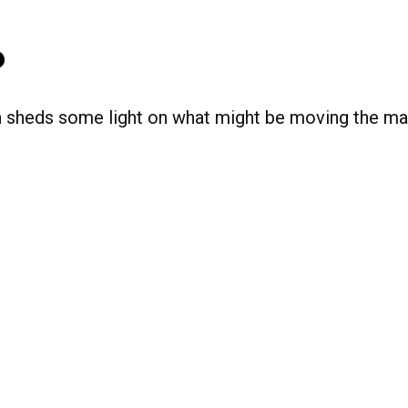
o
n sheds some light on what might be moving the ma