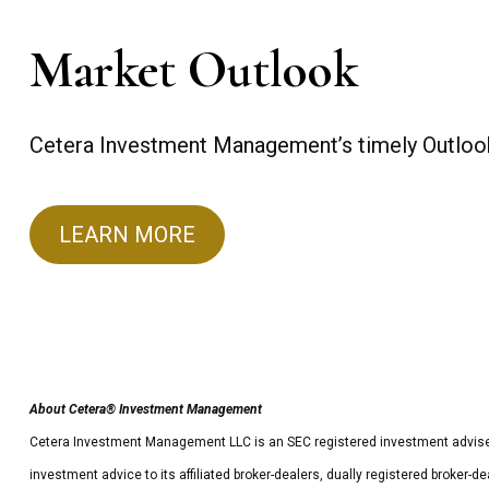
Market Outlook
Cetera Investment Management’s timely Outlook 
LEARN MORE
About Cetera® Investment Management
Cetera Investment Management LLC is an SEC registered investment advise
investment advice to its affiliated broker-dealers, dually registered broker-