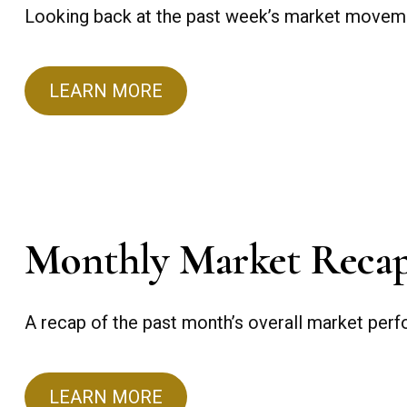
Looking back at the past week’s market movem
LEARN MORE
Monthly Market Reca
A recap of the past month’s overall market per
LEARN MORE