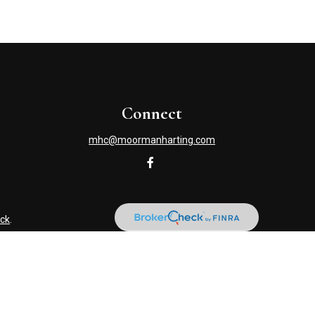
Connect
mhc@moormanharting.com
ck
.
s tax or legal advice. Please consult legal or tax professionals
information on a topic that may be of interest. FMG Suite is not
and material provided are for general information, and should not