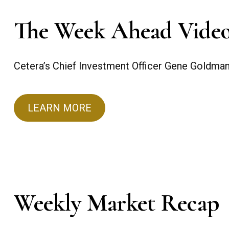
The Week Ahead Vide
Cetera’s Chief Investment Officer Gene Goldma
LEARN MORE
Weekly Market Recap