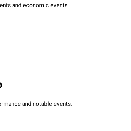
ents and economic events.
p
formance and notable events.