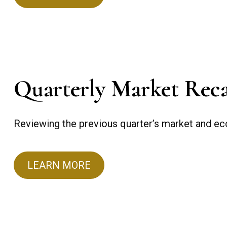
Quarterly Market Rec
Reviewing the previous quarter’s market and eco
LEARN MORE