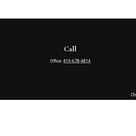
Call
Office:
419-678-4814
Ch
The content is developed from sources believed to be providing 
for specific information regarding your individual situation. S
affiliated with the named representative, broker - dealer, state