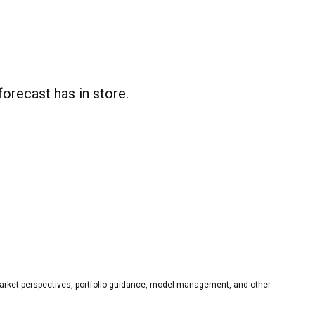
recast has in store.
rket perspectives, portfolio guidance, model management, and other