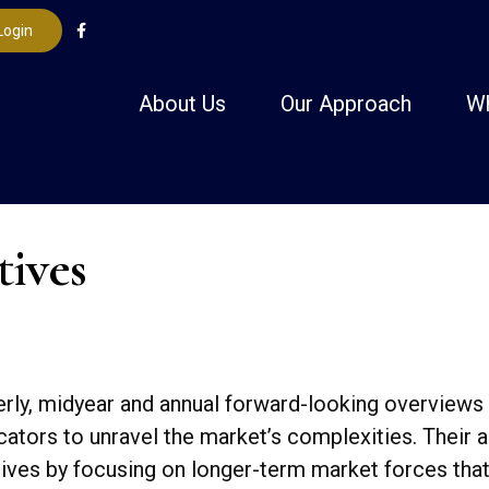
Login
About Us
Our Approach
W
tives
ly, midyear and annual forward-looking overviews
dicators to unravel the market’s complexities. Thei
tives by focusing on longer-term market forces tha