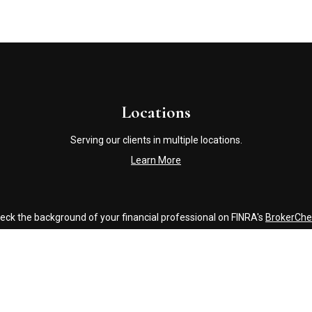
Locations
Serving our clients in multiple locations.
Learn More
eck the background of your financial professional on FINRA's
BrokerChe
accurate information. The information in this material is not intended a
ome of this material was developed and produced by FMG Suite to provide 
 - or SEC - registered investment advisory firm. The opinions expressed 
be considered a solicitation for the purchase or sale of any security.
Copyright 2026 FMG Suite.