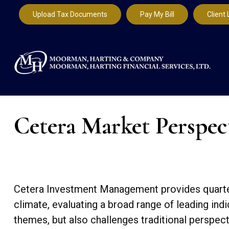
Upload Tax Documents
Pay My Bill
Client 
Cetera Market Perspec
Cetera Investment Management provides quarter
climate, evaluating a broad range of leading in
themes, but also challenges traditional perspec