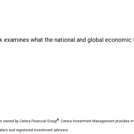
examines what the national and global economic fo
®
r owned by Cetera Financial Group
. Cetera Investment Management provides ma
dealers and registered investment advisers.