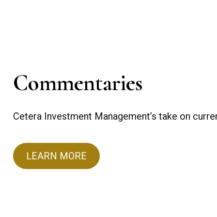
Commentaries
Cetera Investment Management’s take on curren
LEARN MORE