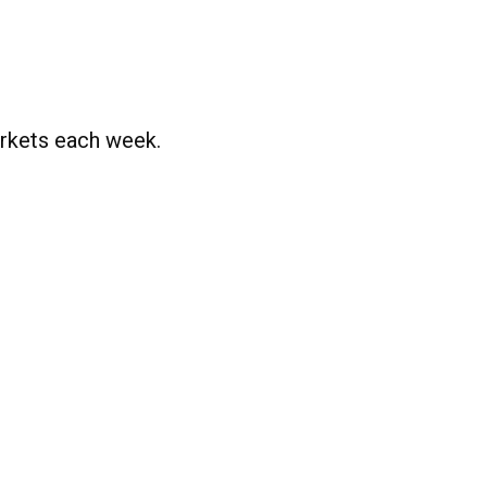
rkets each week.