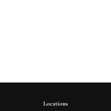
Locations