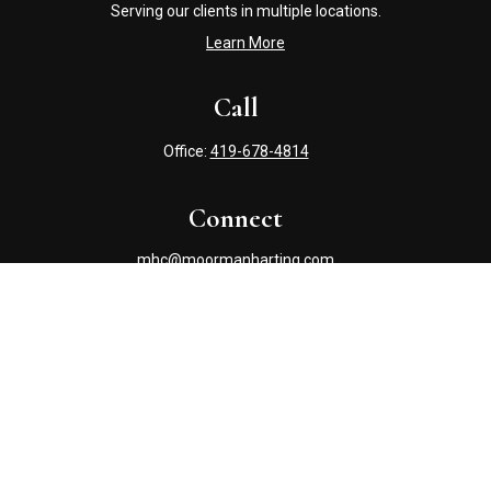
Serving our clients in multiple locations.
Learn More
Call
Office:
419-678-4814
Connect
mhc@moormanharting.com
Check the background of your financial professional on
FINRA's
BrokerCheck
.
The content is developed from sources believed to be
providing accurate information. The information in this