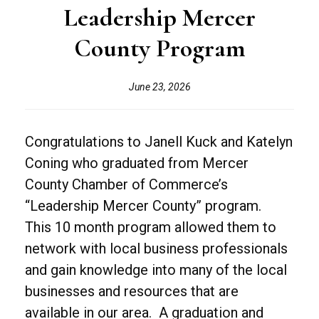
Leadership Mercer
County Program
June 23, 2026
Congratulations to Janell Kuck and Katelyn
Coning who graduated from Mercer
County Chamber of Commerce’s
“Leadership Mercer County” program.
This 10 month program allowed them to
network with local business professionals
and gain knowledge into many of the local
businesses and resources that are
available in our area. A graduation and