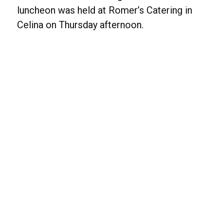
luncheon was held at Romer’s Catering in
Celina on Thursday afternoon.