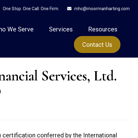
One Stop. One Call. One Firm.
mhc@moormanharting.com
ho We Serve
Services
Resources
Contact Us
cial Services, Ltd.
®
) certification conferred by the International