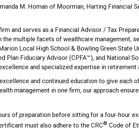
manda M. Homan of Moorman, Harting Financial Servi
irm and serves as a Financial Advisor / Tax Prepare
ugh the multiple facets of wealthcare management, s
 Marion Local High School & Bowling Green State Uni
ied Plan Fiduciary Advisor (CPFA™), and National S
cellence and specialized expertise in retirement &
 excellence and continued education to give each of
alth management in one firm, our approach ensures e
ours of preparation before sitting for a four-hour ex
®
rtificant must also adhere to the CRC
Code of Eth