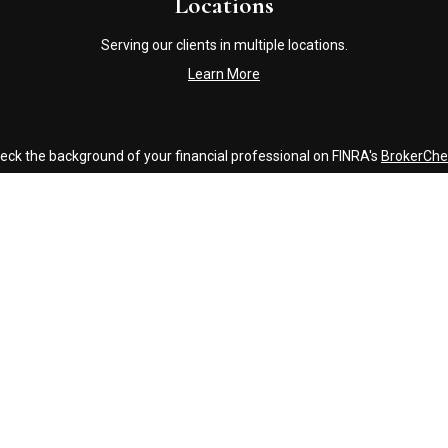
Locations
Serving our clients in multiple locations.
Learn More
eck the background of your financial professional on FINRA's
BrokerChe
accurate information. The information in this material is not intended a
ome of this material was developed and produced by FMG Suite to provide 
 - or SEC - registered investment advisory firm. The opinions expressed 
be considered a solicitation for the purchase or sale of any security.
Copyright 2026 FMG Suite.
Click Here to Review our Accounting and Tax Service Texting Policy
g insurance business in CA as CFGAN Insurance Agency LLC), member
FI
nvestment adviser. Cetera is under separate ownership from any other 
inancial Professionals of Cetera Wealth Services, LLC may only conduct b
es referenced on this site may be available in every state and through ev