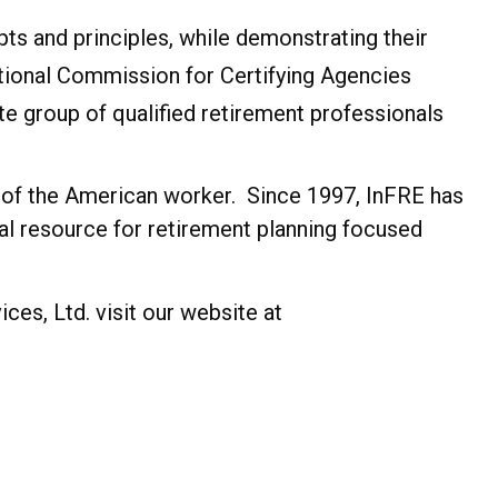
ts and principles, while demonstrating their
ational Commission for Certifying Agencies
ite group of qualified retirement professionals
ss of the American worker. Since 1997, InFRE has
al resource for retirement planning focused
es, Ltd. visit our website at