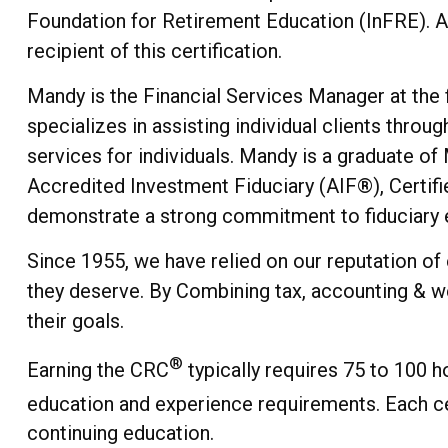
Foundation for Retirement Education (InFRE). A
recipient of this certification.
Mandy is the Financial Services Manager at the f
specializes in assisting individual clients thro
services for individuals. Mandy is a graduate of
Accredited Investment Fiduciary (AIF®), Certif
demonstrate a strong commitment to fiduciary ex
Since 1955, we have relied on our reputation of
they deserve. By Combining tax, accounting & we
their goals.
®
Earning the CRC
typically requires 75 to 100 h
education and experience requirements. Each ce
continuing education.