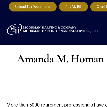
Upload Tax Documents
Pay My Bill
Client 
Amanda M. Homan of
More than 5000 retirement professionals have e