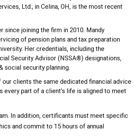
ces, Ltd., in Celina, OH, is the most recent
r since joining the firm in 2010. Mandy
ervicing of pension plans and tax preparation
versity. Her credentials, including the
ocial Security Advisor (NSSA®) designations,
 social security planning.
 our clients the same dedicated financial advice
very part of a client’s life is aligned to meet
am. In addition, certificants must meet specific
ics and commit to 15 hours of annual