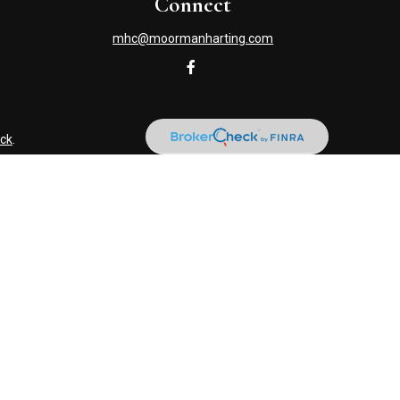
Connect
mhc@moormanharting.com
ck
.
s tax or legal advice. Please consult legal or tax professionals
information on a topic that may be of interest. FMG Suite is not
and material provided are for general information, and should not
NRA
/
SIPC
. Advisory Services offered through Cetera Investment
named entity. (419) 586-6618.
usiness with residents of the states and/or jurisdictions in which
ery advisor listed. For additional information please contact the