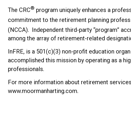
®
The CRC
program uniquely enhances a professi
commitment to the retirement planning profess
(NCCA). Independent third-party “program” accr
among the array of retirement-related designati
InFRE, is a 501(c)(3) non-profit education orga
accomplished this mission by operating as a hi
professionals.
For more information about retirement services 
www.moormanharting.com.