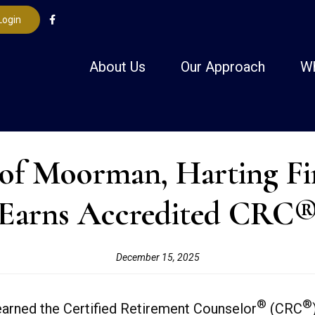
Login
About Us
Our Approach
W
 Moorman, Harting Finan
Earns Accredited CRC
December 15, 2025
®
®
arned the Certified Retirement Counselor
(CRC