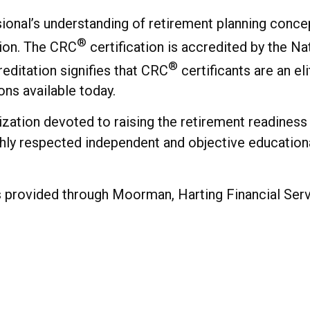
onal’s understanding of retirement planning concep
®
ion. The CRC
certification is accredited by the N
®
editation signifies that CRC
certificants are an el
ons available today.
nization devoted to raising the retirement readine
ghly respected independent and objective education
provided through Moorman, Harting Financial Servic