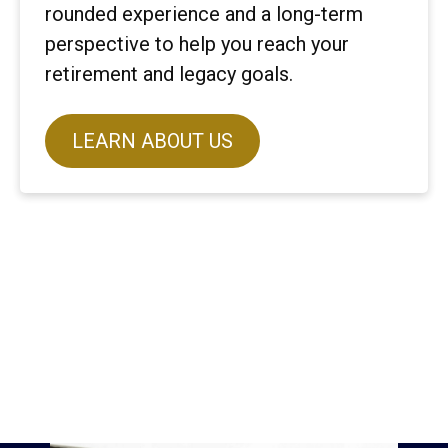
rounded experience and a long-term
perspective to help you reach your
retirement and legacy goals.
LEARN ABOUT US