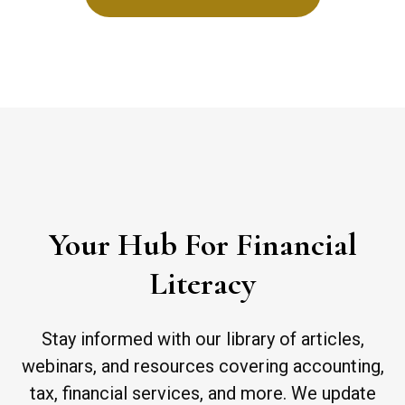
Your Hub For Financial
Literacy
Stay informed with our library of articles,
webinars, and resources covering accounting,
tax, financial services, and more. We update