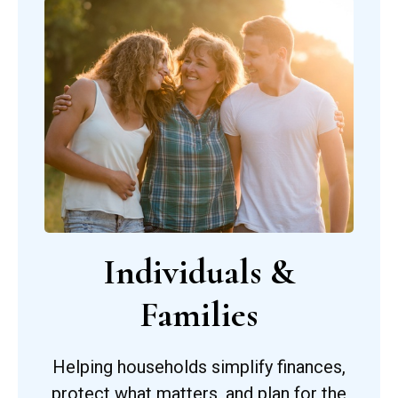
Individuals &
Families
Helping households simplify finances,
protect what matters, and plan for the