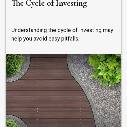
The Cycle of Investing
Understanding the cycle of investing may
help you avoid easy pitfalls.