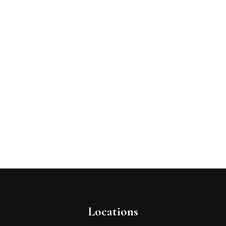
Locations