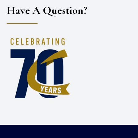
Have A Question?