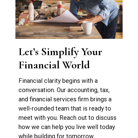
Let’s Simplify Your
Financial World
Financial clarity begins with a
conversation. Our accounting, tax,
and financial services firm brings a
well-rounded team that is ready to
meet with you. Reach out to discuss
how we can help you live well today
while building for tomorrow.