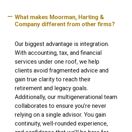
What makes Moorman, Harting &
Company different from other firms?
Our biggest advantage is integration.
With accounting, tax, and financial
services under one roof, we help
clients avoid fragmented advice and
gain true clarity to reach their
retirement and legacy goals.
Additionally, our multigenerational team
collaborates to ensure you’re never
relying on a single advisor. You gain
continuity, well-rounded experience,