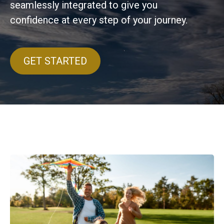
seamlessly integrated to give you
confidence at every step of your journey.
GET STARTED