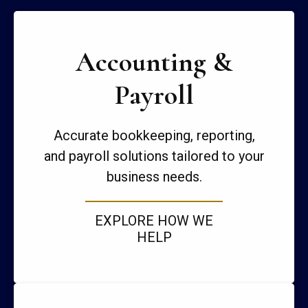
Accounting &
Payroll
Accurate bookkeeping, reporting,
and payroll solutions tailored to your
business needs.
EXPLORE HOW WE
HELP