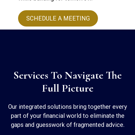
SCHEDULE A MEETING
Services To Navigate The
Full Picture
Our integrated solutions bring together every
part of your financial world to eliminate the
gaps and guesswork of fragmented advice.