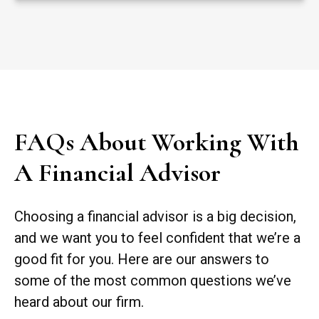
FAQs About Working With
A Financial Advisor
Choosing a financial advisor is a big decision,
and we want you to feel confident that we’re a
good fit for you. Here are our answers to
some of the most common questions we’ve
heard about our firm.