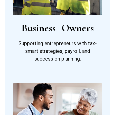
Business Owners
Supporting entrepreneurs with tax-
smart strategies, payroll, and
succession planning.