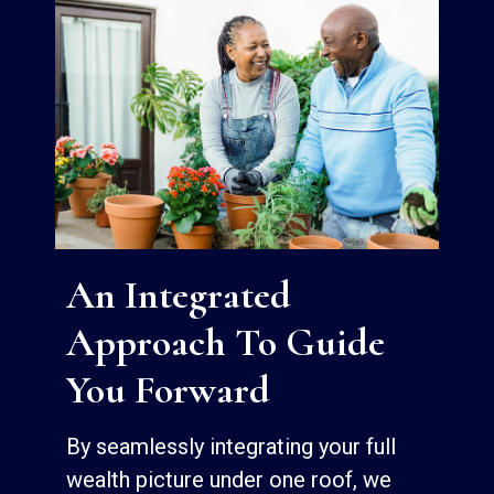
An Integrated
Approach To Guide
You Forward
By seamlessly integrating your full
wealth picture under one roof, we