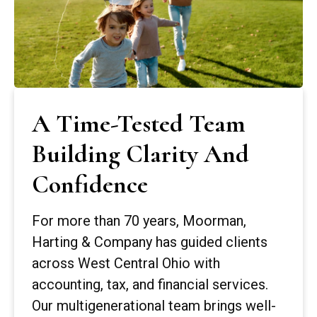
A Time-Tested Team
Building Clarity And
Confidence
For more than 70 years, Moorman,
Harting & Company has guided clients
across West Central Ohio with
accounting, tax, and financial services.
Our multigenerational team brings well-