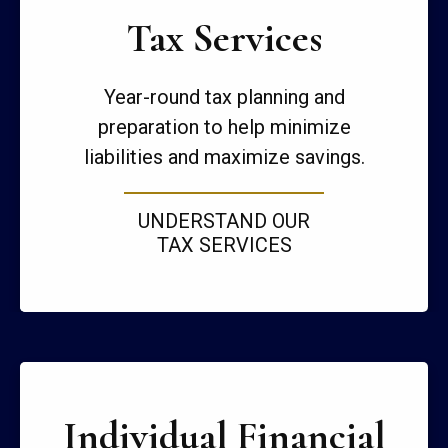
Tax Services
Year-round tax planning and
preparation to help minimize
liabilities and maximize savings.
UNDERSTAND OUR
TAX SERVICES
Individual Financial