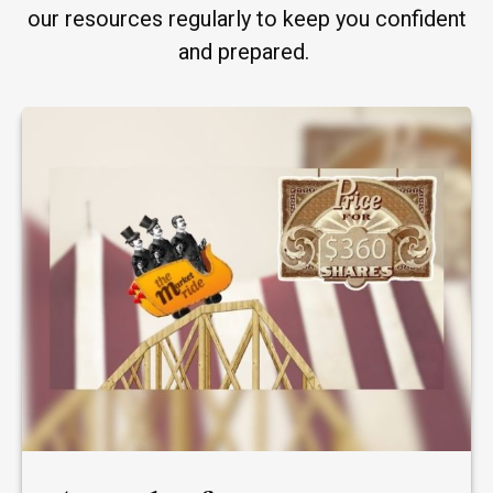
our resources regularly to keep you confident
and prepared.