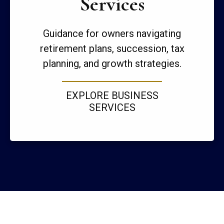
Services
Guidance for owners navigating
retirement plans, succession, tax
planning, and growth strategies.
EXPLORE BUSINESS
SERVICES