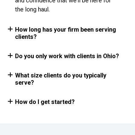
and confidence that we’ll be here for
the long haul.
How long has your firm been serving
clients?
Do you only work with clients in Ohio?
What size clients do you typically
serve?
How do I get started?