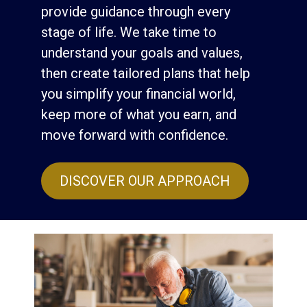
provide guidance through every
stage of life. We take time to
understand your goals and values,
then create tailored plans that help
you simplify your financial world,
keep more of what you earn, and
move forward with confidence.
DISCOVER OUR APPROACH