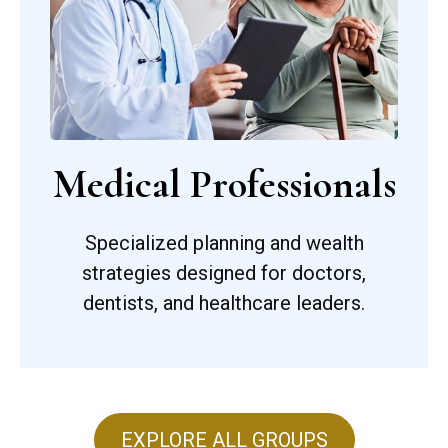
Medical Professionals
Specialized planning and wealth
strategies designed for doctors,
dentists, and healthcare leaders.
EXPLORE ALL GROUPS