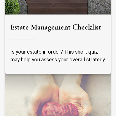
Estate Management Checklist
Is your estate in order? This short quiz
may help you assess your overall strategy.