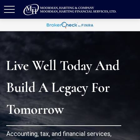
Live Well Today And
Build A Legacy For
Tomorrow
Accounting, tax, and financial services,