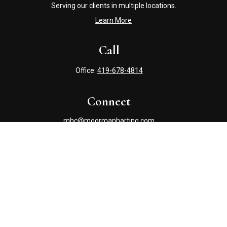
Serving our clients in multiple locations.
Learn More
Call
Office:
419-678-4814
Connect
mhc@moormanharting.com
Check the background of your financial professional on
FINRA's
BrokerCheck
.
The content is developed from sources believed to be
providing accurate information. The information in this