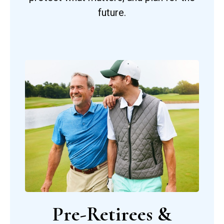
future.
Pre-Retirees &