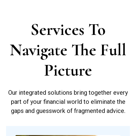
Services To
Navigate The Full
Picture
Our integrated solutions bring together every
part of your financial world to eliminate the
gaps and guesswork of fragmented advice.