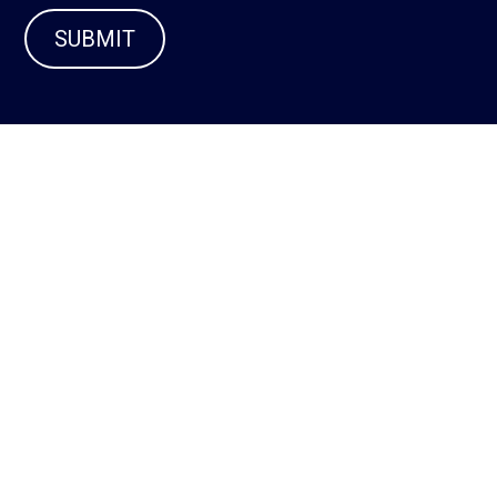
SUBMIT