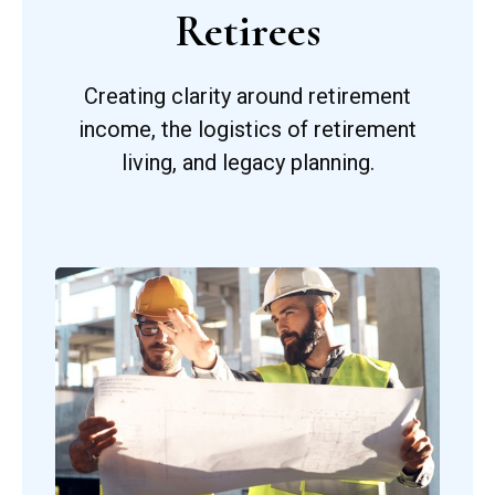
Retirees
Creating clarity around retirement
income, the logistics of retirement
living, and legacy planning.