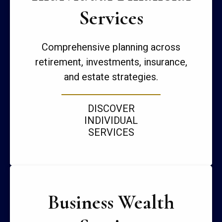
Services
Comprehensive planning across
retirement, investments, insurance,
and estate strategies.
DISCOVER
INDIVIDUAL
SERVICES
Business Wealth