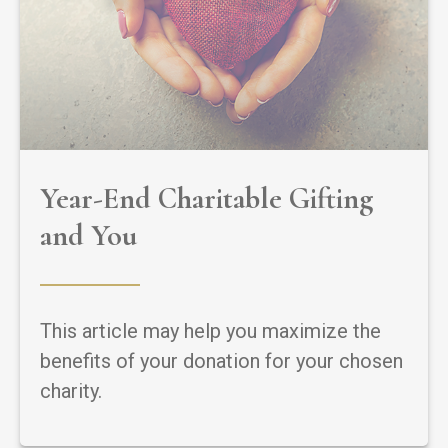
Year-End Charitable Gifting
and You
This article may help you maximize the
benefits of your donation for your chosen
charity.