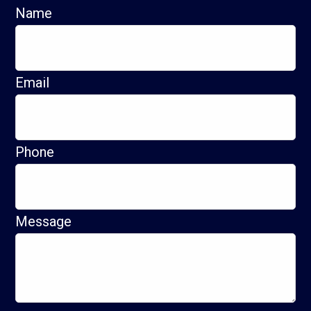
Name
Email
Phone
Message