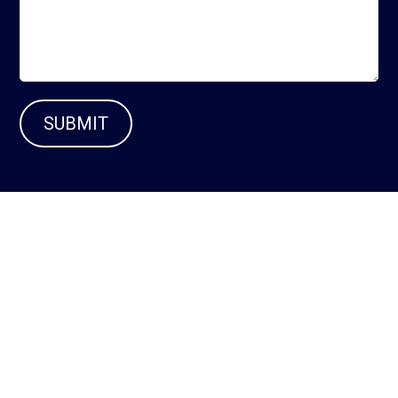
SUBMIT