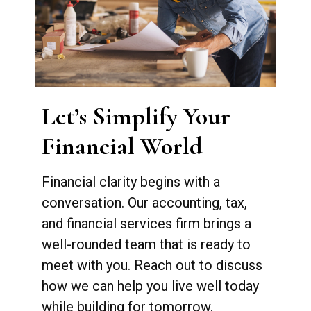
Let’s Simplify Your
Financial World
Financial clarity begins with a
conversation. Our accounting, tax,
and financial services firm brings a
well-rounded team that is ready to
meet with you. Reach out to discuss
how we can help you live well today
while building for tomorrow.