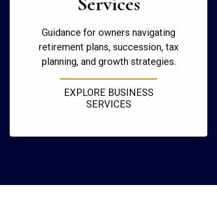
Services
Guidance for owners navigating
retirement plans, succession, tax
planning, and growth strategies.
EXPLORE BUSINESS
SERVICES