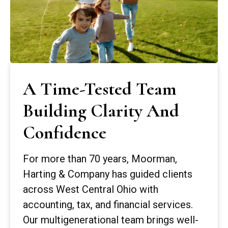
A Time-Tested Team
Building Clarity And
Confidence
For more than 70 years, Moorman,
Harting & Company has guided clients
across West Central Ohio with
accounting, tax, and financial services.
Our multigenerational team brings well-