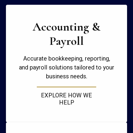
Accounting &
Payroll
Accurate bookkeeping, reporting,
and payroll solutions tailored to your
business needs.
EXPLORE HOW WE
HELP