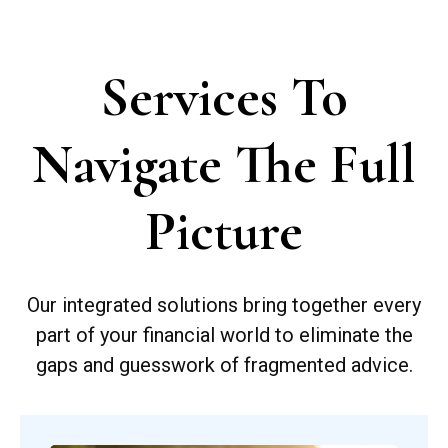
Services To
Navigate The Full
Picture
Our integrated solutions bring together every
part of your financial world to eliminate the
gaps and guesswork of fragmented advice.