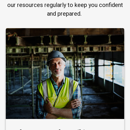
our resources regularly to keep you confident
and prepared.