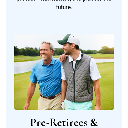
future.
Pre-Retirees &