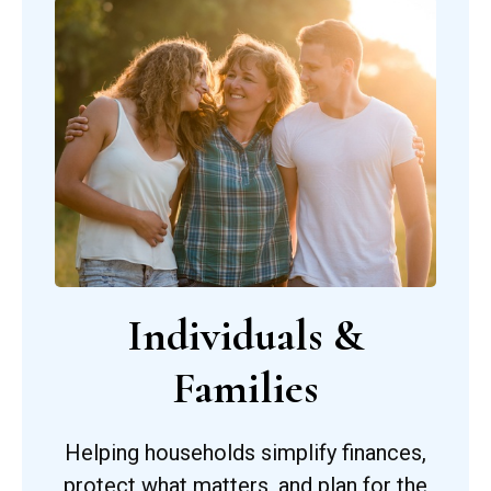
Individuals &
Families
Helping households simplify finances,
protect what matters, and plan for the