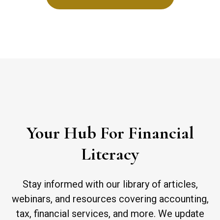
Your Hub For Financial
Literacy
Stay informed with our library of articles,
webinars, and resources covering accounting,
tax, financial services, and more. We update