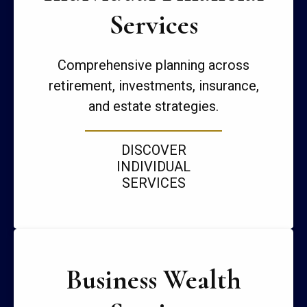
Services
Comprehensive planning across
retirement, investments, insurance,
and estate strategies.
DISCOVER
INDIVIDUAL
SERVICES
Business Wealth