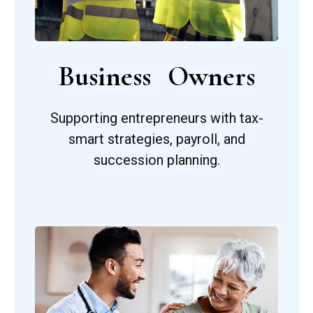
Business Owners
Supporting entrepreneurs with tax-
smart strategies, payroll, and
succession planning.