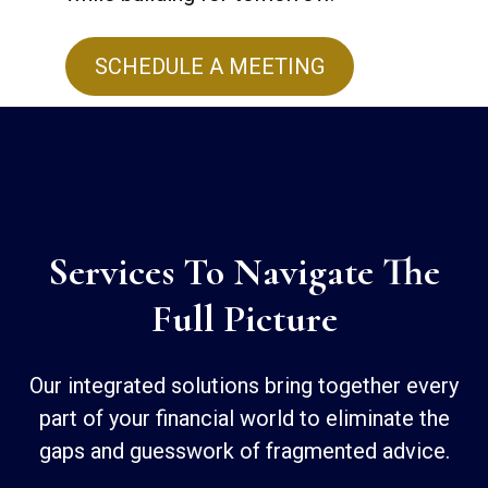
SCHEDULE A MEETING
Services To Navigate The
Full Picture
Our integrated solutions bring together every
part of your financial world to eliminate the
gaps and guesswork of fragmented advice.