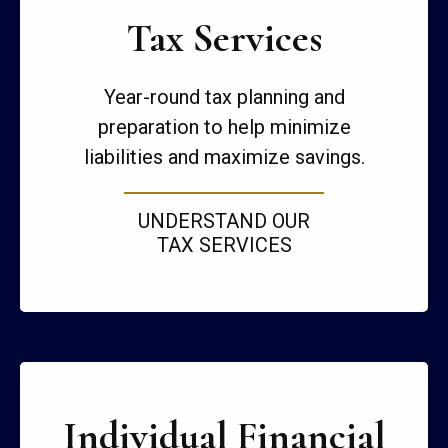
Tax Services
Year-round tax planning and
preparation to help minimize
liabilities and maximize savings.
UNDERSTAND OUR
TAX SERVICES
Individual Financial