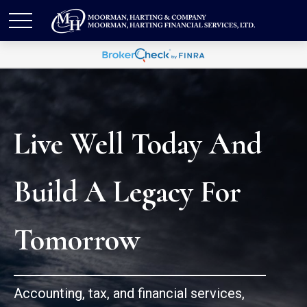
Live Well Today And
Build A Legacy For
Tomorrow
Accounting, tax, and financial services,