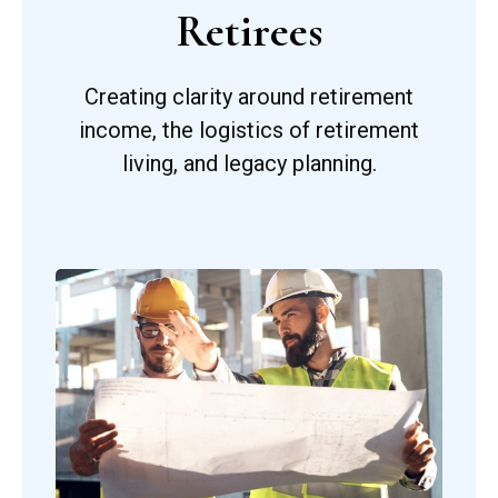
Retirees
Creating clarity around retirement
income, the logistics of retirement
living, and legacy planning.