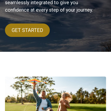
seamlessly integrated to give you
confidence at every step of your journey.
GET STARTED