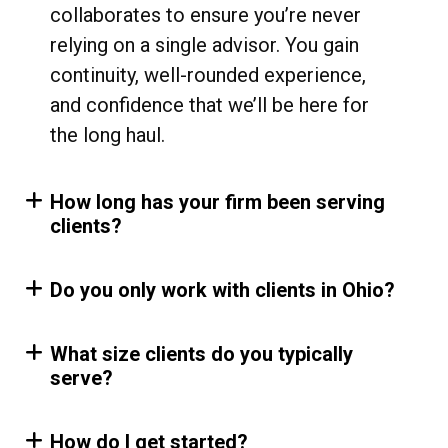
collaborates to ensure you’re never
relying on a single advisor. You gain
continuity, well-rounded experience,
and confidence that we’ll be here for
the long haul.
How long has your firm been serving
clients?
Do you only work with clients in Ohio?
What size clients do you typically
serve?
How do I get started?