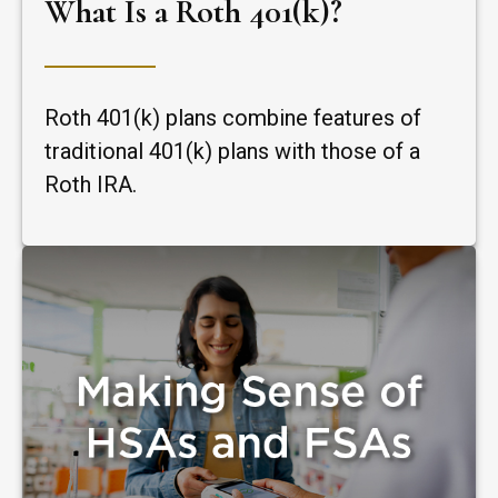
What Is a Roth 401(k)?
Roth 401(k) plans combine features of
traditional 401(k) plans with those of a
Roth IRA.