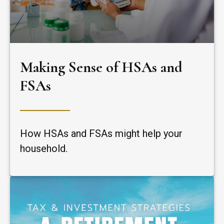
Making Sense of HSAs and
FSAs
How HSAs and FSAs might help your
household.