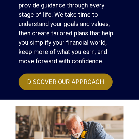
provide guidance through every
stage of life. We take time to
understand your goals and values,
then create tailored plans that help
you simplify your financial world,
keep more of what you earn, and
move forward with confidence.
DISCOVER OUR APPROACH