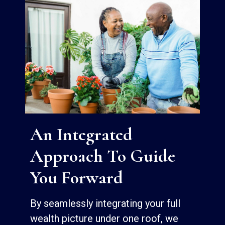
An Integrated
Approach To Guide
You Forward
By seamlessly integrating your full
wealth picture under one roof, we