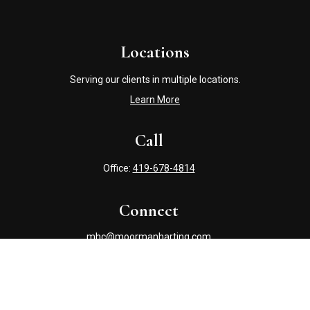
Locations
Serving our clients in multiple locations.
Learn More
Call
Office:
419-678-4814
Connect
mhc@moormanharting.com