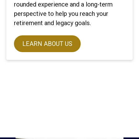
rounded experience and a long-term
perspective to help you reach your
retirement and legacy goals.
LEARN ABOUT US