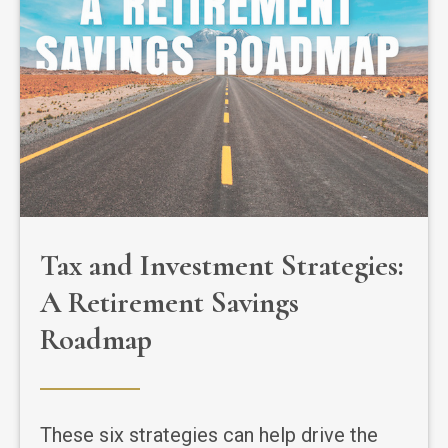
Tax and Investment Strategies:
A Retirement Savings
Roadmap
These six strategies can help drive the