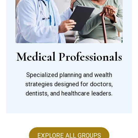
Medical Professionals
Specialized planning and wealth
strategies designed for doctors,
dentists, and healthcare leaders.
EXPLORE ALL GROUPS