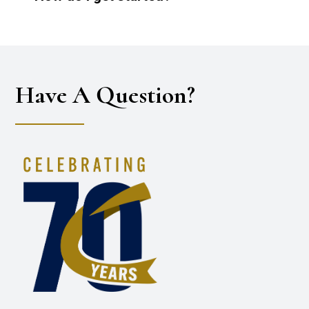
Have A Question?