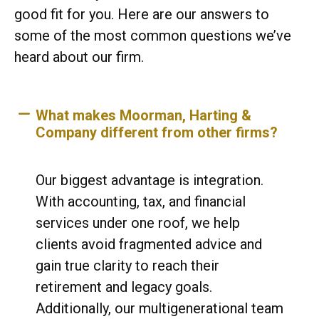
good fit for you. Here are our answers to
some of the most common questions we’ve
heard about our firm.
What makes Moorman, Harting &
Company different from other firms?
Our biggest advantage is integration.
With accounting, tax, and financial
services under one roof, we help
clients avoid fragmented advice and
gain true clarity to reach their
retirement and legacy goals.
Additionally, our multigenerational team