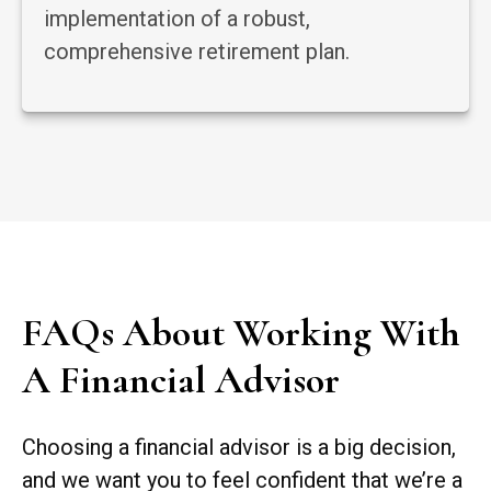
implementation of a robust,
comprehensive retirement plan.
FAQs About Working With
A Financial Advisor
Choosing a financial advisor is a big decision,
and we want you to feel confident that we’re a