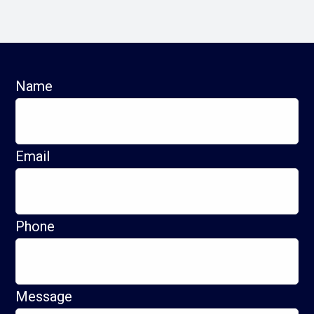
Name
Email
Phone
Message