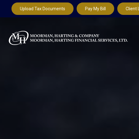
Upload Tax Documents
Pay My Bill
Client 