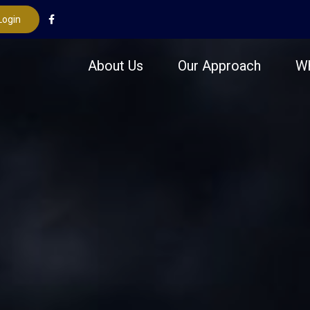
Login
About Us
Our Approach
W