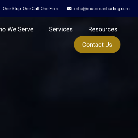
One Stop. One Call. One Firm.
mhc@moormanharting.com
ho We Serve
Services
Resources
Contact Us