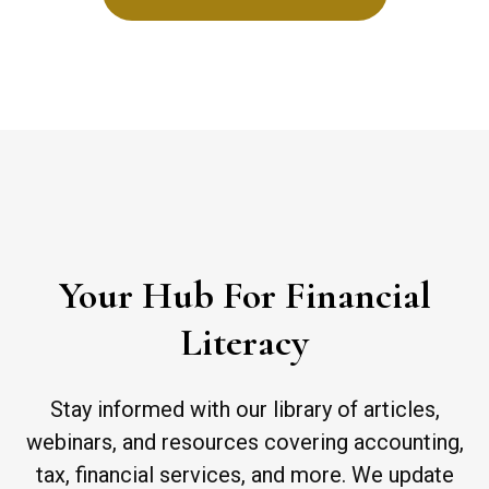
Your Hub For Financial
Literacy
Stay informed with our library of articles,
webinars, and resources covering accounting,
tax, financial services, and more. We update