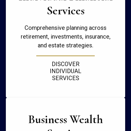
Services
Comprehensive planning across
retirement, investments, insurance,
and estate strategies.
DISCOVER
INDIVIDUAL
SERVICES
Business Wealth