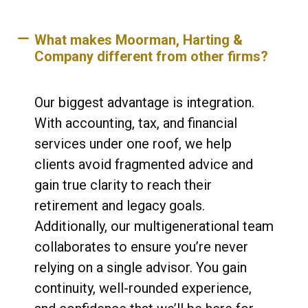
What makes Moorman, Harting &
Company different from other firms?
Our biggest advantage is integration.
With accounting, tax, and financial
services under one roof, we help
clients avoid fragmented advice and
gain true clarity to reach their
retirement and legacy goals.
Additionally, our multigenerational team
collaborates to ensure you’re never
relying on a single advisor. You gain
continuity, well-rounded experience,