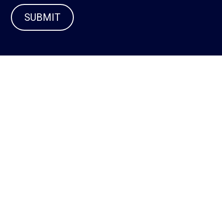
SUBMIT