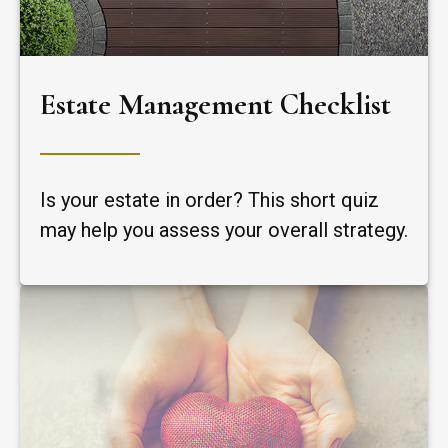
Estate Management Checklist
Is your estate in order? This short quiz
may help you assess your overall strategy.