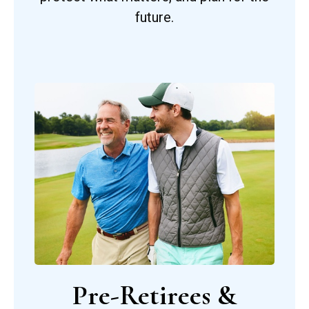
future.
Pre-Retirees &