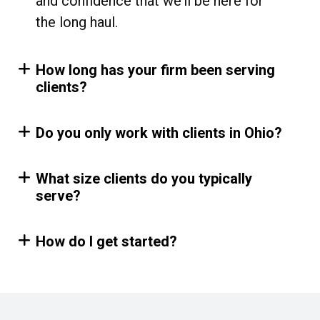
and confidence that we’ll be here for
the long haul.
How long has your firm been serving
clients?
Do you only work with clients in Ohio?
What size clients do you typically
serve?
How do I get started?