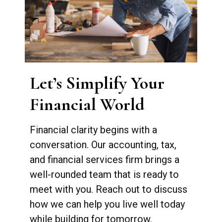
Let’s Simplify Your
Financial World
Financial clarity begins with a
conversation. Our accounting, tax,
and financial services firm brings a
well-rounded team that is ready to
meet with you. Reach out to discuss
how we can help you live well today
while building for tomorrow.