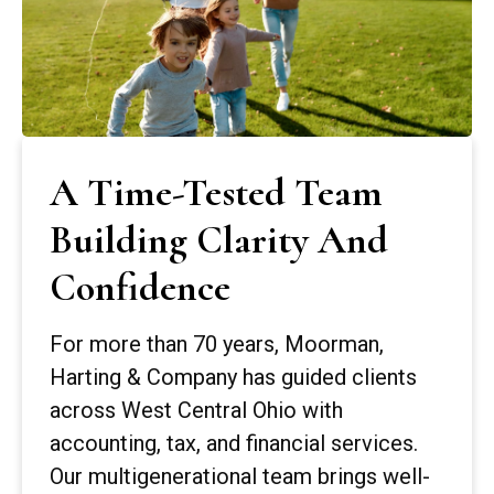
A Time-Tested Team
Building Clarity And
Confidence
For more than 70 years, Moorman,
Harting & Company has guided clients
across West Central Ohio with
accounting, tax, and financial services.
Our multigenerational team brings well-