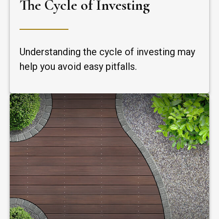
The Cycle of Investing
Understanding the cycle of investing may
help you avoid easy pitfalls.