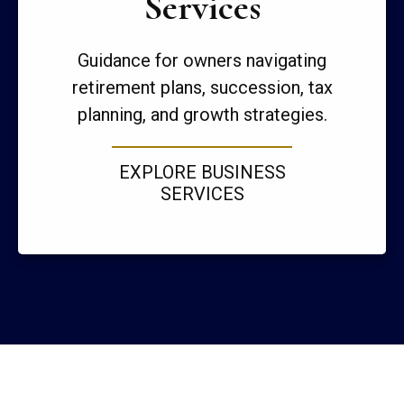
Services
Guidance for owners navigating
retirement plans, succession, tax
planning, and growth strategies.
EXPLORE BUSINESS
SERVICES