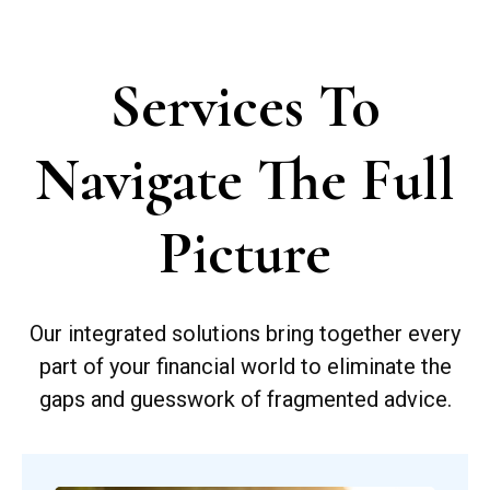
Services To
Navigate The Full
Picture
Our integrated solutions bring together every
part of your financial world to eliminate the
gaps and guesswork of fragmented advice.