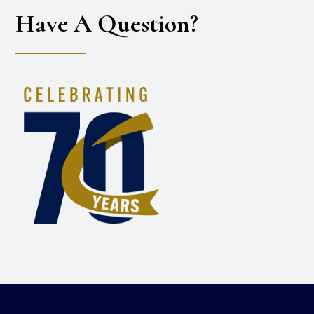
Have A Question?