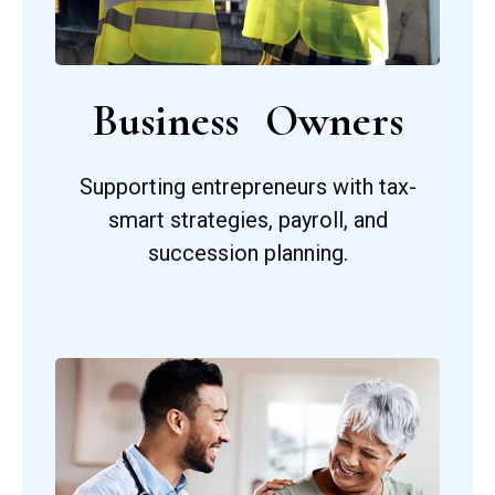
Business Owners
Supporting entrepreneurs with tax-
smart strategies, payroll, and
succession planning.