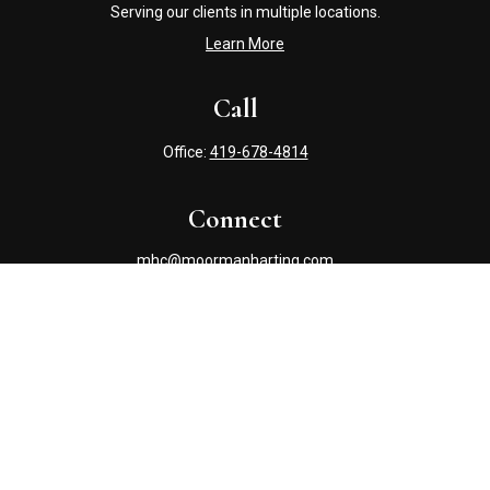
Serving our clients in multiple locations.
Learn More
Call
Office:
419-678-4814
Connect
mhc@moormanharting.com
Check the background of your financial professional on
FINRA's
BrokerCheck
.
The content is developed from sources believed to be
providing accurate information. The information in this