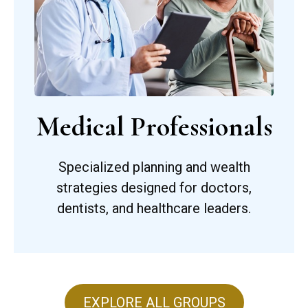
Medical Professionals
Specialized planning and wealth
strategies designed for doctors,
dentists, and healthcare leaders.
EXPLORE ALL GROUPS