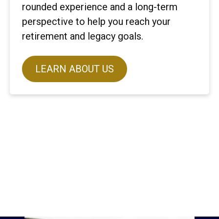
rounded experience and a long-term
perspective to help you reach your
retirement and legacy goals.
LEARN ABOUT US