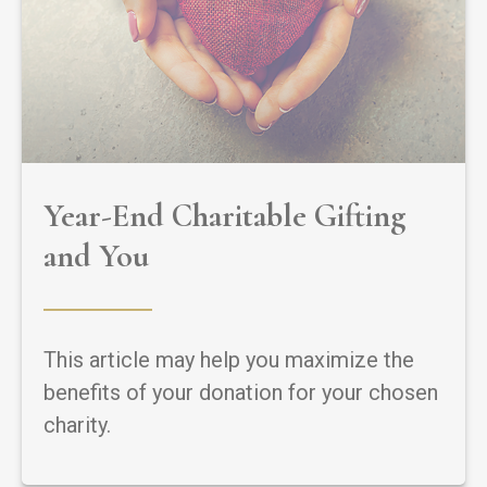
Year-End Charitable Gifting
and You
This article may help you maximize the
benefits of your donation for your chosen
charity.