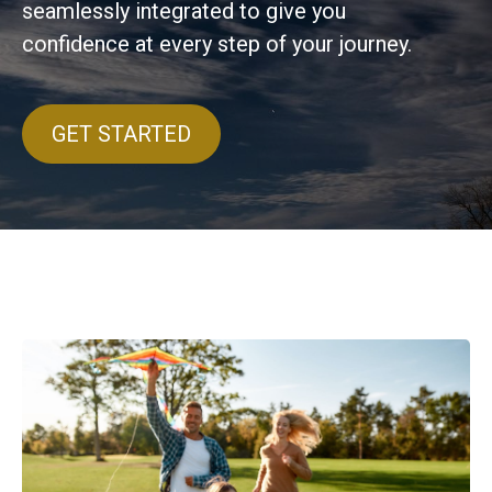
seamlessly integrated to give you
confidence at every step of your journey.
GET STARTED