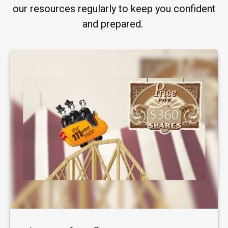
our resources regularly to keep you confident
and prepared.