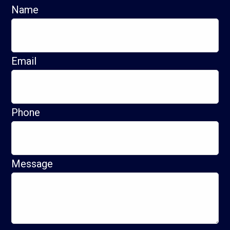
Name
Email
Phone
Message