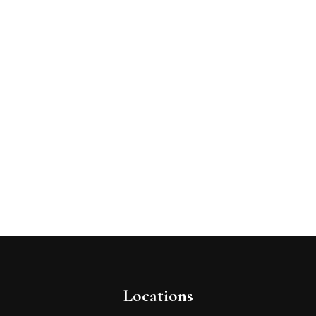
Locations