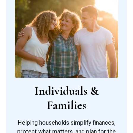
Individuals &
Families
Helping households simplify finances,
protect what matters, and plan for the