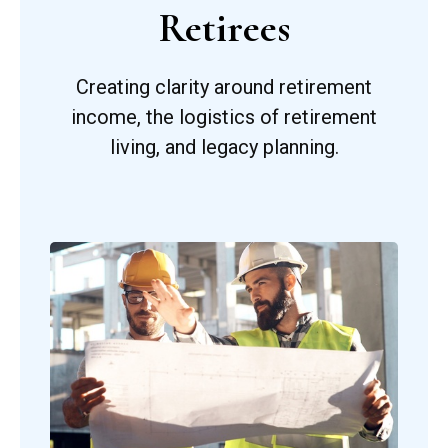
Retirees
Creating clarity around retirement
income, the logistics of retirement
living, and legacy planning.