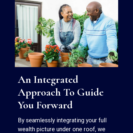
An Integrated
Approach To Guide
You Forward
By seamlessly integrating your full
wealth picture under one roof, we