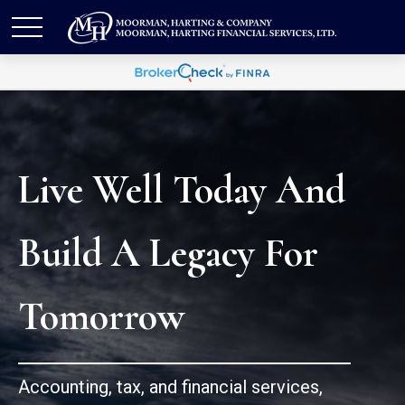
Live Well Today And
Build A Legacy For
Tomorrow
Accounting, tax, and financial services,