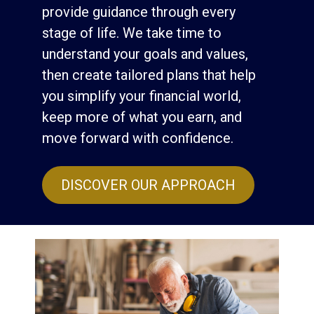
provide guidance through every
stage of life. We take time to
understand your goals and values,
then create tailored plans that help
you simplify your financial world,
keep more of what you earn, and
move forward with confidence.
DISCOVER OUR APPROACH