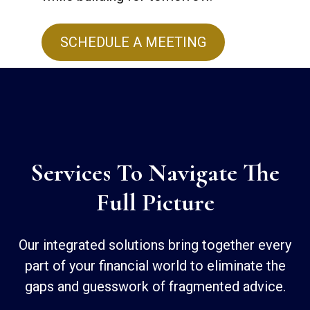
SCHEDULE A MEETING
Services To Navigate The
Full Picture
Our integrated solutions bring together every
part of your financial world to eliminate the
gaps and guesswork of fragmented advice.