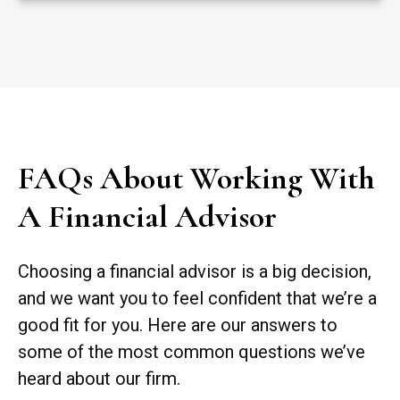
FAQs About Working With
A Financial Advisor
Choosing a financial advisor is a big decision,
and we want you to feel confident that we’re a
good fit for you. Here are our answers to
some of the most common questions we’ve
heard about our firm.