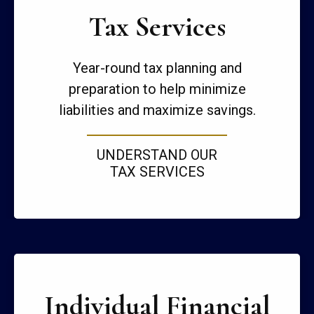
Tax Services
Year-round tax planning and
preparation to help minimize
liabilities and maximize savings.
UNDERSTAND OUR
TAX SERVICES
Individual Financial