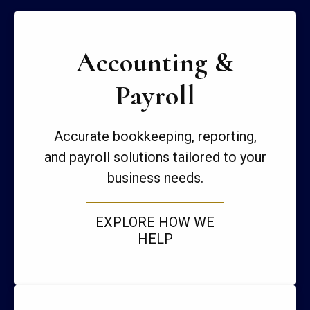
Accounting &
Payroll
Accurate bookkeeping, reporting,
and payroll solutions tailored to your
business needs.
EXPLORE HOW WE
HELP